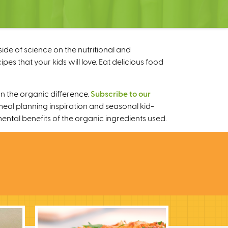
ide of science on the nutritional and
s that your kids will love. Eat delicious food
n the organic difference.
Subscribe to our
meal planning inspiration and seasonal kid-
mental benefits of the organic ingredients used.