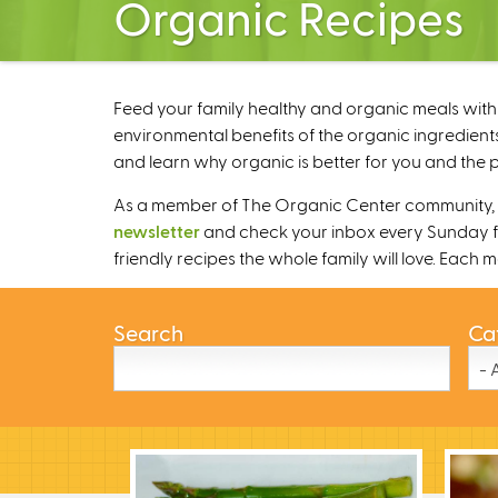
Organic Recipes
Feed your family healthy and organic meals with 
environmental benefits of the organic ingredients
and learn why organic is better for you and the p
As a member of The Organic Center community, we
newsletter
and check your inbox every Sunday fo
friendly recipes the whole family will love. Each
Search
Ca