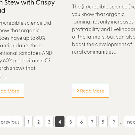
 Stew with Crispy
The (in)credible science Di
ad
you know that organic
farming not only increases
in)credible science Did
profitability and livelihood
now that organic
of the farmers, but can als
oes have up to 80%
boost the development of
antioxidants than
rural communities...
ntional tomatoes AND
y 60% more vitamin C?
rch shows that
...
ad More
Read More
‹ previous
1
2
3
4
5
6
7
8
9
…
next