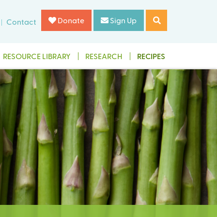
Donate
Sign Up
Contact
RESOURCE LIBRARY
RESEARCH
RECIPES