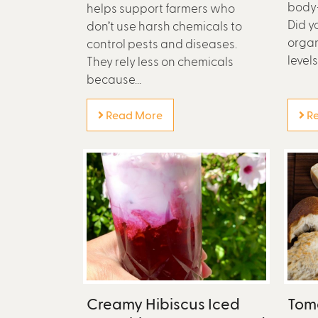
body
helps support farmers who
Did y
don’t use harsh chemicals to
organ
control pests and diseases.
levels
They rely less on chemicals
because...
Read More
Re
Creamy Hibiscus Iced
Tom