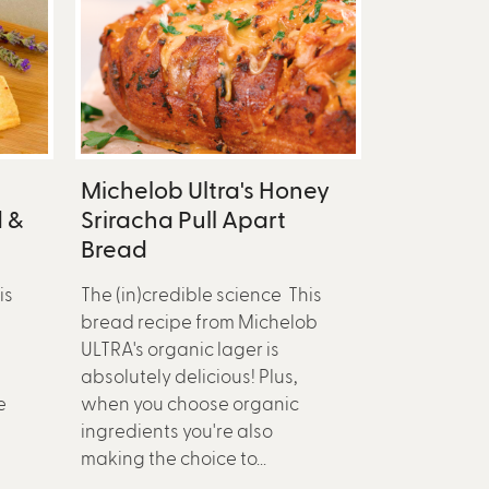
Michelob Ultra's Honey
 &
Sriracha Pull Apart
Bread
is
The (in)credible science This
bread recipe from Michelob
ULTRA's organic lager is
absolutely delicious! Plus,
e
when you choose organic
ingredients you're also
making the choice to...