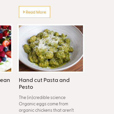
Read More
Bean
Hand cut Pasta and
Pesto
The (in)credible science
Organic eggs come from
organic chickens that aren’t