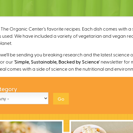
The Organic Center’s favorite recipes. Each dish comes with a s
 used. We have included a variety of vegetarian and vegan recipe
lanet.
’ll be sending you breaking research and the latest science o
r our '
Simple, Sustainable, Backed by Science'
newsletter for 
 meal comes with a side of science on the nutritional and environ
tegory