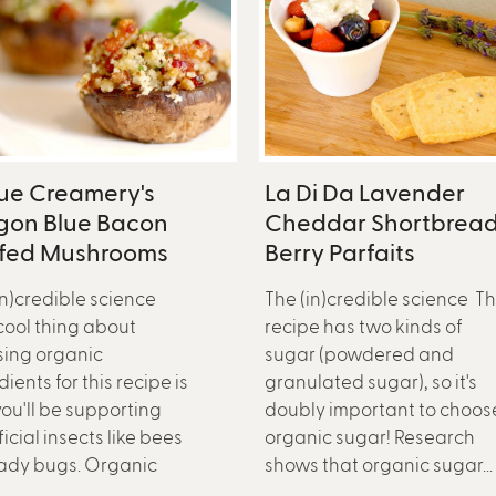
ue Creamery's
La Di Da Lavender
gon Blue Bacon
Cheddar Shortbread
ffed Mushrooms
Berry Parfaits
in)credible science
The (in)credible science Th
ool thing about
recipe has two kinds of
ing organic
sugar (powdered and
ients for this recipe is
granulated sugar), so it's
you'll be supporting
doubly important to choos
icial insects like bees
organic sugar! Research
ady bugs. Organic
shows that organic sugar...
..