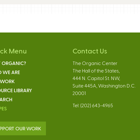
ick Menu
Contact Us
 ORGANIC?
The Organic Center
The Hall of the States,
 WE ARE
444 N. Capitol St. NW,
 WORK
Suite 445A, Washington D.C.
URCE LIBRARY
20001
EARCH
Tel: (202) 643-4965
PES
PPORT OUR WORK