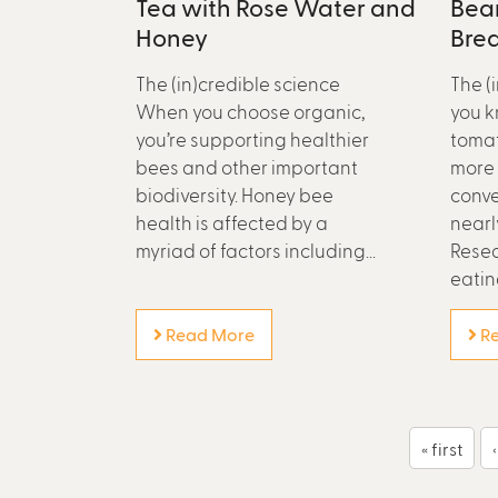
Tea with Rose Water and
Bean
Honey
Bre
The (in)credible science
The (
When you choose organic,
you k
you’re supporting healthier
tomat
bees and other important
more 
biodiversity. Honey bee
conve
health is affected by a
nearl
myriad of factors including...
Resea
eating
Read More
Re
P
« first
a