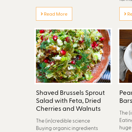
Read More
Re
Shaved Brussels Sprout
Pea
Salad with Feta, Dried
Bar
Cherries and Walnuts
The (
Eatin
The (in)credible science
huge 
Buying organic ingredients