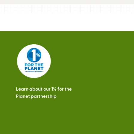
Learn about our 1% for the
Planet partnership