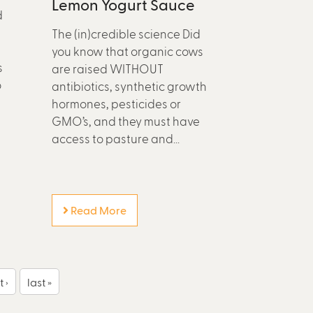
Lemon Yogurt Sauce
d
The (in)credible science Did
you know that organic cows
s
are raised WITHOUT
o
antibiotics, synthetic growth
hormones, pesticides or
GMO’s, and they must have
access to pasture and...
Read More
 ›
last »