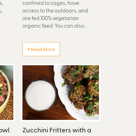
s,
confined to cages, have
,
access to the outdoors, and
are fed 100% vegetarian
organic feed. You can also...
Read More
owl
Zucchini Fritters with a