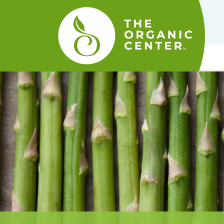
The
Organic
Center