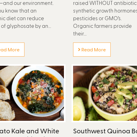
—and our environment.
raised WITHOUT antibiotic
ou know that an
synthetic growth hormones
ic diet can reduce
pesticides or GMO’s.
 of glyphosate by an...
Organic farmers provide
their...
ad More
Read More
ato Kale and White
Southwest Quinoa B