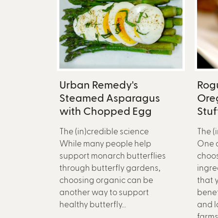
Urban Remedy's
Rog
Steamed Asparagus
Ore
with Chopped Egg
Stu
The (in)credible science
The (
While many people help
One c
support monarch butterflies
choos
through butterfly gardens,
ingred
choosing organic can be
that 
another way to support
benef
healthy butterfly...
and l
farms.