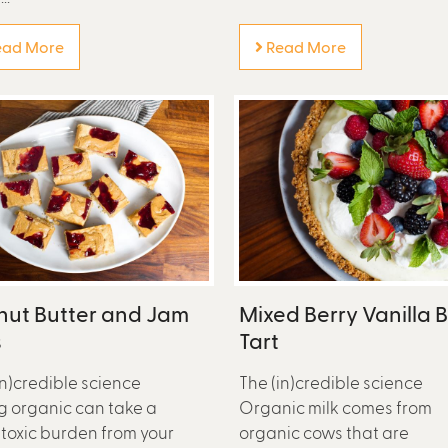
ad More
Read More
nut Butter and Jam
Mixed Berry Vanilla 
s
Tart
in)credible science
The (in)credible science
g organic can take a
Organic milk comes from
toxic burden from your
organic cows that are