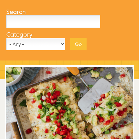
Search
Category