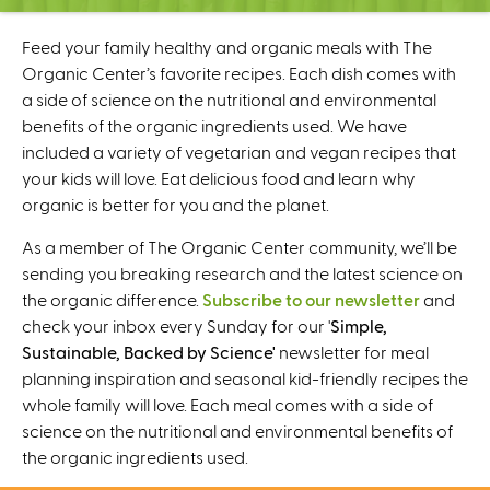
C
e
Feed your family healthy and organic meals with The
n
Organic Center’s favorite recipes. Each dish comes with
t
a side of science on the nutritional and environmental
e
benefits of the organic ingredients used. We have
r
included a variety of vegetarian and vegan recipes that
your kids will love. Eat delicious food and learn why
organic is better for you and the planet.
As a member of The Organic Center community, we’ll be
sending you breaking research and the latest science on
the organic difference.
Subscribe to our newsletter
and
check your inbox every Sunday for our '
Simple,
Sustainable, Backed by Science'
newsletter for meal
planning inspiration and seasonal kid-friendly recipes the
whole family will love. Each meal comes with a side of
science on the nutritional and environmental benefits of
the organic ingredients used.