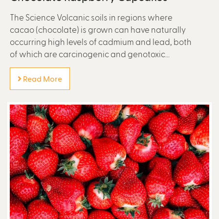
The Science Volcanic soils in regions where
cacao (chocolate) is grown can have naturally
occurring high levels of cadmium and lead, both
of which are carcinogenic and genotoxic...
Read More