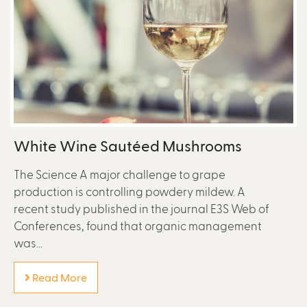
White Wine Sautéed Mushrooms
The Science A major challenge to grape
production is controlling powdery mildew. A
recent study published in the journal E3S Web of
Conferences, found that organic management
was...
Read More