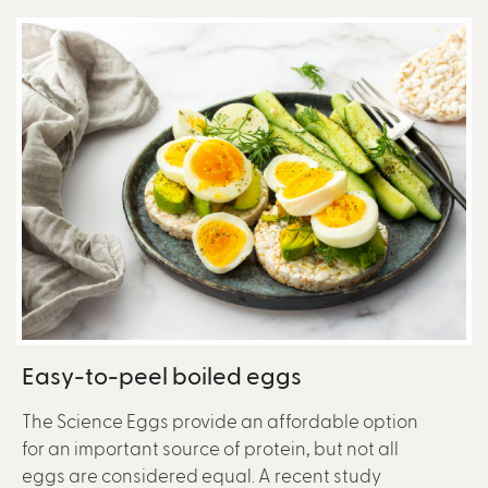
Easy-to-peel boiled eggs
The Science Eggs provide an affordable option
for an important source of protein, but not all
eggs are considered equal. A recent study