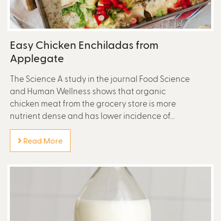
Easy Chicken Enchiladas from
Applegate
The Science A study in the journal Food Science
and Human Wellness shows that organic
chicken meat from the grocery store is more
nutrient dense and has lower incidence of...
Read More