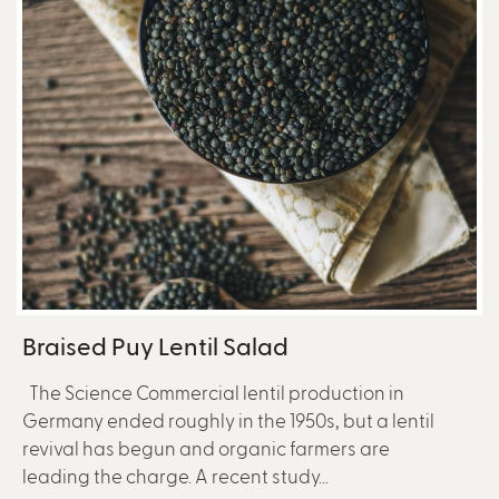
Braised Puy Lentil Salad
The Science Commercial lentil production in
Germany ended roughly in the 1950s, but a lentil
revival has begun and organic farmers are
leading the charge. A recent study...