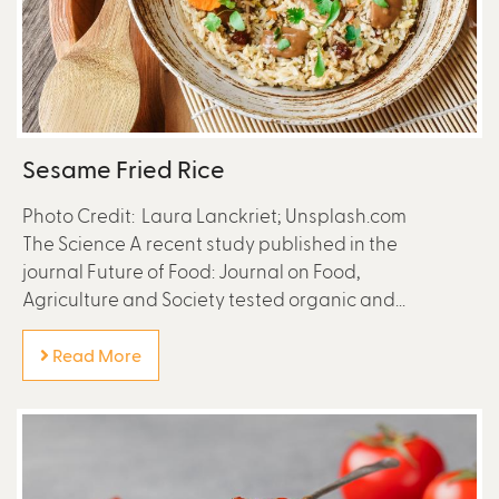
Sesame Fried Rice
Photo Credit: Laura Lanckriet; Unsplash.com
The Science A recent study published in the
journal Future of Food: Journal on Food,
Agriculture and Society tested organic and...
Read More