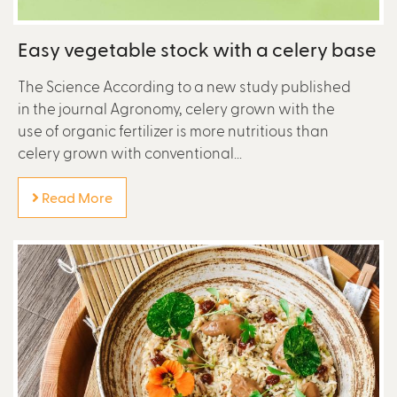
Easy vegetable stock with a celery base
The Science According to a new study published
in the journal Agronomy, celery grown with the
use of organic fertilizer is more nutritious than
celery grown with conventional...
Read More