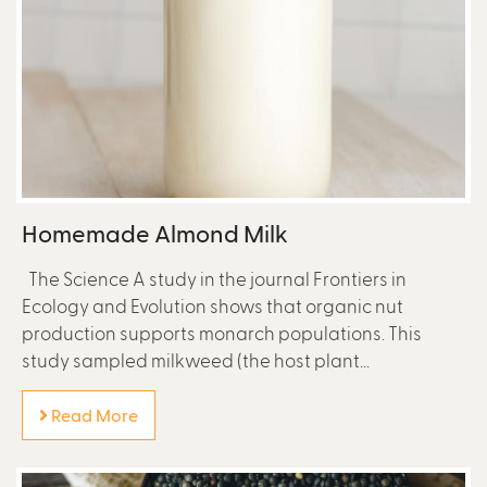
Homemade Almond Milk
The Science A study in the journal Frontiers in
Ecology and Evolution shows that organic nut
production supports monarch populations. This
study sampled milkweed (the host plant...
Read More