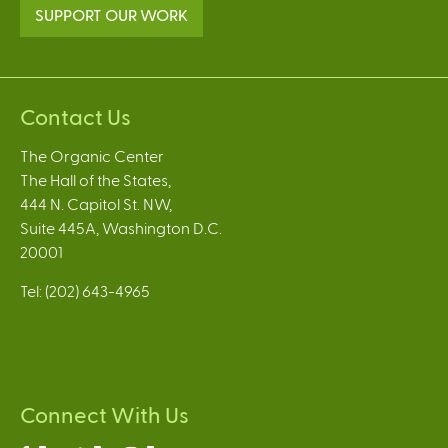
SUPPORT OUR WORK
Contact Us
The Organic Center
The Hall of the States,
444 N. Capitol St. NW,
Suite 445A, Washington D.C.
20001
Tel: (202) 643-4965
Connect With Us