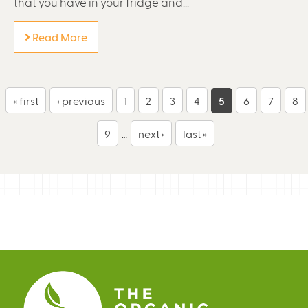
that you have in your fridge and...
Read More
P
« first
‹ previous
1
2
3
4
5
6
7
8
a
9
…
next ›
last »
g
e
s