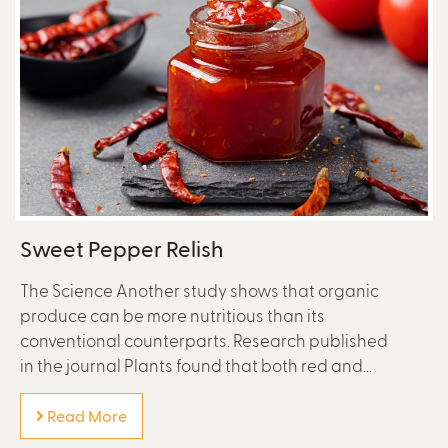
Sweet Pepper Relish
The Science Another study shows that organic
produce can be more nutritious than its
conventional counterparts. Research published
in the journal Plants found that both red and...
Read More