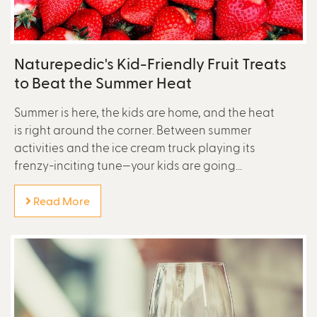
Naturepedic's Kid-Friendly Fruit Treats
to Beat the Summer Heat
Summer is here, the kids are home, and the heat
is right around the corner. Between summer
activities and the ice cream truck playing its
frenzy-inciting tune—your kids are going...
Read More