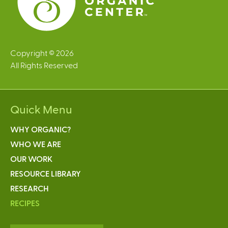
Copyright © 2026
All Rights Reserved
Quick Menu
WHY ORGANIC?
WHO WE ARE
OUR WORK
RESOURCE LIBRARY
RESEARCH
RECIPES