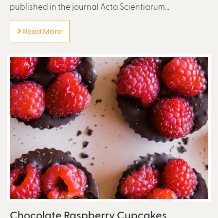
published in the journal Acta Scientiarum...
Read More
Chocolate Raspberry Cupcakes