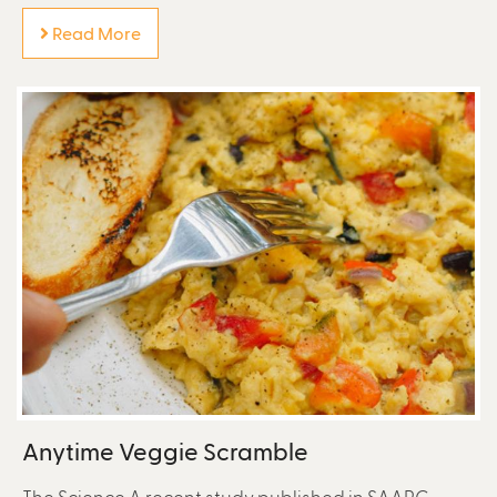
Read More
Anytime Veggie Scramble