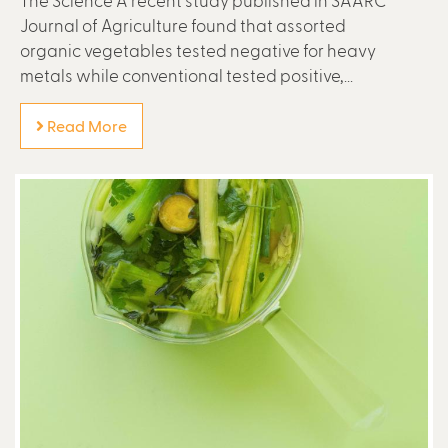
The Science A recent study published in SAARC
Journal of Agriculture found that assorted
organic vegetables tested negative for heavy
metals while conventional tested positive,...
Read More