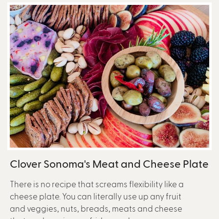
Clover Sonoma's Meat and Cheese Plate
There is no recipe that screams flexibility like a
cheese plate. You can literally use up any fruit
and veggies, nuts, breads, meats and cheese