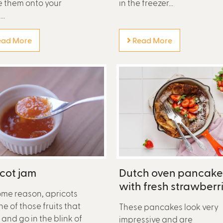
le them onto your
in the freezer...
..
ad More
Read More
cot jam
Dutch oven pancake
with fresh strawberr
ome reason, apricots
ne of those fruits that
These pancakes look very
and go in the blink of
impressive and are