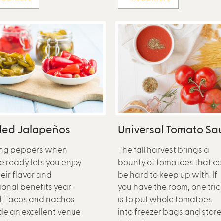
kled Jalapeños
Universal Tomato Sa
ing peppers when
The fall harvest brings a
re ready lets you enjoy
bounty of tomatoes that c
heir flavor and
be hard to keep up with. If
tional benefits year-
you have the room, one tric
. Tacos and nachos
is to put whole tomatoes
de an excellent venue
into freezer bags and stor