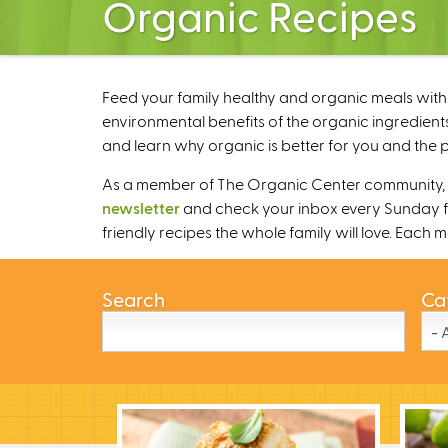
Organic Recipes
Feed your family healthy and organic meals with 
environmental benefits of the organic ingredients
and learn why organic is better for you and the p
As a member of The Organic Center community, we
newsletter
and check your inbox every Sunday fo
friendly recipes the whole family will love. Each
Search
Ca