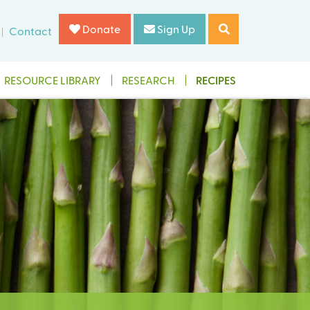
Donate
Sign Up
Contact
RESOURCE LIBRARY
RESEARCH
RECIPES