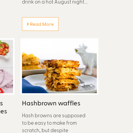
drink on a hot August night....
Read More
s
Hashbrown waffles
ies
Hash browns are supposed
to be easy to make from
scratch, but despite