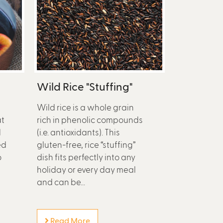
Wild Rice "Stuffing"
Wild rice is a whole grain
at
rich in phenolic compounds
d
(i.e. antioxidants). This
ed
gluten-free, rice “stuffing”
o
dish fits perfectly into any
holiday or every day meal
and can be...
Read More