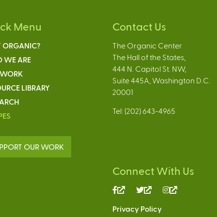
ick Menu
Contact Us
 ORGANIC?
The Organic Center
The Hall of the States,
 WE ARE
444 N. Capitol St. NW,
 WORK
Suite 445A, Washington D.C.
URCE LIBRARY
20001
EARCH
Tel: (202) 643-4965
PES
PPORT OUR WORK
Connect With Us
(link
(link
(link
is
is
is
Privacy Policy
external)
external)
external)