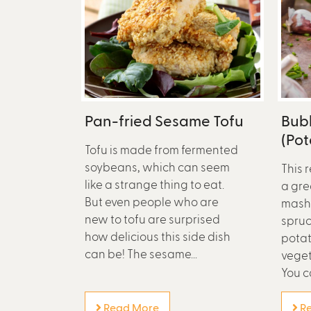
Pan-fried Sesame Tofu
Bub
(Po
Tofu is made from fermented
soybeans, which can seem
This r
like a strange thing to eat.
a gre
But even people who are
mashe
new to tofu are surprised
spruc
how delicious this side dish
potat
can be! The sesame...
veget
You c
Read More
Re