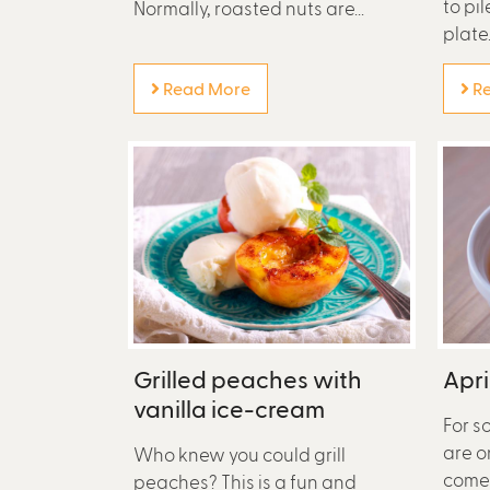
to pi
Normally, roasted nuts are...
plate..
Read More
Re
Grilled peaches with
Apri
vanilla ice-cream
For s
are o
Who knew you could grill
come 
peaches? This is a fun and