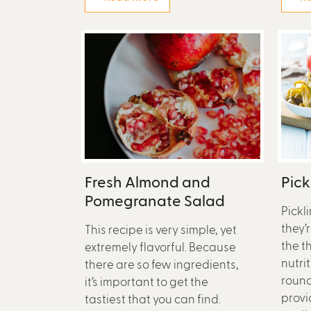
Fresh Almond and
Pic
Pomegranate Salad
Pickl
they’
This recipe is very simple, yet
the t
extremely flavorful. Because
nutri
there are so few ingredients,
round
it’s important to get the
provi
tastiest that you can find.