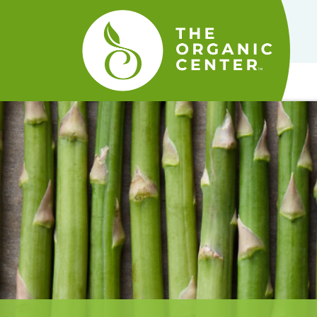
The
Organic
Center