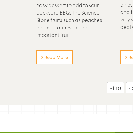
an ey
easy dessert to add to your
and f
backyard BBQ. The Science
very 
Stone fruits such as peaches
deal w
and nectarines are an
important fruit...
Read More
Re
P
« first
‹
a
g
e
s