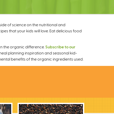
ide of science on the nutritional and
s that your kids will love. Eat delicious food
n the organic difference.
Subscribe to our
meal planning inspiration and seasonal kid-
mental benefits of the organic ingredients used.