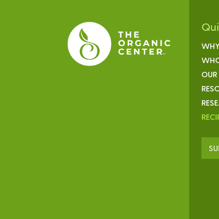
Qu
WHY
WHO
OUR
RESO
RES
RECI
SU