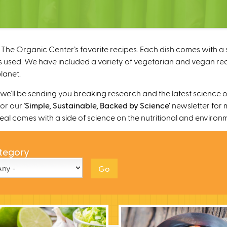
The Organic Center’s favorite recipes. Each dish comes with a s
 used. We have included a variety of vegetarian and vegan recipe
lanet.
’ll be sending you breaking research and the latest science o
r our '
Simple, Sustainable, Backed by Science'
newsletter for 
 meal comes with a side of science on the nutritional and environ
tegory