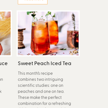
uce
Sweet Peach Iced Tea
This month’s recipe
an
combines two intriguing
scientific studies: one on
k
peaches and one on tea.
These make the perfect
e
combination for a refreshing