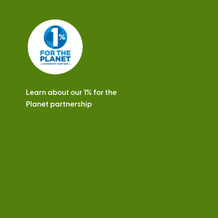
Learn about our 1% for the
Planet partnership