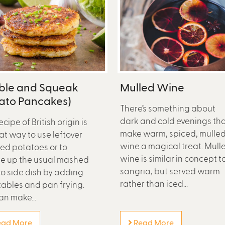
ble and Squeak
Mulled Wine
tato Pancakes)
There’s something about
dark and cold evenings th
ecipe of British origin is
make warm, spiced, mulle
at way to use leftover
wine a magical treat. Mull
d potatoes or to
wine is similar in concept t
e up the usual mashed
sangria, but served warm
o side dish by adding
rather than iced...
ables and pan frying.
an make...
ad More
Read More