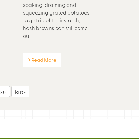
soaking, draining and
squeezing grated potatoes
to get rid of their starch,
hash browns can still come
out...
Read More
xt ›
last »