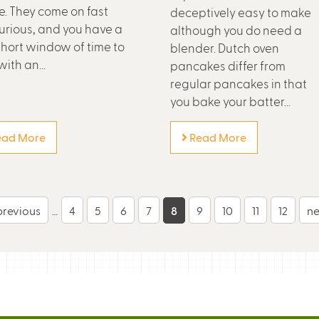
e. They come on fast
deceptively easy to make
urious, and you have a
although you do need a
short window of time to
blender. Dutch oven
ith an...
pancakes differ from
regular pancakes in that
you bake your batter...
ad More
Read More
 previous
…
4
5
6
7
8
9
10
11
12
ne