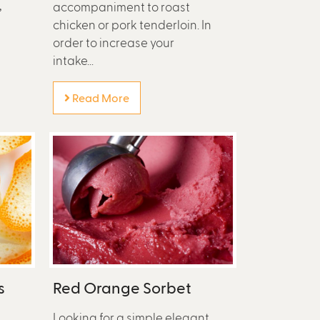
,
accompaniment to roast
chicken or pork tenderloin. In
order to increase your
intake...
Read More
s
Red Orange Sorbet
n
Looking for a simple elegant