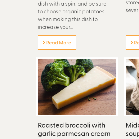
stored
dish with a spin, and be sure
sever
to choose organic potatoes
when making this dish to
increase your...
Read More
Re
Roasted broccoli with
Midd
garlic parmesan cream
sou