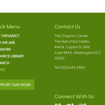
ick Menu
Contact Us
 ORGANIC?
The Organic Center
The Hall of the States,
 WE ARE
444 N. Capitol St. NW,
 WORK
Suite 445A, Washington D.C.
URCE LIBRARY
20001
EARCH
Tel: (202) 643-4965
PES
PPORT OUR WORK
Connect With Us