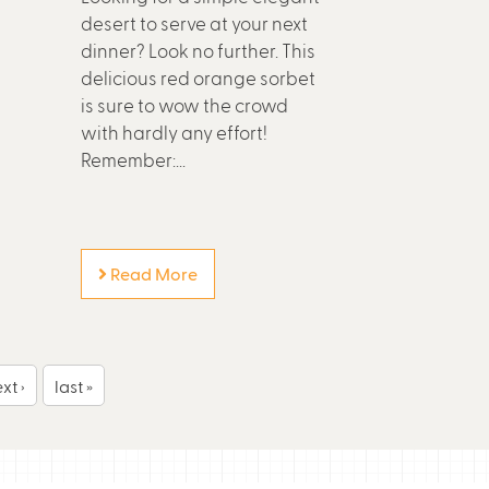
desert to serve at your next
dinner? Look no further. This
delicious red orange sorbet
is sure to wow the crowd
with hardly any effort!
Remember:...
Read More
xt ›
last »