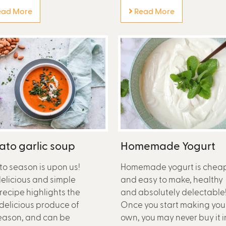
ad More
Read More
to garlic soup
Homemade Yogurt
o season is upon us!
Homemade yogurt is chea
delicious and simple
and easy to make, healthy
recipe highlights the
and absolutely delectable
delicious produce of
Once you start making you
eason, and can be
own, you may never buy it i