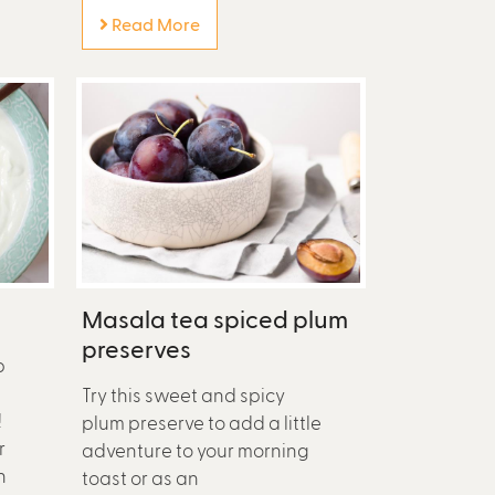
Read More
Masala tea spiced plum
preserves
p
Try this sweet and spicy
!
plum preserve to add a little
r
adventure to your morning
n
toast or as an