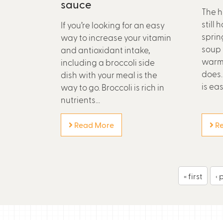
sauce
The h
still 
If you’re looking for an easy
spring
way to increase your vitamin
soup 
and antioxidant intake,
warm 
including a broccoli side
does.
dish with your meal is the
is eas
way to go. Broccoli is rich in
nutrients...
Read More
Re
P
« first
‹ 
a
g