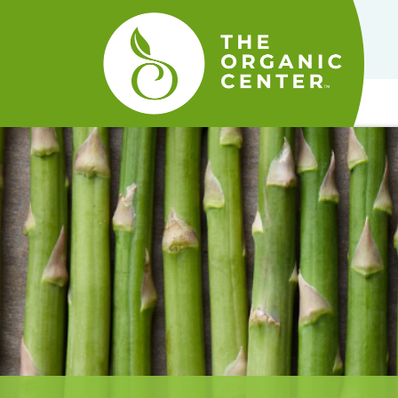
The
Organic
Center