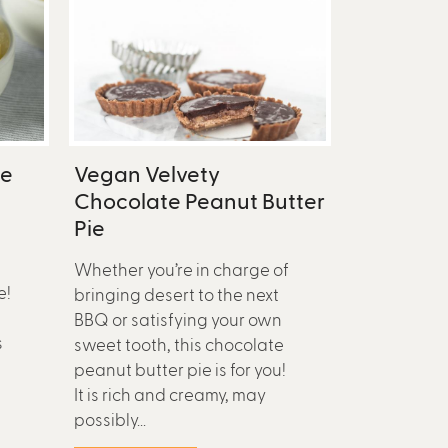
pe
Vegan Velvety
Chocolate Peanut Butter
Pie
Whether you’re in charge of
e!
bringing desert to the next
BBQ or satisfying your own
s
sweet tooth, this chocolate
peanut butter pie is for you!
It is rich and creamy, may
possibly...