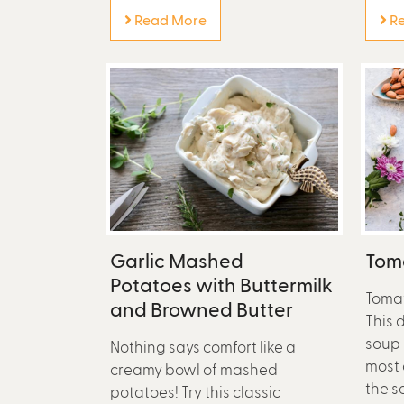
Read More
Re
Garlic Mashed
Toma
Potatoes with Buttermilk
Tomat
and Browned Butter
This 
soup 
Nothing says comfort like a
most 
creamy bowl of mashed
the s
potatoes! Try this classic