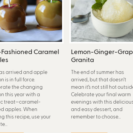
-Fashioned Caramel
Lemon-Ginger-Gra
les
Granita
has arrived and apple
The end of summer has
 is in full force.
arrived, but that doesn’t
rate the changing
mean it’s not still hot outsid
n this year with a
Celebrate your final warm
ic treat—caramel-
evenings with this deliciou
ed apples. When
and easy dessert, and
g this recipe, use your
remember to choose...
e...