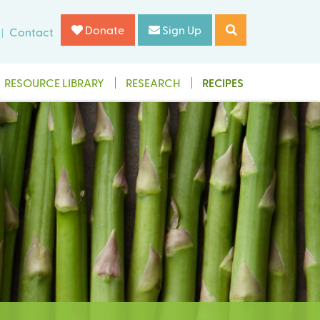
Donate
Sign Up
Contact
RESOURCE LIBRARY
RESEARCH
RECIPES