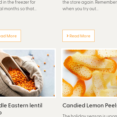
 in the freezer for
the store again. Remember
al months so that...
when you try out...
ad More
Read More
le Eastern lentil
Candied Lemon Peel
p
The holiday season is upo