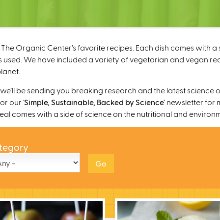
The Organic Center’s favorite recipes. Each dish comes with a s
 used. We have included a variety of vegetarian and vegan recipe
lanet.
’ll be sending you breaking research and the latest science o
r our '
Simple, Sustainable, Backed by Science'
newsletter for 
 meal comes with a side of science on the nutritional and environ
tegory