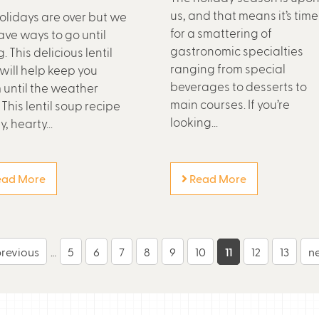
us, and that means it’s time
olidays are over but we
for a smattering of
have ways to go until
gastronomic specialties
. This delicious lentil
ranging from special
will help keep you
beverages to desserts to
until the weather
main courses. If you’re
 This lentil soup recipe
looking...
y, hearty...
ad More
Read More
previous
…
5
6
7
8
9
10
11
12
13
ne