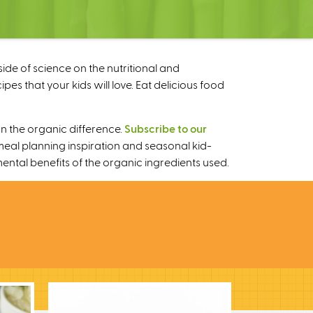
ide of science on the nutritional and
s that your kids will love. Eat delicious food
n the organic difference.
Subscribe to our
meal planning inspiration and seasonal kid-
mental benefits of the organic ingredients used.