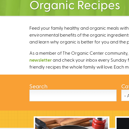
Organic Recipes
Feed your family healthy and organic meals with 
environmental benefits of the organic ingredients
and learn why organic is better for you and the p
As a member of The Organic Center community, we
newsletter
and check your inbox every Sunday fo
friendly recipes the whole family will love. Each
Search
Ca