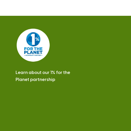
Learn about our 1% for the
Planet partnership