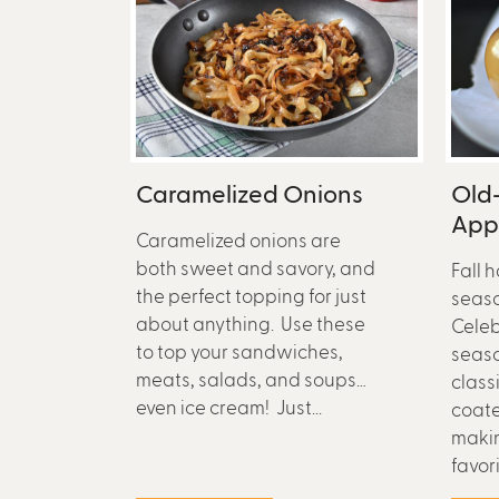
Caramelized Onions
Old
App
Caramelized onions are
both sweet and savory, and
Fall 
the perfect topping for just
season
about anything. Use these
Celeb
to top your sandwiches,
seaso
meats, salads, and soups…
class
even ice cream! Just...
coat
makin
favorit