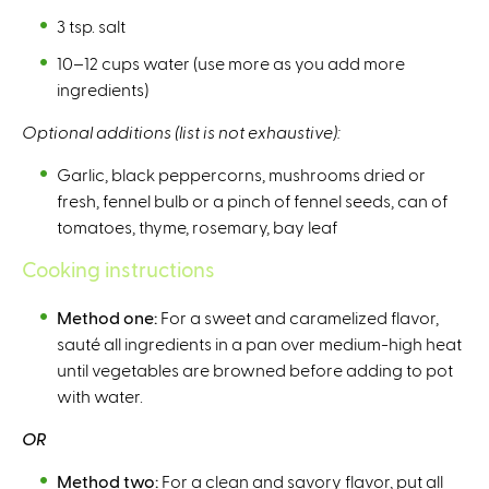
3 tsp. salt
10–12 cups water (use more as you add more
ingredients)
Optional additions (list is not exhaustive):
Garlic, black peppercorns, mushrooms dried or
fresh, fennel bulb or a pinch of fennel seeds, can of
tomatoes, thyme, rosemary, bay leaf
Cooking instructions
Method one:
For a sweet and caramelized flavor,
sauté all ingredients in a pan over medium-high heat
until vegetables are browned before adding to pot
with water.
OR
Method two:
For a clean and savory flavor, put all