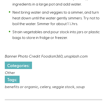
ingredients in a large pot and add water.
Next bring water and veggies to a simmer, and turn
heat down until the water gently simmers. Try not to
boil the water. Simmer for about 1 ½ hrs.
Strain vegetables and pour stock into jars or plastic
bags to store in fridge or freezer.
Banner Photo Credit: Foodism360; unsplash.com
Categories:
Other
Tags:
benefits or organic, celery, veggie stock, soup