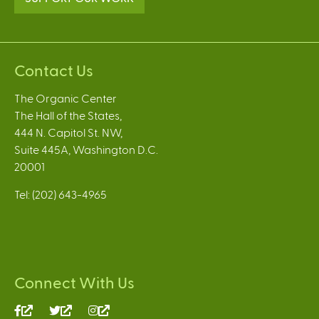
Contact Us
The Organic Center
The Hall of the States,
444 N. Capitol St. NW,
Suite 445A, Washington D.C.
20001
Tel: (202) 643-4965
Connect With Us
(link
(link
(link