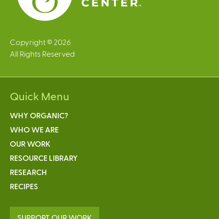
Copyright © 2026
All Rights Reserved
Quick Menu
WHY ORGANIC?
WHO WE ARE
OUR WORK
RESOURCE LIBRARY
RESEARCH
RECIPES
SUPPORT OUR WORK