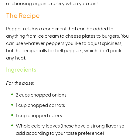
of choosing organic celery when you can!
t
e
The Recipe
r
n
Pepper relish is a condiment that can be added to
a
anything from ice cream to cheese plates to burgers. You
l
can use whatever peppers you like to adjust spiciness,
)
but this recipe calls for bell peppers, which don’t pack
any heat.
Ingredients
For the base:
2 cups chopped onions
1 cup chopped carrots
1 cup chopped celery
Whole celery leaves (these have a strong flavor so
add according to your taste preference)