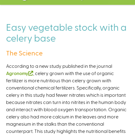
C
e
n
t
Easy vegetable stock with a
e
celery base
r
The Science
According to a new study published in the journal
Agronomy
(
, celery grown with the use of organic
fertilizer is more nutritious than celery grown with
l
conventional chemical fertilizers. Specifically, organic
i
celery in this study had fewer nitrates which is important
n
because nitrates can turn into nitrites in the human body
k
and interact with blood oxygen transportation. Organic
i
celery also had more calcium in the leaves and more
s
magnesium in the stalks than the conventional
e
counterpart. This study highlights the nutritional benefits
x