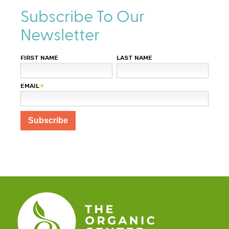
Subscribe To Our
Newsletter