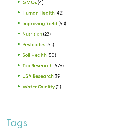
GMOs
(4)
Human Health
(42)
Improving Yield
(53)
Nutrition
(23)
Pesticides
(63)
Soil Health
(50)
Top Research
(576)
USA Research
(19)
Water Quality
(2)
Tags