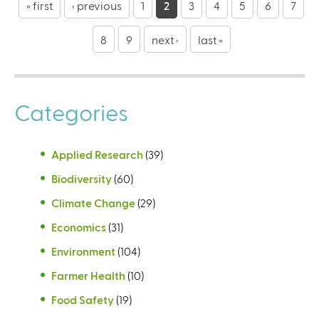
a
« first
‹ previous
1
2
3
4
5
6
7
g
8
9
next ›
last »
e
s
Categories
Applied Research
(39)
Biodiversity
(60)
Climate Change
(29)
Economics
(31)
Environment
(104)
Farmer Health
(10)
Food Safety
(19)