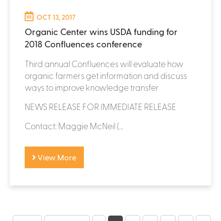
OCT 13, 2017
Organic Center wins USDA funding for
2018 Confluences conference
Third annual Confluences will evaluate how
organic farmers get information and discuss
ways to improve knowledge transfer
NEWS RELEASE FOR IMMEDIATE RELEASE
Contact: Maggie McNeil (...
View More
P