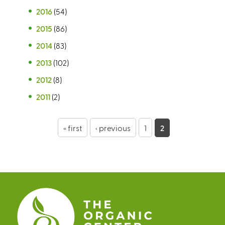
2016
(54)
2015
(86)
2014
(83)
2013
(102)
2012
(8)
2011
(2)
P
« first
‹ previous
1
2
a
g
e
s