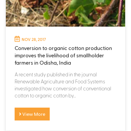
NOV 28, 2017
Conversion to organic cotton production
improves the livelihood of smallholder
farmers in Odisha, India
A recent study published in the journal
Renewable Agriculture and Food Systems
investigated how conversion of conventional
cotton to organic cotton by...
View More