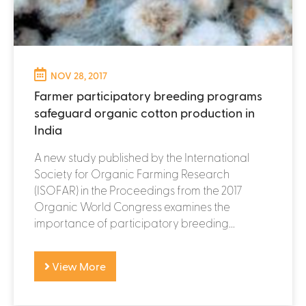
NOV 28, 2017
Farmer participatory breeding programs
safeguard organic cotton production in
India
A new study published by the International
Society for Organic Farming Research
(ISOFAR) in the Proceedings from the 2017
Organic World Congress examines the
importance of participatory breeding...
View More