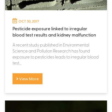
OCT 30, 2017
Pesticide exposure linked to irregular
blood test results and kidney malfunction
A recent study published in Environmental
Science and Pollution Research has found
exposure to pesticides leads to irregular blood
test...
View More