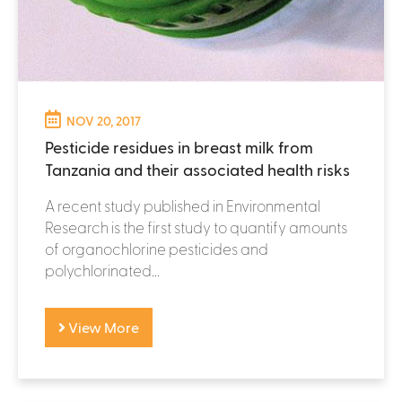
NOV 20, 2017
Pesticide residues in breast milk from
Tanzania and their associated health risks
A recent study published in Environmental
Research is the first study to quantify amounts
of organochlorine pesticides and
polychlorinated...
View More