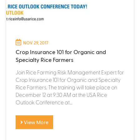
NOV 29, 2017
Crop Insurance 101 for Organic and
Specialty Rice Farmers
Join Rice Farming Risk Management Expert for
Crop Insurance 101 for Organic and Specialty
Rice Farmers. The training will take place on
December 12 at 9:30 AM at the USA Rice
Outlook Conference at...
View More