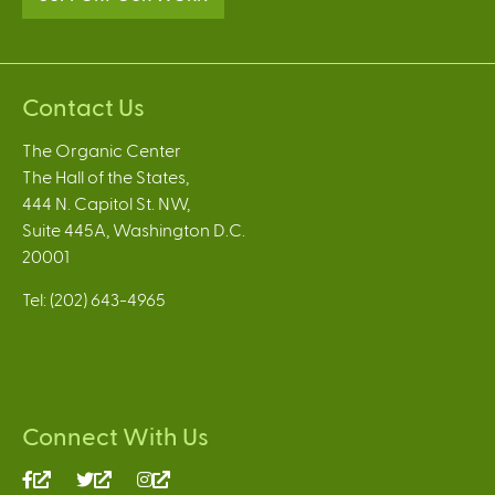
Contact Us
The Organic Center
The Hall of the States,
444 N. Capitol St. NW,
Suite 445A, Washington D.C.
20001
Tel: (202) 643-4965
Connect With Us
(link
(link
(link