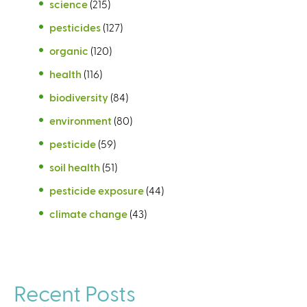
science
(215)
pesticides
(127)
organic
(120)
health
(116)
biodiversity
(84)
environment
(80)
pesticide
(59)
soil health
(51)
pesticide exposure
(44)
climate change
(43)
Recent Posts