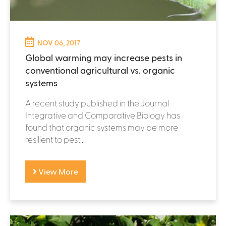
NOV 06, 2017
Global warming may increase pests in
conventional agricultural vs. organic
systems
A recent study published in the Journal
Integrative and Comparative Biology has
found that organic systems may be more
resilient to pest...
View More