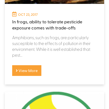
OCT 23, 2017
In frogs, ability to tolerate pesticide
exposure comes with trade-offs
Amphibians, such as frogs, are particularly
susceptible to the effects of pollution in their
environment. While it is well established that
pest...
View More