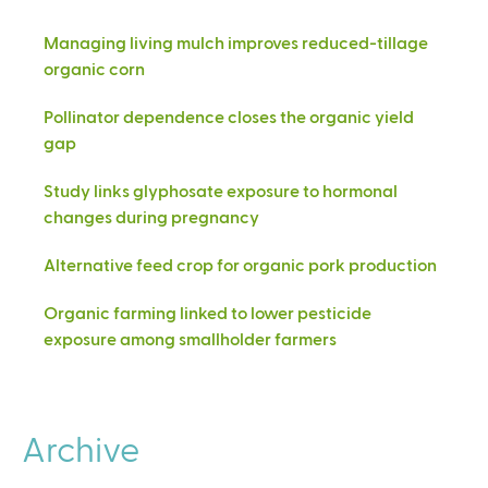
Managing living mulch improves reduced-tillage
organic corn
Pollinator dependence closes the organic yield
gap
Study links glyphosate exposure to hormonal
changes during pregnancy
Alternative feed crop for organic pork production
Organic farming linked to lower pesticide
exposure among smallholder farmers
Archive