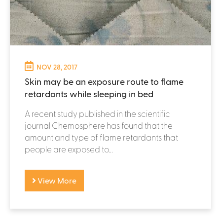
NOV 28, 2017
Skin may be an exposure route to flame
retardants while sleeping in bed
A recent study published in the scientific
journal Chemosphere has found that the
amount and type of flame retardants that
people are exposed to...
View More