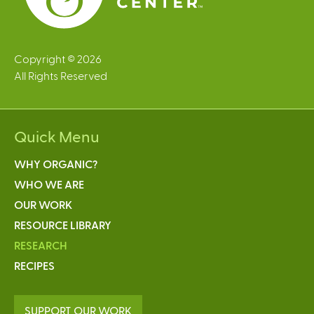
Copyright © 2026
All Rights Reserved
Quick Menu
WHY ORGANIC?
WHO WE ARE
OUR WORK
RESOURCE LIBRARY
RESEARCH
RECIPES
SUPPORT OUR WORK