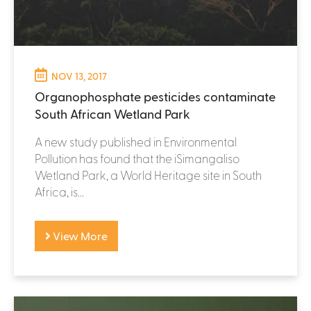
NOV 13, 2017
Organophosphate pesticides contaminate
South African Wetland Park
A new study published in Environmental
Pollution has found that the iSimangaliso
Wetland Park, a World Heritage site in South
Africa, is...
View More