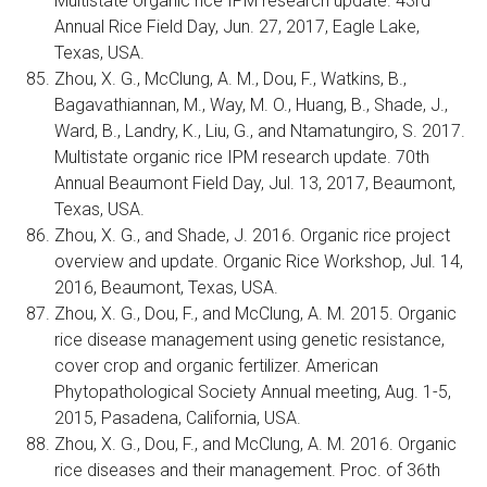
Multistate organic rice IPM research update. 43rd
Annual Rice Field Day, Jun. 27, 2017, Eagle Lake,
Texas, USA.
Zhou, X. G., McClung, A. M., Dou, F., Watkins, B.,
Bagavathiannan, M., Way, M. O., Huang, B., Shade, J.,
Ward, B., Landry, K., Liu, G., and Ntamatungiro, S. 2017.
Multistate organic rice IPM research update. 70th
Annual Beaumont Field Day, Jul. 13, 2017, Beaumont,
Texas, USA.
Zhou, X. G., and Shade, J. 2016. Organic rice project
overview and update. Organic Rice Workshop, Jul. 14,
2016, Beaumont, Texas, USA.
Zhou, X. G., Dou, F., and McClung, A. M. 2015. Organic
rice disease management using genetic resistance,
cover crop and organic fertilizer. American
Phytopathological Society Annual meeting, Aug. 1-5,
2015, Pasadena, California, USA.
Zhou, X. G., Dou, F., and McClung, A. M. 2016. Organic
rice diseases and their management. Proc. of 36th