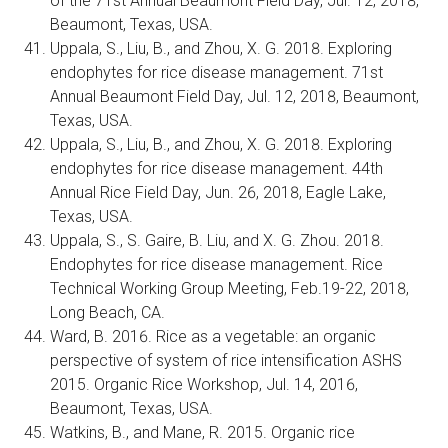
of the 71st Annual Beaumont Field Day, Jul. 12, 2018,
Beaumont, Texas, USA.
Uppala, S., Liu, B., and Zhou, X. G. 2018. Exploring
endophytes for rice disease management. 71st
Annual Beaumont Field Day, Jul. 12, 2018, Beaumont,
Texas, USA.
Uppala, S., Liu, B., and Zhou, X. G. 2018. Exploring
endophytes for rice disease management. 44th
Annual Rice Field Day, Jun. 26, 2018, Eagle Lake,
Texas, USA.
Uppala, S., S. Gaire, B. Liu, and X. G. Zhou. 2018.
Endophytes for rice disease management. Rice
Technical Working Group Meeting, Feb.19-22, 2018,
Long Beach, CA.
Ward, B. 2016. Rice as a vegetable: an organic
perspective of system of rice intensification ASHS
2015. Organic Rice Workshop, Jul. 14, 2016,
Beaumont, Texas, USA.
Watkins, B., and Mane, R. 2015. Organic rice