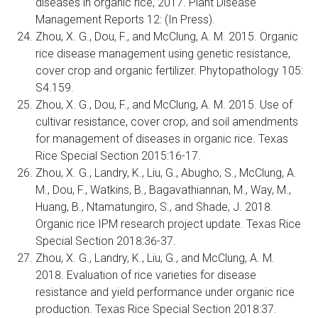
diseases in organic rice, 2017. Plant Disease
Management Reports 12: (In Press).
Zhou, X. G., Dou, F., and McClung, A. M. 2015. Organic
rice disease management using genetic resistance,
cover crop and organic fertilizer. Phytopathology 105:
S4.159.
Zhou, X. G., Dou, F., and McClung, A. M. 2015. Use of
cultivar resistance, cover crop, and soil amendments
for management of diseases in organic rice. Texas
Rice Special Section 2015:16-17.
Zhou, X. G., Landry, K., Liu, G., Abugho, S., McClung, A.
M., Dou, F., Watkins, B., Bagavathiannan, M., Way, M.,
Huang, B., Ntamatungiro, S., and Shade, J. 2018.
Organic rice IPM research project update. Texas Rice
Special Section 2018:36-37.
Zhou, X. G., Landry, K., Liu, G., and McClung, A. M.
2018. Evaluation of rice varieties for disease
resistance and yield performance under organic rice
production. Texas Rice Special Section 2018:37.