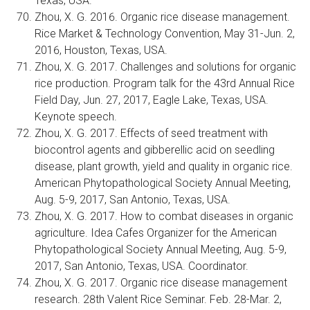
Texas, USA.
Zhou, X. G. 2016. Organic rice disease management.
Rice Market & Technology Convention, May 31-Jun. 2,
2016, Houston, Texas, USA.
Zhou, X. G. 2017. Challenges and solutions for organic
rice production. Program talk for the 43rd Annual Rice
Field Day, Jun. 27, 2017, Eagle Lake, Texas, USA.
Keynote speech.
Zhou, X. G. 2017. Effects of seed treatment with
biocontrol agents and gibberellic acid on seedling
disease, plant growth, yield and quality in organic rice.
American Phytopathological Society Annual Meeting,
Aug. 5-9, 2017, San Antonio, Texas, USA.
Zhou, X. G. 2017. How to combat diseases in organic
agriculture. Idea Cafes Organizer for the American
Phytopathological Society Annual Meeting, Aug. 5-9,
2017, San Antonio, Texas, USA. Coordinator.
Zhou, X. G. 2017. Organic rice disease management
research. 28th Valent Rice Seminar. Feb. 28-Mar. 2,