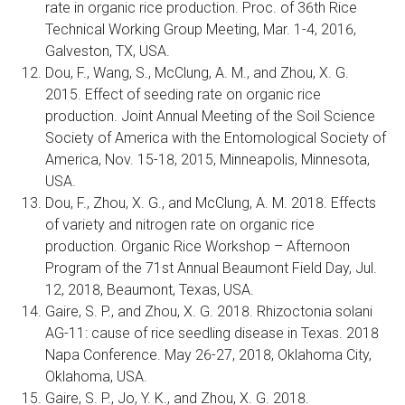
rate in organic rice production. Proc. of 36th Rice
Technical Working Group Meeting, Mar. 1-4, 2016,
Galveston, TX, USA.
Dou, F., Wang, S., McClung, A. M., and Zhou, X. G.
2015. Effect of seeding rate on organic rice
production. Joint Annual Meeting of the Soil Science
Society of America with the Entomological Society of
America, Nov. 15-18, 2015, Minneapolis, Minnesota,
USA.
Dou, F., Zhou, X. G., and McClung, A. M. 2018. Effects
of variety and nitrogen rate on organic rice
production. Organic Rice Workshop – Afternoon
Program of the 71st Annual Beaumont Field Day, Jul.
12, 2018, Beaumont, Texas, USA.
Gaire, S. P., and Zhou, X. G. 2018. Rhizoctonia solani
AG-11: cause of rice seedling disease in Texas. 2018
Napa Conference. May 26-27, 2018, Oklahoma City,
Oklahoma, USA.
Gaire, S. P., Jo, Y. K., and Zhou, X. G. 2018.