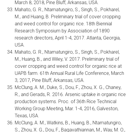
March 8, 2018, Pine Bluff, Arkansas, USA.
Mahato, G. R., Ntamatungiro, S., Singh, S., Pokharel,
M., and Huang, B. Preliminary trial of cover cropping
and weed control for organic rice. 18th Biennial
Research Symposium by Association of 1890
research directors, April 1-4, 2017. Atlanta, Georgia,
USA.
Mahato, G. R., Ntamatungiro, S., Singh, S., Pokharel,
M., Huang, B., and Wiley, V. 2017. Preliminary trial of
cover cropping and weed control for organic rice at
UAPB farm. 61th Annual Rural Life Conference, March
3, 2017, Pine Bluff, Arkansas, USA.
McClung, A. M., Duke, S., Dou, F., Zhou, X. G., Chaney,
R., and Gerads, R. 2016. Arsenic uptake in organic rice
production systems. Proc. of 36th Rice Technical
Working Group Meeting, Mar. 1-4, 2016, Galveston,
Texas, USA.
McClung, A. M., Watkins, B., Huang, B., Ntamatungiro,
S., Zhou, X. G., Dou, F., Bagavathiannan, M., Way, M. O.,