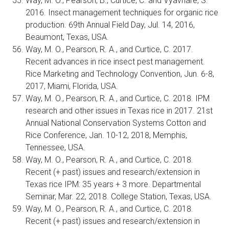
Way, M. O., Pearson, B., Curtice, C. and Vyavhare, S.
2016. Insect management techniques for organic rice
production. 69th Annual Field Day, Jul. 14, 2016,
Beaumont, Texas, USA.
Way, M. O., Pearson, R. A., and Curtice, C. 2017.
Recent advances in rice insect pest management.
Rice Marketing and Technology Convention, Jun. 6-8,
2017, Miami, Florida, USA.
Way, M. O., Pearson, R. A., and Curtice, C. 2018. IPM
research and other issues in Texas rice in 2017. 21st
Annual National Conservation Systems Cotton and
Rice Conference, Jan. 10-12, 2018, Memphis,
Tennessee, USA.
Way, M. O., Pearson, R. A., and Curtice, C. 2018.
Recent (+ past) issues and research/extension in
Texas rice IPM: 35 years + 3 more. Departmental
Seminar, Mar. 22, 2018. College Station, Texas, USA.
Way, M. O., Pearson, R. A., and Curtice, C. 2018.
Recent (+ past) issues and research/extension in