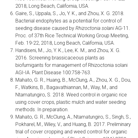
2018, Long Beach, California, USA.
Gaire, S., Uppala, S., Jo, Y. K., and Zhou, X. G. 2018.
Bacterial endophytes as a potential for control of
seeding disease caused by
Rhizoctonia solani
AG-11.
Proc. of 37th Rice Technical Working Group Meeting,
Feb. 19-22, 2018, Long Beach, California, USA.
Handiseni, M., Jo, Y. K., Lee, K. M., and Zhou, X. G.
2016. Screening brassicaceous plants as
biofumigants for management of Rhizoctonia solani
AGI-IA. Plant Disease 100:758-763.
Mahato, G. R., Huang, B., McClung, A., Zhou, X. G., Dou,
F., Watkins, B., Bagavathiannan, M., Way, M., and
Ntamatungiro, S. 2018. Weed control in organic rice
using cover crops, plastic mulch and water seeding
methods. In preparation.
Mahato, G. R., McClung, A., Ntamatungiro, S., Singh, S.,
Pokharel, M., Wiley, V., and Huang, B. 2017. Preliminary
trial of cover cropping and weed control for organic