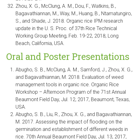
Zhou, X. G., McClung, A. M., Dou, F., Watkins, B.,
Bagavathiannan, M., Way, M., Huang, B., Ntamatungiro,
S., and Shade, J. 2018. Organic rice IPM research
update in the U. S. Proc. of 37th Rice Technical
Working Group Meeting, Feb. 19-22, 2018, Long
Beach, California, USA.
Oral and Poster Presentations
Abugho, S. B., McClung, A. M., Samford, J., Zhou, X. G.,
and Bagavathiannan, M. 2018. Evaluation of weed
management tools in organic rice. Organic Rice
Workshop – Afternoon Program of the 71st Annual
Beaumont Field Day, Jul. 12, 2017, Beaumont, Texas,
USA.
Abugho, S. B., Liu, R., Zhou, X. G., and Bagavathiannan,
M. 2017. Assessing the impact of flooding on the
germination and establishment of different weeds in
rice. 70th Annual Beaumont Field Day, Jul. 13, 2017,