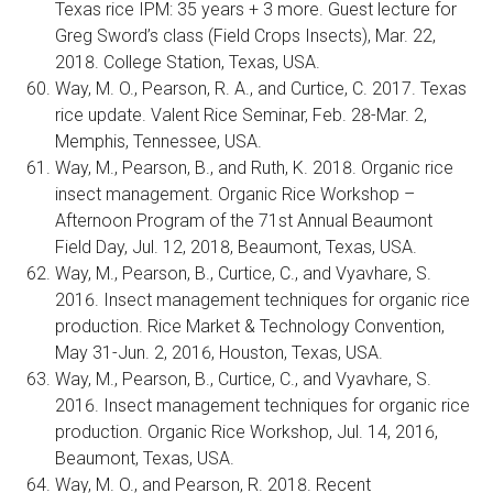
Texas rice IPM: 35 years + 3 more. Guest lecture for
Greg Sword’s class (Field Crops Insects), Mar. 22,
2018. College Station, Texas, USA.
Way, M. O., Pearson, R. A., and Curtice, C. 2017. Texas
rice update. Valent Rice Seminar, Feb. 28-Mar. 2,
Memphis, Tennessee, USA.
Way, M., Pearson, B., and Ruth, K. 2018. Organic rice
insect management. Organic Rice Workshop –
Afternoon Program of the 71st Annual Beaumont
Field Day, Jul. 12, 2018, Beaumont, Texas, USA.
Way, M., Pearson, B., Curtice, C., and Vyavhare, S.
2016. Insect management techniques for organic rice
production. Rice Market & Technology Convention,
May 31-Jun. 2, 2016, Houston, Texas, USA.
Way, M., Pearson, B., Curtice, C., and Vyavhare, S.
2016. Insect management techniques for organic rice
production. Organic Rice Workshop, Jul. 14, 2016,
Beaumont, Texas, USA.
Way, M. O., and Pearson, R. 2018. Recent