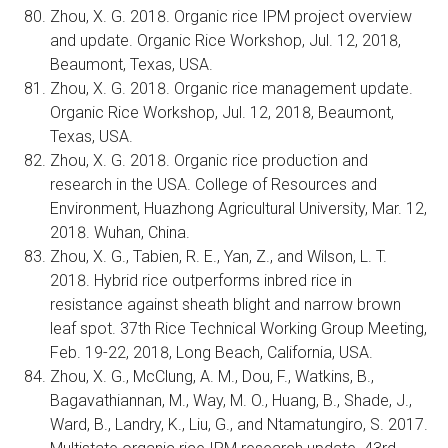
Zhou, X. G. 2018. Organic rice IPM project overview
and update. Organic Rice Workshop, Jul. 12, 2018,
Beaumont, Texas, USA.
Zhou, X. G. 2018. Organic rice management update.
Organic Rice Workshop, Jul. 12, 2018, Beaumont,
Texas, USA.
Zhou, X. G. 2018. Organic rice production and
research in the USA. College of Resources and
Environment, Huazhong Agricultural University, Mar. 12,
2018. Wuhan, China.
Zhou, X. G., Tabien, R. E., Yan, Z., and Wilson, L. T.
2018. Hybrid rice outperforms inbred rice in
resistance against sheath blight and narrow brown
leaf spot. 37th Rice Technical Working Group Meeting,
Feb. 19-22, 2018, Long Beach, California, USA.
Zhou, X. G., McClung, A. M., Dou, F., Watkins, B.,
Bagavathiannan, M., Way, M. O., Huang, B., Shade, J.,
Ward, B., Landry, K., Liu, G., and Ntamatungiro, S. 2017.