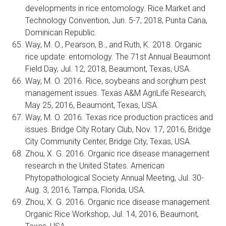
developments in rice entomology. Rice Market and
Technology Convention, Jun. 5-7, 2018, Punta Cana,
Dominican Republic.
Way, M. O., Pearson, B., and Ruth, K. 2018. Organic
rice update: entomology. The 71st Annual Beaumont
Field Day, Jul. 12, 2018, Beaumont, Texas, USA.
Way, M. O. 2016. Rice, soybeans and sorghum pest
management issues. Texas A&M AgriLife Research,
May 25, 2016, Beaumont, Texas, USA.
Way, M. O. 2016. Texas rice production practices and
issues. Bridge City Rotary Club, Nov. 17, 2016, Bridge
City Community Center, Bridge City, Texas, USA.
Zhou, X. G. 2016. Organic rice disease management
research in the United States. American
Phytopathological Society Annual Meeting, Jul. 30-
Aug. 3, 2016, Tampa, Florida, USA.
Zhou, X. G. 2016. Organic rice disease management.
Organic Rice Workshop, Jul. 14, 2016, Beaumont,