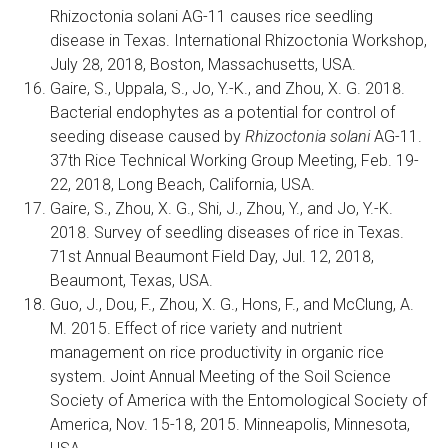
Rhizoctonia solani AG-11 causes rice seedling
disease in Texas. International Rhizoctonia Workshop,
July 28, 2018, Boston, Massachusetts, USA.
Gaire, S., Uppala, S., Jo, Y.-K., and Zhou, X. G. 2018.
Bacterial endophytes as a potential for control of
seeding disease caused by
Rhizoctonia solani
AG-11.
37th Rice Technical Working Group Meeting, Feb. 19-
22, 2018, Long Beach, California, USA.
Gaire, S., Zhou, X. G., Shi, J., Zhou, Y., and Jo, Y.-K.
2018. Survey of seedling diseases of rice in Texas.
71st Annual Beaumont Field Day, Jul. 12, 2018,
Beaumont, Texas, USA.
Guo, J., Dou, F., Zhou, X. G., Hons, F., and McClung, A.
M. 2015. Effect of rice variety and nutrient
management on rice productivity in organic rice
system. Joint Annual Meeting of the Soil Science
Society of America with the Entomological Society of
America, Nov. 15-18, 2015. Minneapolis, Minnesota,