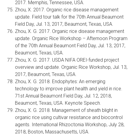
2017. Memphis, Tennessee, USA.
Zhou, X. 2017. Organic rice disease management
update. Field tour talk for the 70th Annual Beaumont
Field Day, Jul. 13, 2017, Beaumont, Texas, USA.
Zhou, X. G. 2017. Organic rice disease management
update. Organic Rice Workshop – Afternoon Program
of the 70th Annual Beaumont Field Day, Jul. 13, 2017,
Beaumont, Texas, USA.
Zhou, X. G. 2017. USDA NIFA OREI-funded project
overview and update. Organic Rice Workshop, Jul. 13,
2017, Beaumont, Texas, USA.
Zhou, X. G. 2018. Endophytes: An emerging
technology to improve plant health and yield in rice.
71st Annual Beaumont Field Day, Jul. 12, 2018,
Beaumont, Texas, USA. Keynote Speech.
Zhou, X. G. 2018. Management of sheath blight in
organic rice using cultivar resistance and biocontrol
agents. International Rhizoctonia Workshop, July 28,
2018, Boston, Massachusetts, USA.