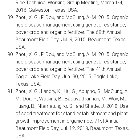
Rice Technical Working Group Meeting, March 1-4,
2016, Galveston, Texas, USA.
Zhou, X. G., F. Dou, and McClung, A. M. 2015. Organic
rice disease management using genetic resistance,
cover crop and organic fertilizer. The 68th Annual
Beaumont Field Day. Jul. 9, 2015. Beaumont, Texas,
USA.
Zhou, X. G., F. Dou, and McClung, A. M. 2015. Organic
rice disease management using genetic resistance,
cover crop and organic fertilizer. The 41th Annual
Eagle Lake Field Day. Jun. 30, 2015. Eagle Lake,
Texas, USA.
Zhou, X. G., Landry, K., Liu, G., Abugho, S., McClung, A.
M., Dou, F., Watkins, B., Bagavathiannan, M., Way, M.,
Huang, B., Ntamatungiro, S., and Shade, J. 2018. Use
of seed treatment for stand establishment and plant
growth improvement in organic rice. 71st Annual
Beaumont Field Day, Jul. 12, 2018, Beaumont, Texas,
USA.