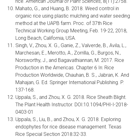
rice.
American Journal of Plant Sciences
, 8(11):2758.
Mahato, G., and Huang, B. 2018. Weed control in
organic rice using plastic mulching and water seeding
method at the UAPB farm. Proc. of 37th Rice
Technical Working Group Meeting, Feb. 19-22, 2018,
Long Beach, California, USA.
Singh, V., Zhou, X. G., Ganie, Z., Valverde, B., Avila, L.,
Marchesan, E., Merotto, A., Zorrilla, G., Burgos, N.,
Norsworthy, J., and Bagavathiannan, M. 2017. Rice
Production in the Americas. Chapter 6 In: Rice
Production Worldwide, Chauhan, B. S., Jabran, K. And
Mahajan, G. Ed. Springer International Publishing. P.
137-168.
Uppala, S., and Zhou, X. G. 2018. Rice Sheath Blight.
The Plant Health Instructor. DOI:10.1094/PHI-I-2018-
0403-01
Uppala, S., Liu, B., and Zhou, X. G. 2018. Exploring
endophytes for rice disease management. Texas
Rice Special Section 2018:32-33.