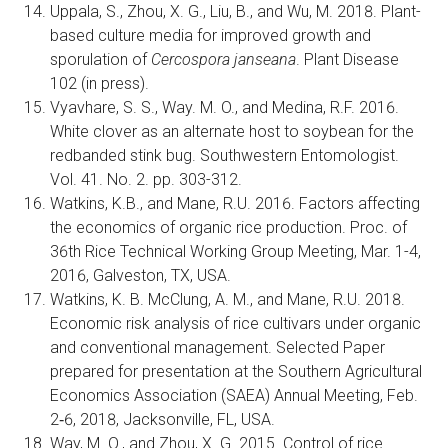
Uppala, S., Zhou, X. G., Liu, B., and Wu, M. 2018. Plant-
based culture media for improved growth and
sporulation of
Cercospora janseana
. Plant Disease
102 (in press).
Vyavhare, S. S., Way. M. O., and Medina, R.F. 2016.
White clover as an alternate host to soybean for the
redbanded stink bug. Southwestern Entomologist.
Vol. 41. No. 2. pp. 303-312.
Watkins, K.B., and Mane, R.U. 2016. Factors affecting
the economics of organic rice production. Proc. of
36th Rice Technical Working Group Meeting, Mar. 1-4,
2016, Galveston, TX, USA.
Watkins, K. B. McClung, A. M., and Mane, R.U. 2018.
Economic risk analysis of rice cultivars under organic
and conventional management. Selected Paper
prepared for presentation at the Southern Agricultural
Economics Association (SAEA) Annual Meeting, Feb.
2‐6, 2018, Jacksonville, FL, USA.
Way, M. O., and Zhou, X. G. 2015. Control of rice