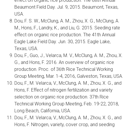
effect on organic rice production. The 68th Annual
Beaumont Field Day. Jul. 9, 2015. Beaumont, Texas,
USA.
Dou, F. S. W., McClung, A. M., Zhou, X. G., McClung, A.
M., Hons, F., Landry, K., and Liu, G. 2015. Seeding rate
effect on organic rice production. The 41th Annual
Eagle Lake Field Day. Jun. 30, 2015. Eagle Lake,
Texas, USA.
Dou, F., Guo, J., Velarca, M. V., McClung, A. M., Zhou, X.
G., and Hons, F. 2016. An overview of organic rice
production. Proc. of 36th Rice Technical Working
Group Meeting, Mar. 1-4, 2016, Galveston, Texas, USA.
Dou, F., M. Velarca, V., McClung, A. M., Zhou, X. G., and
Hons, F. Effect of nitrogen fertilization and variety
selection on organic rice production. 37th Rice
Technical Working Group Meeting, Feb. 19-22, 2018,
Long Beach, California, USA.
Dou, F., M. Velarca, V., McClung, A. M., Zhou, X. G., and
Hons, F. Nitrogen, variety, cover crop, and seeding