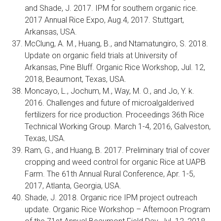
and Shade, J. 2017. IPM for southern organic rice.
2017 Annual Rice Expo, Aug.4, 2017. Stuttgart,
Arkansas, USA.
McClung, A. M., Huang, B., and Ntamatungiro, S. 2018.
Update on organic field trials at University of
Arkansas, Pine Bluff. Organic Rice Workshop, Jul. 12,
2018, Beaumont, Texas, USA.
Moncayo, L., Jochum, M., Way, M. O., and Jo, Y. k.
2016. Challenges and future of microalgalderived
fertilizers for rice production. Proceedings 36th Rice
Technical Working Group. March 1-4, 2016, Galveston,
Texas, USA.
Ram, G., and Huang, B. 2017. Preliminary trial of cover
cropping and weed control for organic Rice at UAPB
Farm. The 61th Annual Rural Conference, Apr. 1-5,
2017, Atlanta, Georgia, USA.
Shade, J. 2018. Organic rice IPM project outreach
update. Organic Rice Workshop – Afternoon Program