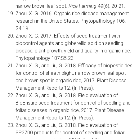
narrow brown leaf spot.
Rice Farming
49(6): 20-21.
Zhou, X. G. 2016. Organic rice disease management
research in the United States. Phytopathology 106:
S4.18
Zhou, X. G. 2017. Effects of seed treatment with
biocontrol agents and gibberellic acid on seedling
disease, plant growth, yield and quality in organic rice.
Phytopathology 107:S5.23
Zhou, X. G., and Liu, G. 2018. Efficacy of biopesticides
for control of sheath blight, narrow brown leaf spot,
and brown spot in organic rice, 2017. Plant Disease
Management Reports 12: (In Press).
Zhou, X. G., and Liu, G. 2018. Field evaluation of
BioEnsure seed treatment for control of seedling and
foliar diseases in organic rice, 2017. Plant Disease
Management Reports 12: (In Press).
Zhou, X. G., and Liu, G. 2018. Field evaluation of
SP2700 products for control of seedling and foliar