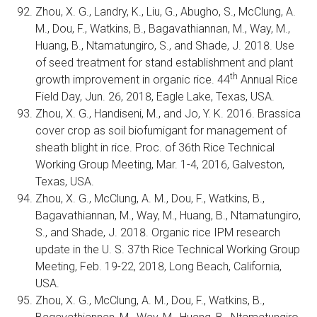
Zhou, X. G., Landry, K., Liu, G., Abugho, S., McClung, A.
M., Dou, F., Watkins, B., Bagavathiannan, M., Way, M.,
Huang, B., Ntamatungiro, S., and Shade, J. 2018. Use
of seed treatment for stand establishment and plant
th
growth improvement in organic rice. 44
Annual Rice
Field Day, Jun. 26, 2018, Eagle Lake, Texas, USA.
Zhou, X. G., Handiseni, M., and Jo, Y. K. 2016. Brassica
cover crop as soil biofumigant for management of
sheath blight in rice. Proc. of 36th Rice Technical
Working Group Meeting, Mar. 1-4, 2016, Galveston,
Texas, USA.
Zhou, X. G., McClung, A. M., Dou, F., Watkins, B.,
Bagavathiannan, M., Way, M., Huang, B., Ntamatungiro,
S., and Shade, J. 2018. Organic rice IPM research
update in the U. S. 37th Rice Technical Working Group
Meeting, Feb. 19-22, 2018, Long Beach, California,
USA.
Zhou, X. G., McClung, A. M., Dou, F., Watkins, B.,