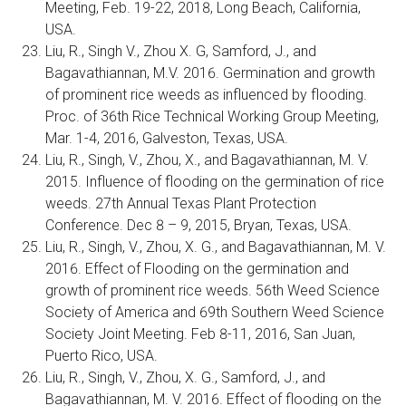
Meeting, Feb. 19-22, 2018, Long Beach, California,
USA.
Liu, R., Singh V., Zhou X. G, Samford, J., and
Bagavathiannan, M.V. 2016. Germination and growth
of prominent rice weeds as influenced by flooding.
Proc. of 36th Rice Technical Working Group Meeting,
Mar. 1-4, 2016, Galveston, Texas, USA.
Liu, R., Singh, V., Zhou, X., and Bagavathiannan, M. V.
2015. Influence of flooding on the germination of rice
weeds. 27th Annual Texas Plant Protection
Conference. Dec 8 – 9, 2015, Bryan, Texas, USA.
Liu, R., Singh, V., Zhou, X. G., and Bagavathiannan, M. V.
2016. Effect of Flooding on the germination and
growth of prominent rice weeds. 56th Weed Science
Society of America and 69th Southern Weed Science
Society Joint Meeting. Feb 8-11, 2016, San Juan,
Puerto Rico, USA.
Liu, R., Singh, V., Zhou, X. G., Samford, J., and
Bagavathiannan, M. V. 2016. Effect of flooding on the