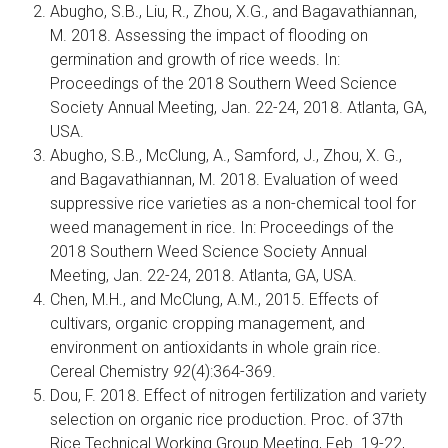
Abugho, S.B., Liu, R., Zhou, X.G., and Bagavathiannan,
M. 2018. Assessing the impact of flooding on
germination and growth of rice weeds. In:
Proceedings of the 2018 Southern Weed Science
Society Annual Meeting, Jan. 22-24, 2018. Atlanta, GA,
USA.
Abugho, S.B., McClung, A., Samford, J., Zhou, X. G.,
and Bagavathiannan, M. 2018. Evaluation of weed
suppressive rice varieties as a non-chemical tool for
weed management in rice. In: Proceedings of the
2018 Southern Weed Science Society Annual
Meeting, Jan. 22-24, 2018. Atlanta, GA, USA.
Chen, M.H., and McClung, A.M., 2015. Effects of
cultivars, organic cropping management, and
environment on antioxidants in whole grain rice.
Cereal Chemistry
92
(4):364-369.
Dou, F. 2018. Effect of nitrogen fertilization and variety
selection on organic rice production. Proc. of 37th
Rice Technical Working Group Meeting, Feb. 19-22,