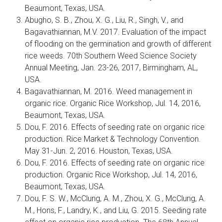
Beaumont, Texas, USA.
Abugho, S. B., Zhou, X. G., Liu, R., Singh, V., and
Bagavathiannan, M.V. 2017. Evaluation of the impact
of flooding on the germination and growth of different
rice weeds. 70th Southern Weed Science Society
Annual Meeting, Jan. 23-26, 2017, Birmingham, AL,
USA.
Bagavathiannan, M. 2016. Weed management in
organic rice. Organic Rice Workshop, Jul. 14, 2016,
Beaumont, Texas, USA.
Dou, F. 2016. Effects of seeding rate on organic rice
production. Rice Market & Technology Convention.
May 31-Jun. 2, 2016. Houston, Texas, USA.
Dou, F. 2016. Effects of seeding rate on organic rice
production. Organic Rice Workshop, Jul. 14, 2016,
Beaumont, Texas, USA.
Dou, F. S. W., McClung, A. M., Zhou, X. G., McClung, A.
M., Hons, F., Landry, K., and Liu, G. 2015. Seeding rate