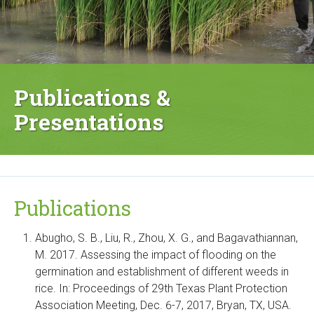
Publications &
Presentations
Publications
Abugho, S. B., Liu, R., Zhou, X. G., and Bagavathiannan,
M. 2017. Assessing the impact of flooding on the
germination and establishment of different weeds in
rice. In: Proceedings of 29th Texas Plant Protection
Association Meeting, Dec. 6-7, 2017, Bryan, TX, USA.