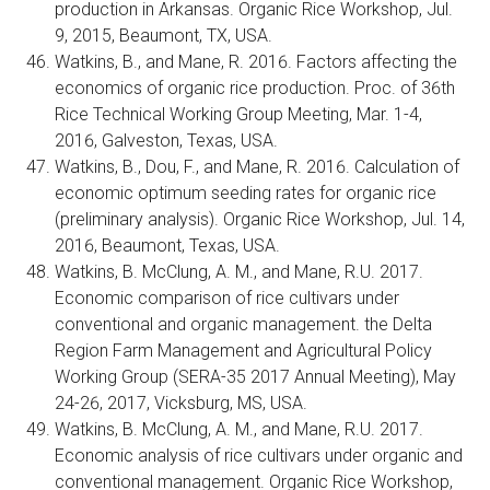
production in Arkansas. Organic Rice Workshop, Jul.
9, 2015, Beaumont, TX, USA.
Watkins, B., and Mane, R. 2016. Factors affecting the
economics of organic rice production. Proc. of 36th
Rice Technical Working Group Meeting, Mar. 1-4,
2016, Galveston, Texas, USA.
Watkins, B., Dou, F., and Mane, R. 2016. Calculation of
economic optimum seeding rates for organic rice
(preliminary analysis). Organic Rice Workshop, Jul. 14,
2016, Beaumont, Texas, USA.
Watkins, B. McClung, A. M., and Mane, R.U. 2017.
Economic comparison of rice cultivars under
conventional and organic management. the Delta
Region Farm Management and Agricultural Policy
Working Group (SERA-35 2017 Annual Meeting), May
24-26, 2017, Vicksburg, MS, USA.
Watkins, B. McClung, A. M., and Mane, R.U. 2017.
Economic analysis of rice cultivars under organic and
conventional management. Organic Rice Workshop,