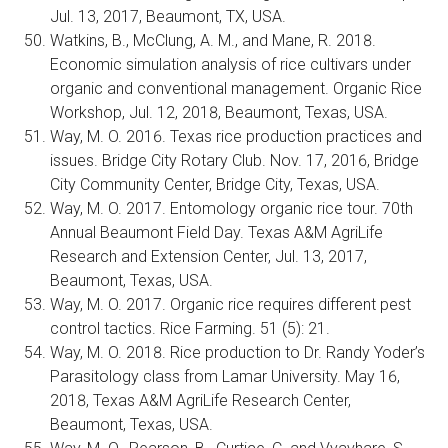
Jul. 13, 2017, Beaumont, TX, USA.
Watkins, B., McClung, A. M., and Mane, R. 2018.
Economic simulation analysis of rice cultivars under
organic and conventional management. Organic Rice
Workshop, Jul. 12, 2018, Beaumont, Texas, USA.
Way, M. O. 2016. Texas rice production practices and
issues. Bridge City Rotary Club. Nov. 17, 2016, Bridge
City Community Center, Bridge City, Texas, USA.
Way, M. O. 2017. Entomology organic rice tour. 70th
Annual Beaumont Field Day. Texas A&M AgriLife
Research and Extension Center, Jul. 13, 2017,
Beaumont, Texas, USA.
Way, M. O. 2017. Organic rice requires different pest
control tactics. Rice Farming. 51 (5): 21.
Way, M. O. 2018. Rice production to Dr. Randy Yoder’s
Parasitology class from Lamar University. May 16,
2018, Texas A&M AgriLife Research Center,
Beaumont, Texas, USA.