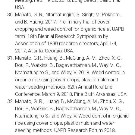
Meeting, Feb. 19-22, 2018, Long Beach, California,
USA.
Mahato, G. R., Ntamatungiro, S. Singh, M. Pokharel,
and B. Huang. 2017. Preliminary trial of cover
cropping and weed control for organic rice at UAPB
farm. 18th Biennial Research Symposium by
Association of 1890 research directors, Apr. 1-4,
2017, Atlanta, Georgia, USA.
Mahato, G.R., Huang, B., McClung, A. M., Zhou, X. G.,
Dou, F., Watkins, B., Bagavathiannan, M., Way M. O.,
Ntamatungiro S., and Wiley, V. 2018. Weed control in
organic rice using cover crops, plastic mulch and
water seeding methods. 62th Annual Rural Life
Conference, March 9, 2018, Pine Bluff, Arkansas, USA.
Mahato, G. R., Huang, B., McClung, A. M., Zhou, X. G.,
Dou, F., Watkins, B., Bagavathiannan, M., Way M. O.,
Ntamatungiro S., and Wiley, V. Weed control in organic
rice using cover crops, plastic mulch and water
seeding methods. UAPB Research Forum 2018,