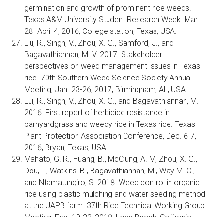
germination and growth of prominent rice weeds.
Texas A&M University Student Research Week. Mar
28- April 4, 2016, College station, Texas, USA.
Liu, R., Singh, V., Zhou, X. G., Samford, J., and
Bagavathiannan, M. V. 2017. Stakeholder
perspectives on weed management issues in Texas
rice. 70th Southern Weed Science Society Annual
Meeting, Jan. 23-26, 2017, Birmingham, AL, USA.
Lui, R., Singh, V., Zhou, X. G., and Bagavathiannan, M.
2016. First report of herbicide resistance in
barnyardgrass and weedy rice in Texas rice. Texas
Plant Protection Association Conference, Dec. 6-7,
2016, Bryan, Texas, USA.
Mahato, G. R., Huang, B., McClung, A. M, Zhou, X. G.,
Dou, F., Watkins, B., Bagavathiannan, M., Way M. O.,
and Ntamatungiro, S. 2018. Weed control in organic
rice using plastic mulching and water seeding method
at the UAPB farm. 37th Rice Technical Working Group