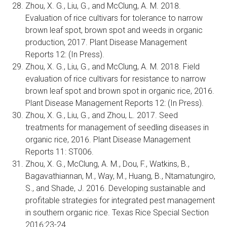
Zhou, X. G., Liu, G., and McClung, A. M. 2018.
Evaluation of rice cultivars for tolerance to narrow
brown leaf spot, brown spot and weeds in organic
production, 2017. Plant Disease Management
Reports 12: (In Press).
Zhou, X. G., Liu, G., and McClung, A. M. 2018. Field
evaluation of rice cultivars for resistance to narrow
brown leaf spot and brown spot in organic rice, 2016.
Plant Disease Management Reports 12: (In Press).
Zhou, X. G., Liu, G., and Zhou, L. 2017. Seed
treatments for management of seedling diseases in
organic rice, 2016. Plant Disease Management
Reports 11: ST006.
Zhou, X. G., McClung, A. M., Dou, F., Watkins, B.,
Bagavathiannan, M., Way, M., Huang, B., Ntamatungiro,
S., and Shade, J. 2016. Developing sustainable and
profitable strategies for integrated pest management
in southern organic rice. Texas Rice Special Section
2016:23-24.