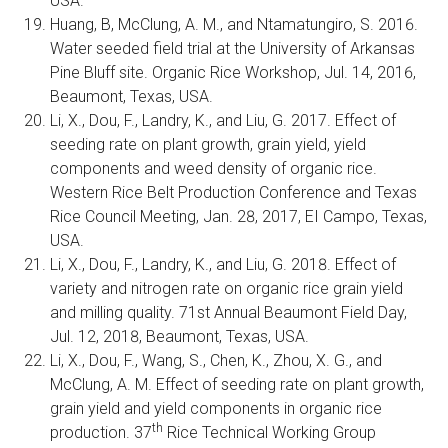
USA.
Huang, B, McClung, A. M., and Ntamatungiro, S. 2016.
Water seeded field trial at the University of Arkansas
Pine Bluff site. Organic Rice Workshop, Jul. 14, 2016,
Beaumont, Texas, USA.
Li, X., Dou, F., Landry, K., and Liu, G. 2017. Effect of
seeding rate on plant growth, grain yield, yield
components and weed density of organic rice.
Western Rice Belt Production Conference and Texas
Rice Council Meeting, Jan. 28, 2017, EI Campo, Texas,
USA.
Li, X., Dou, F., Landry, K., and Liu, G. 2018. Effect of
variety and nitrogen rate on organic rice grain yield
and milling quality. 71st Annual Beaumont Field Day,
Jul. 12, 2018, Beaumont, Texas, USA.
Li, X., Dou, F., Wang, S., Chen, K., Zhou, X. G., and
McClung, A. M. Effect of seeding rate on plant growth,
grain yield and yield components in organic rice
th
production. 37
Rice Technical Working Group