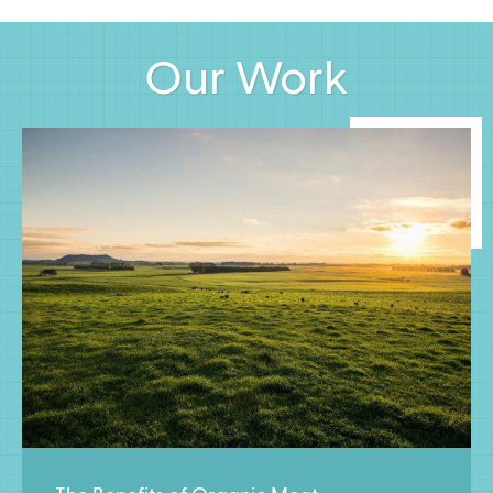
Our Work