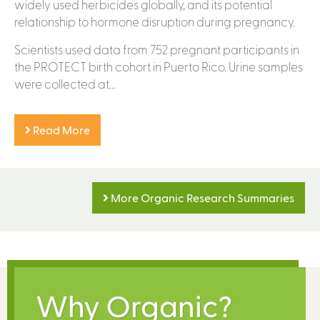
widely used herbicides globally, and its potential
relationship to hormone disruption during pregnancy.
Scientists used data from 752 pregnant participants in
the PROTECT birth cohort in Puerto Rico. Urine samples
were collected at...
Read More
More Organic Research Summaries
Why Organic?