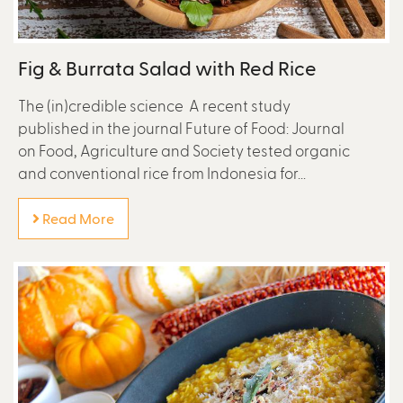
Fig & Burrata Salad with Red Rice
The (in)credible science A recent study
published in the journal Future of Food: Journal
on Food, Agriculture and Society tested organic
and conventional rice from Indonesia for...
Read More