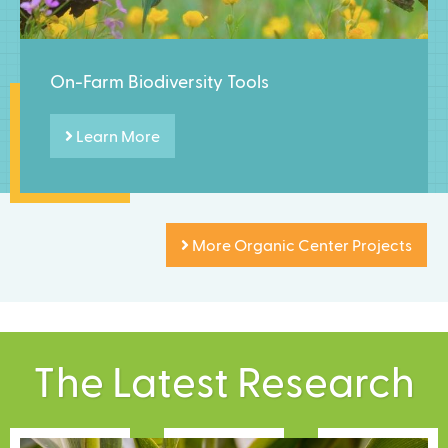
On-Farm Biodiversity Tools
Learn More
More Organic Center Projects
The Latest Research