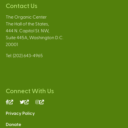
Contact Us
The Organic Center
The Hall of the States,
444 N. Capitol St. NW,
Suite 445A, Washington D.C.
20001
Tel: (202) 643-4965
Connect With Us
(link
(link
(link
is
is
is
Privacy Policy
external)
external)
external)
Donate