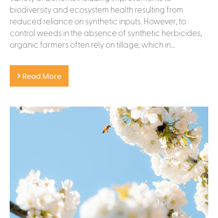
biodiversity and ecosystem health resulting from
reduced reliance on synthetic inputs. However, to
control weeds in the absence of synthetic herbicides,
organic farmers often rely on tillage, which in...
Read More