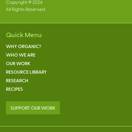
Copyright © 2026
All Rights Reserved
Quick Menu
WHY ORGANIC?
WHO WE ARE
OUR WORK
RESOURCE LIBRARY
RESEARCH
RECIPES
SUPPORT OUR WORK