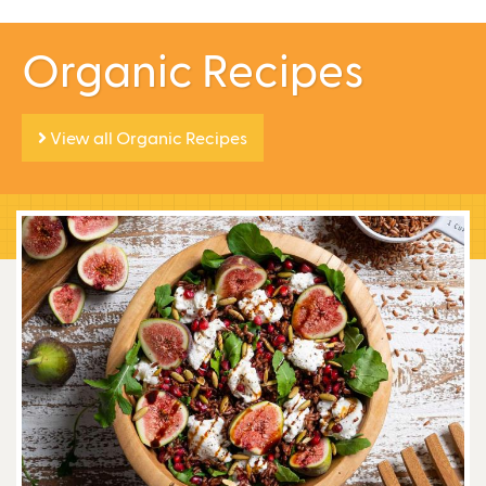
Organic Recipes
View all Organic Recipes