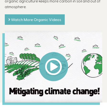
organic agriculture keeps more carbon in soil and out of
atmosphere.
Watch More Organic Videos