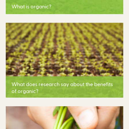
What is organic?
Learn More
What does research say about the benefits
of organic?
Learn More