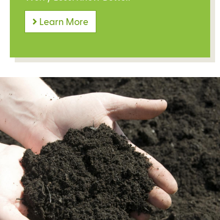
Learn More