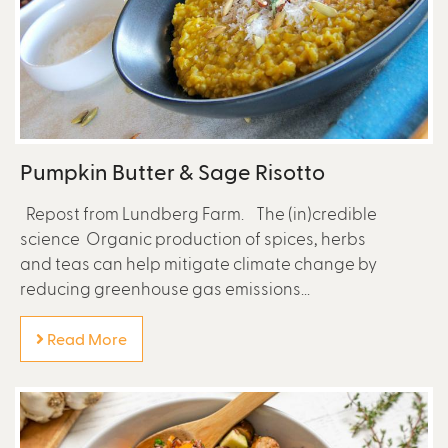
Pumpkin Butter & Sage Risotto
Repost from Lundberg Farm. The (in)credible
science Organic production of spices, herbs
and teas can help mitigate climate change by
reducing greenhouse gas emissions...
Read More