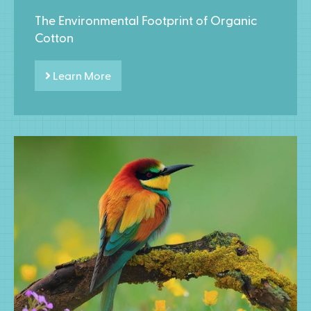
The Environmental Footprint of Organic
Cotton
Learn More