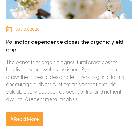
JUL 07, 2026
Pollinator dependence closes the organic yield
gap
The benefits of organic agricultural practices for
biodiversity are well established. By reducing reliance
on synthetic pesticides and fertilizers, organic farms
encourage a diversity of organisms that provide
valuable services such as pest control and nutrient
cycling. A recent meta-analysis...
Read More