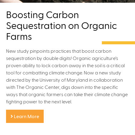
Boosting Carbon
Sequestration on Organic
Farms
New study pinpoints practices that boost carbon
sequestration by double digits! Organic agriculture’s
proven ability to lock carbon away in the soil is a critical
tool for combatting climate change. Now a new study
directed by the University of Maryland in collaboration
with The Organic Center, digs down into the specific
ways that organic farmers can take their climate change
fighting power to the next level.
Learn More