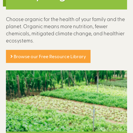
Choose organic for the health of your family and the
planet. Organic means more nutrition, fewer
chemicals, mitigated climate change, and healthier
ecosystems.
Browse our Free Resource Library