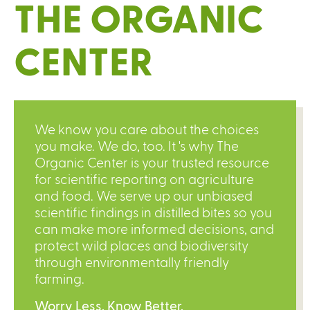
THE ORGANIC
CENTER
We know you care about the choices
you make. We do, too. It 's why The
Organic Center is your trusted resource
for scientific reporting on agriculture
and food. We serve up our unbiased
scientific findings in distilled bites so you
can make more informed decisions, and
protect wild places and biodiversity
through environmentally friendly
farming.
Worry Less. Know Better.