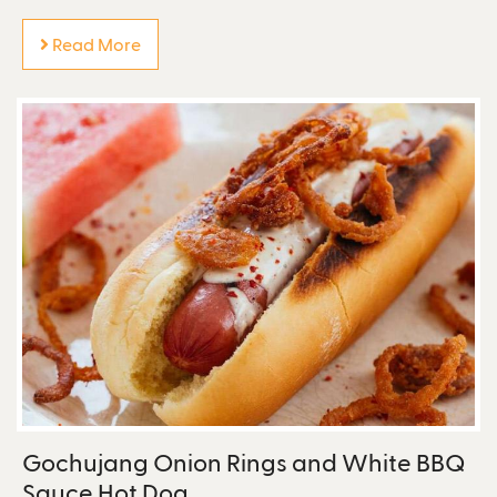
Read More
Gochujang Onion Rings and White BBQ
Sauce Hot Dog