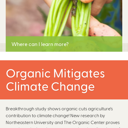
Where can I learn more?
Learn More
Organic Mitigates
Climate Change
Breakthrough study shows organic cuts agriculture’s
contribution to climate change! New research by
Northeastern University and The Organic Center proves