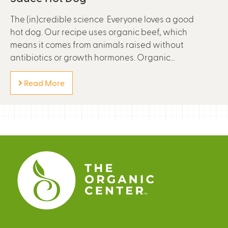
The (in)credible science Everyone loves a good
hot dog. Our recipe uses organic beef, which
means it comes from animals raised without
antibiotics or growth hormones. Organic...
Read More