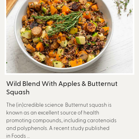
Wild Blend With Apples & Butternut
Squash
The (in)credible science Butternut squash is
known as an excellent source of health
promoting compounds, including carotenoids
and polyphenols. A recent study published
in Foods ...