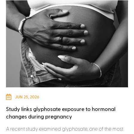
JUN 25, 2026
Study links glyphosate exposure to hormonal
changes during pregnancy
A recent study examined glyphosate, one of the most