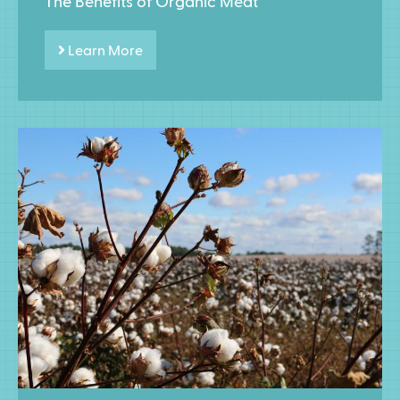
The Benefits of Organic Meat
Learn More