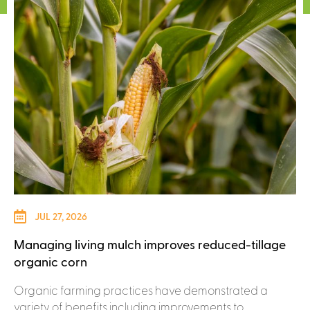
JUL 27, 2026
Managing living mulch improves reduced-tillage
organic corn
Organic farming practices have demonstrated a
variety of benefits including improvements to