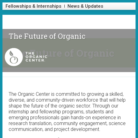
Skip to main content
Fellowships & Internships
News & Updates
Fellowships & Internships
News & Updates
The Future of Organic
The Future of Organic
The
Organic
The Organic Center is committed to growing a skilled,
Center
diverse, and community-driven workforce that will help
shape the future of the organic sector. Through our
internship and fellowship programs, students and
emerging professionals gain hands-on experience in
research translation, community engagement, science
communication, and project development.