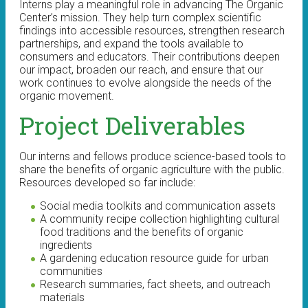
Interns play a meaningful role in advancing The Organic
Center’s mission. They help turn complex scientific
findings into accessible resources, strengthen research
partnerships, and expand the tools available to
consumers and educators. Their contributions deepen
our impact, broaden our reach, and ensure that our
work continues to evolve alongside the needs of the
organic movement.
Project Deliverables
Our interns and fellows produce science-based tools to
share the benefits of organic agriculture with the public.
Resources developed so far include:
Social media toolkits and communication assets
A community recipe collection highlighting cultural
food traditions and the benefits of organic
ingredients
A gardening education resource guide for urban
communities
Research summaries, fact sheets, and outreach
materials