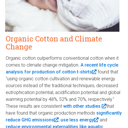
Organic Cotton and Climate
Change
Organic cotton outperforms conventional cotton when it
comes to climate change mitigation
. A recent life cycle
analysis for production of cotton t-shirts
(
found that
"using organic cotton cultivation and renewable energy
l
sources instead of the traditional techniques, decreased
i
eutrophication potential, acidification potential and global
n
warming potential by 48%, 52% and 70%, respectively."
k
These results are consistent
with other studies
i
(
that
have found that organic production methods
significantly
s
l
reduce GHG emissions
(
,
use less energy
e
(
and
i
reduce environmental externalities like aquatic
l
x
l
n