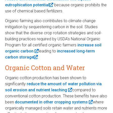
eutrophication potential
i
(
because organic prohibits the
t
i
k
use of chemical based fertilizers.
n
l
e
n
i
k
i
r
k
s
Organic farming also contributes to climate change
i
n
n
i
e
mitigation by sequestering carbon in the soil. Studies
s
k
a
s
x
show that the diverse crop rotation strategies and soil-
e
i
l
e
t
building practices required by USDA’s National Organic
x
s
)
x
e
Program for all certified organic farmers
increase soil
t
e
t
r
organic carbon
(
leading to
increased long-term
e
x
e
n
carbon storage
(
.
l
r
t
r
a
l
i
n
e
n
l
Organic Cotton and Water
i
n
a
r
a
)
n
k
l
n
l
Organic cotton production has been shown to
k
i
)
a
)
significantly
reduce the amount of water pollution via
i
s
l
soil erosion and nutrient leaching
(
compared to
s
e
)
conventional cotton production. These benefits have also
l
e
x
been
documented in other cropping systems
i
(
where
x
t
organically managed soils retain water and nutrients more
n
l
t
e