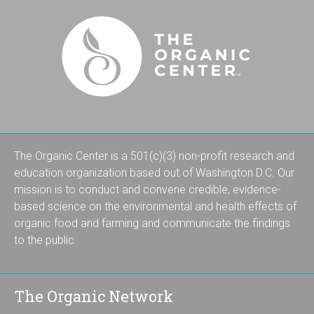
The Organic Center is a 501(c)(3) non-profit research and
education organization based out of Washington D.C. Our
mission is to conduct and convene credible, evidence-
based science on the environmental and health effects of
organic food and farming and communicate the findings
to the public.
The Organic Network