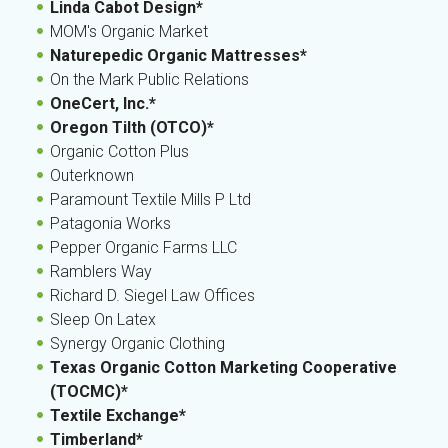
Linda Cabot Design*
MOM's Organic Market
Naturepedic Organic Mattresses*
On the Mark Public Relations
OneCert, Inc.*
Oregon Tilth (OTCO)*
Organic Cotton Plus
Outerknown
Paramount Textile Mills P Ltd
Patagonia Works
Pepper Organic Farms LLC
Ramblers Way
Richard D. Siegel Law Offices
Sleep On Latex
Synergy Organic Clothing
Texas Organic Cotton Marketing Cooperative
(TOCMC)*
Textile Exchange*
Timberland*