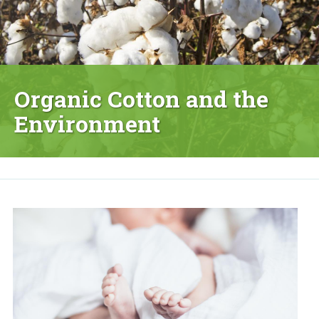
Organic Cotton and the
Environment