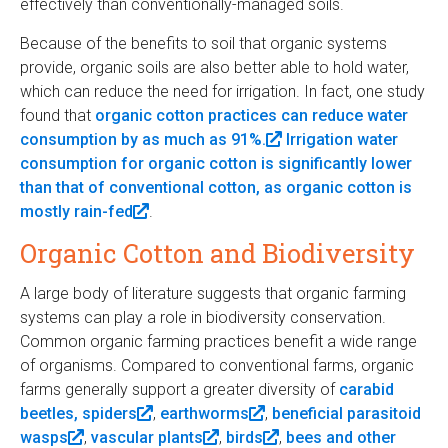
effectively than conventionally-managed soils.
k
i
e
r
i
n
r
n
Because of the benefits to soil that organic systems
s
k
n
a
provide, organic soils are also better able to hold water,
e
i
a
l
which can reduce the need for irrigation. In fact, one study
x
s
l
)
found that
organic cotton practices can reduce water
t
e
)
consumption by as much as 91%.
(
Irrigation water
e
x
consumption for organic cotton is significantly lower
l
r
t
than that of conventional cotton, as organic cotton is
i
n
e
mostly rain-fed
(
.
n
a
r
l
k
l
n
Organic Cotton and Biodiversity
i
i
)
a
n
s
l
A large body of literature suggests that organic farming
k
e
)
systems can play a role in biodiversity conservation.
i
x
Common organic farming practices benefit a wide range
s
t
of organisms. Compared to conventional farms, organic
e
e
farms generally support a greater diversity of
carabid
x
r
beetles, spiders
(
,
earthworms
(
,
beneficial parasitoid
t
n
wasps
(
,
vascular plants
l
(
,
birds
l
(
,
bees and other