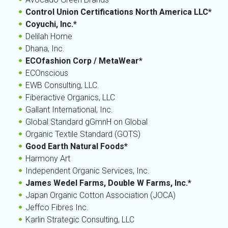
Control Union Certifications North America LLC*
Coyuchi, Inc.*
Delilah Home
Dhana, Inc.
ECOfashion Corp / MetaWear*
ECOnscious
EWB Consulting, LLC.
Fiberactive Organics, LLC
Gallant International, Inc.
Global Standard gGmnH on Global
Organic Textile Standard (GOTS)
Good Earth Natural Foods*
Harmony Art
Independent Organic Services, Inc.
James Wedel Farms, Double W Farms, Inc.*
Japan Organic Cotton Association (JOCA)
Jeffco Fibres Inc.
Karlin Strategic Consulting, LLC