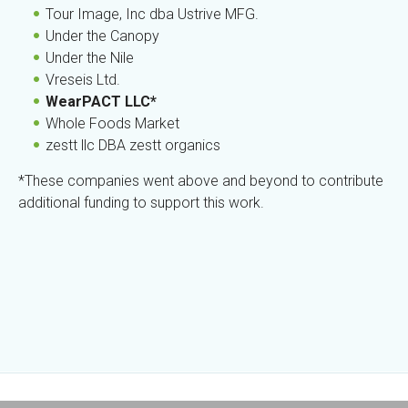
Tour Image, Inc dba Ustrive MFG.
Under the Canopy
Under the Nile
Vreseis Ltd.
WearPACT LLC*
Whole Foods Market
zestt llc DBA zestt organics
*These companies went above and beyond to contribute
additional funding to support this work.