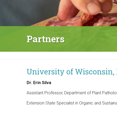
M
a
i
n
Partners
M
e
n
u
University of Wisconsin,
Dr. Erin Silva
Assistant Professor, Department of Plant Pathol
Extension State Specialist in Organic and Sustai