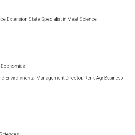
ce Extension State Specialist in Meat Science
ed Economics
and Environmental Management Director, Renk AgriBusiness
 Sciences