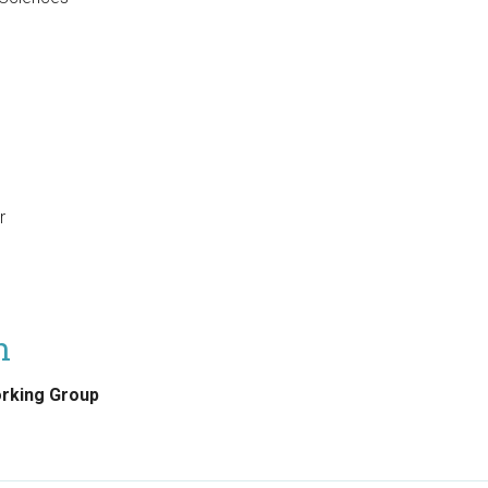
r
on
orking Group