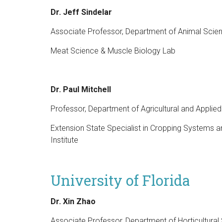
Dr. Jeff Sindelar
Associate Professor, Department of Animal Scien
Meat Science & Muscle Biology Lab
Dr. Paul Mitchell
Professor, Department of Agricultural and Appli
Extension State Specialist in Cropping Systems 
Institute
University of Florida
Dr. Xin Zhao
Associate Professor, Department of Horticultural