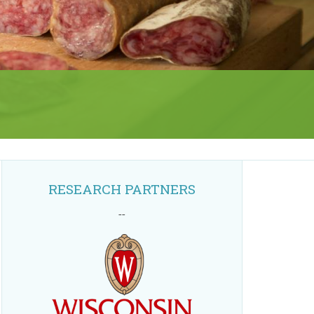
RESEARCH PARTNERS
--