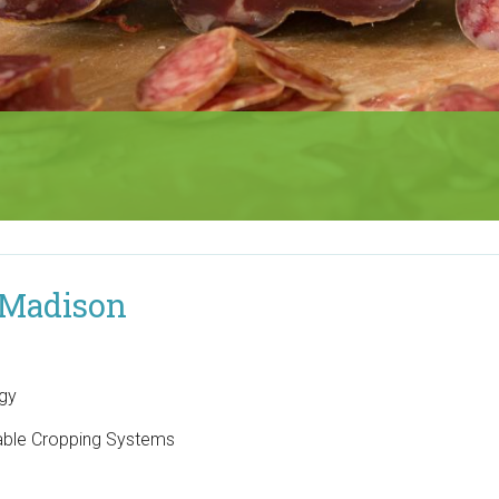
 Madison
ogy
nable Cropping Systems