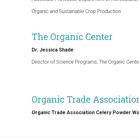
Organic and Sustainable Crop Production
The Organic Center
Dr. Jessica Shade
Director of Science Programs, The Organic Cente
Organic Trade Associati
Organic Trade Association Celery Powder W