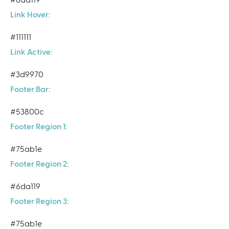
Link Hover:
#111111
Link Active:
#3d9970
Footer Bar:
#53800c
Footer Region 1:
#75ab1e
Footer Region 2:
#6da119
Footer Region 3:
#75ab1e