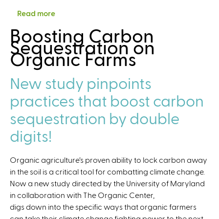
b
g
O
l
Read more
a
s
a
u
l
b
,
Boosting Carbon
n
t
e
o
a
Sequestration on
i
r
n
u
n
Organic Farms
c
e
g
t
d
C
a
e
C
T
e
New study pinpoints
c
s
a
e
n
h
a
l
practices that boost carbon
a
t
n
c
s
e
sequestration by double
d
u
r
O
l
digits!
a
p
a
n
p
t
d
Organic agriculture’s proven ability to lock carbon away
o
o
F
in the soil is a critical tool for combatting climate change.
r
r
F
Now a new study directed by the University of Maryland
t
:
A
in collaboration with The Organic Center,
u
A
R
digs down into the specific ways that organic farmers
n
v
.
can take their climate change fighting power to the next