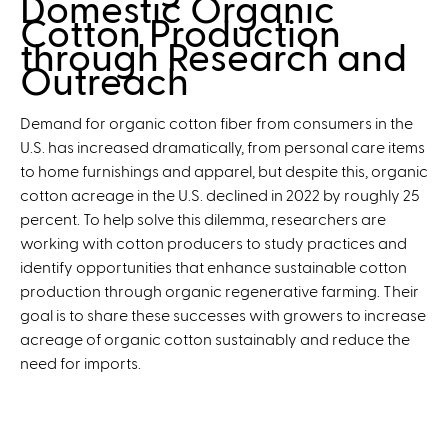
Domestic Organic
t
u
Cotton Production
S
t
through Research and
i
I
Outreach
m
m
p
p
Demand for organic cotton fiber from consumers in the
l
a
U.S. has increased dramatically, from personal care items
e
c
to home furnishings and apparel, but despite this, organic
t
cotton acreage in the U.S. declined in 2022 by roughly 25
s
percent. To help solve this dilemma, researchers are
o
working with cotton producers to study practices and
f
identify opportunities that enhance sustainable cotton
O
production through organic regenerative farming. Their
r
goal is to share these successes with growers to increase
c
acreage of organic cotton sustainably and reduce the
h
need for imports.
a
r
d
G