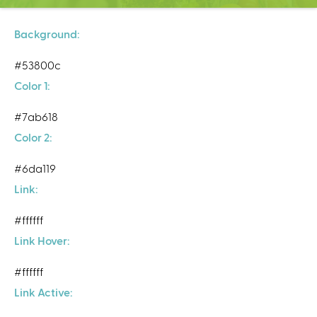
C
e
n
Background:
t
#53800c
e
r
Color 1:
#7ab618
Color 2:
#6da119
Link:
#ffffff
Link Hover:
#ffffff
Link Active: