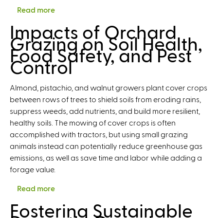
Read more
a
b
Impacts of Orchard
o
Grazing on Soil Health,
u
Food Safety, and Pest
t
Control
T
h
Almond, pistachio, and walnut growers plant cover crops
e
between rows of trees to shield soils from eroding rains,
S
suppress weeds, add nutrients, and build more resilient,
e
healthy soils. The mowing of cover crops is often
a
accomplished with tractors, but using small grazing
l
animals instead can potentially reduce greenhouse gas
M
emissions, as well as save time and labor while adding a
a
forage value.
k
e
Read more
a
s
b
Fostering Sustainable
I
o