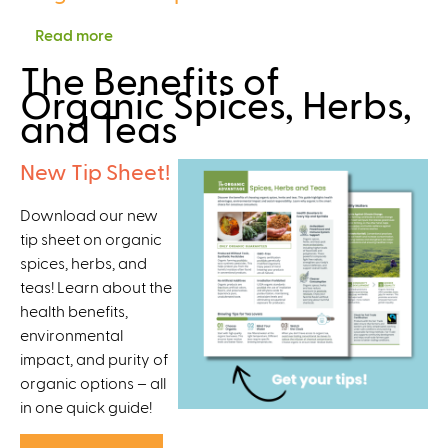
,
a
a
F
Read more
a
i
n
o
b
n
The Benefits of
i
o
o
a
Organic Spices, Herbs,
c
d
u
b
and Teas
S
S
t
l
o
a
S
e
New Tip Sheet!
l
f
t
D
u
e
r
o
Download our new
t
t
e
m
tip sheet on organic
i
y
n
e
spices, herbs, and
o
,
g
s
teas! Learn about the
n
a
t
t
health benefits,
s
n
h
i
environmental
f
d
e
c
impact, and purity of
o
P
n
O
organic options – all
r
e
i
r
in one quick guide!
C
s
n
g
i
t
g
a