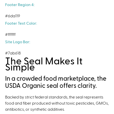
Footer Region 4:
#6da119
Footer Text Color:
#ffffff
Site Logo Bar:
#7ab618
The Seal Makes It
Simple
In a crowded food marketplace, the
USDA Organic seal offers clarity.
Backed by strict federal standards, the seal represents
food and fiber produced without toxic pesticides, GMOs,
antibiotics, or synthetic additives.