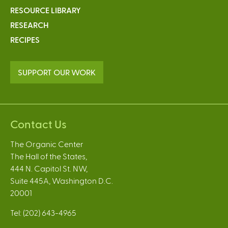
r
t
RESOURCE LIBRARY
g
o
RESEARCH
a
C
RECIPES
n
o
i
n
c
v
SUPPORT OUR WORK
F
e
a
n
r
t
m
i
Contact Us
s
o
n
The Organic Center
a
The Hall of the States,
l
444 N. Capitol St. NW,
C
Suite 445A, Washington D.C.
e
20001
l
e
Tel: (202) 643-4965
r