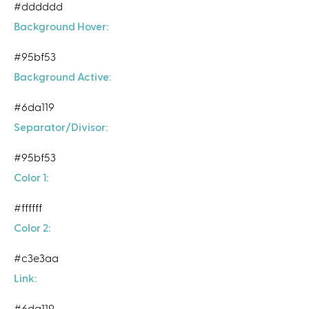
#dddddd
Background Hover:
#95bf53
Background Active:
#6da119
Separator/Divisor:
#95bf53
Color 1:
#ffffff
Color 2:
#c3e3aa
Link:
#6da119