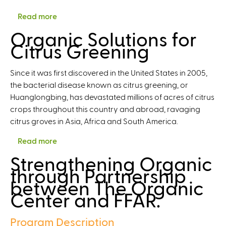
r
Read more
a
a
b
Organic Solutions for
z
o
Citrus Greening
i
u
n
t
g
Since it was first discovered in the United States in 2005,
F
o
the bacterial disease known as citrus greening, or
o
n
Huanglongbing, has devastated millions of acres of citrus
s
S
crops throughout this country and abroad, ravaging
t
o
citrus groves in Asia, Africa and South America.
e
i
r
Read more
a
l
i
b
H
Strengthening Organic
n
o
e
through Partnership
g
u
a
between The Organic
S
t
l
Center and FFAR.
u
O
t
s
r
h
Program Description
t
g