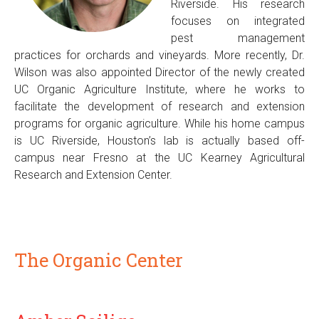
Riverside. His research
focuses on integrated
pest management
practices for orchards and vineyards. More recently, Dr.
Wilson was also appointed Director of the newly created
UC Organic Agriculture Institute, where he works to
facilitate the development of research and extension
programs for organic agriculture. While his home campus
is UC Riverside, Houston’s lab is actually based off-
campus near Fresno at the UC Kearney Agricultural
Research and Extension Center.
The Organic Center