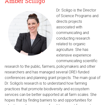
Amber Sciligo
Dr. Sciligo is the Director
of Science Programs and
directs projects
associated with
communicating and
conducting research
related to organic
agriculture. She has
extensive experience
communicating scientific
research to the public, farmers, policymakers and other
researchers and has managed several OREI-funded
conferences and planning grant projects. The main goal of
Dr. Sciligo’s research is to understand how farming
practices that promote biodiversity and ecosystem
services can be better supported at all farm scales. She
hopes that by finding barriers to and opportunities for