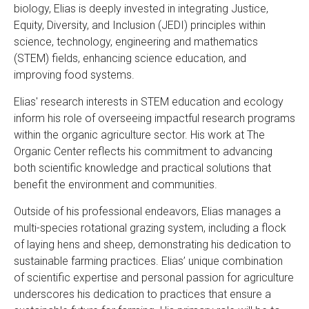
biology, Elias is deeply invested in integrating Justice,
Equity, Diversity, and Inclusion (JEDI) principles within
science, technology, engineering and mathematics
(STEM) fields, enhancing science education, and
improving food systems.
Elias' research interests in STEM education and ecology
inform his role of overseeing impactful research programs
within the organic agriculture sector. His work at The
Organic Center reflects his commitment to advancing
both scientific knowledge and practical solutions that
benefit the environment and communities.
Outside of his professional endeavors, Elias manages a
multi-species rotational grazing system, including a flock
of laying hens and sheep, demonstrating his dedication to
sustainable farming practices. Elias’ unique combination
of scientific expertise and personal passion for agriculture
underscores his dedication to practices that ensure a