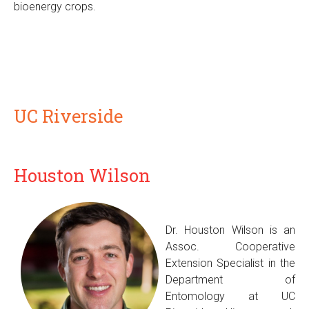
bioenergy crops.
UC Riverside
Houston Wilson
Dr. Houston Wilson is an
Assoc. Cooperative
Extension Specialist in the
Department of
Entomology at UC