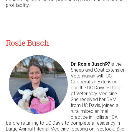
profitability.
Rosie Busch
Dr. Rosie Busch
(
is the
Sheep and Goat Extension
l
Veterinarian with UC
i
Cooperative Extension
n
and the UC Davis School
k
of Veterinary Medicine.
i
She received her DVM
s
from UC Davis, joined a
e
rural mixed animal
x
practice in Hollister, CA
t
before returning to UC Davis to complete a residency in
e
Large Animal Internal Medicine focusing on livestock. She
r