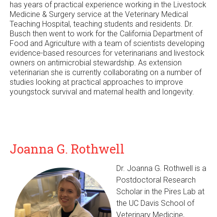
has years of practical experience working in the Livestock
n
Medicine & Surgery service at the Veterinary Medical
a
Teaching Hospital, teaching students and residents. Dr.
l
Busch then went to work for the California Department of
)
Food and Agriculture with a team of scientists developing
evidence-based resources for veterinarians and livestock
owners on antimicrobial stewardship. As extension
veterinarian she is currently collaborating on a number of
studies looking at practical approaches to improve
youngstock survival and maternal health and longevity.
Joanna G. Rothwell
Dr. Joanna G. Rothwell is a
Postdoctoral Research
Scholar in the Pires Lab at
the UC Davis School of
Veterinary Medicine,