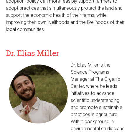
adoption, policy can more feasibly support farmers to
adopt practices that simultaneously protect the land and
support the economic health of their farms, while
improving their own livelihoods and the livelihoods of their
local communities.
Dr. Elias Miller
Dr. Elias Miller is the
Science Programs
Manager at The Organic
Center, where he leads
initiatives to advance
scientific understanding
and promote sustainable
practices in agriculture.
With a background in
environmental studies and