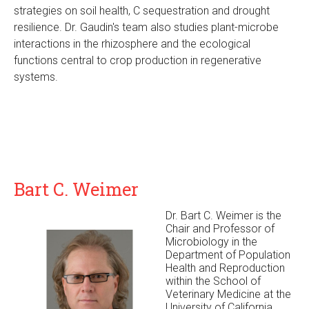
strategies on soil health, C sequestration and drought
resilience. Dr. Gaudin's team also studies plant-microbe
interactions in the rhizosphere and the ecological
functions central to crop production in regenerative
systems.
Bart C. Weimer
Dr. Bart C. Weimer is the
Chair and Professor of
Microbiology in the
Department of Population
Health and Reproduction
within the School of
Veterinary Medicine at the
University of California,