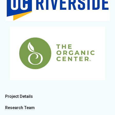
Project Details
Research Team