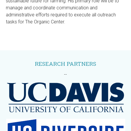
sustainable future for farming. His primary role will be to
manage and coordinate communication and
administrative efforts required to execute all outreach
tasks for The Organic Center.
RESEARCH PARTNERS
--