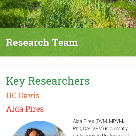
Research Team
Key Researchers
UC Davis
Alda Pires
Alda Pires (DVM, MPVM,
PhD, DACVPM) is currently
an Associate Professor of