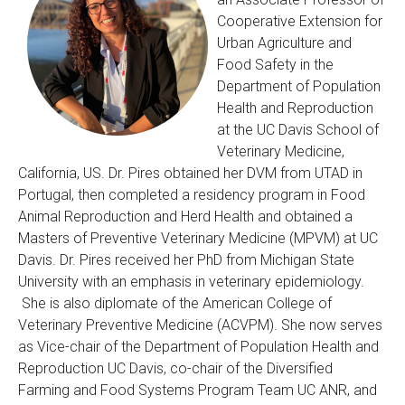
Cooperative Extension for
Urban Agriculture and
Food Safety in the
Department of Population
Health and Reproduction
at the UC Davis School of
Veterinary Medicine,
California, US. Dr. Pires obtained her DVM from UTAD in
Portugal, then completed a residency program in Food
Animal Reproduction and Herd Health and obtained a
Masters of Preventive Veterinary Medicine (MPVM) at UC
Davis. Dr. Pires received her PhD from Michigan State
University with an emphasis in veterinary epidemiology.
She is also diplomate of the American College of
Veterinary Preventive Medicine (ACVPM).
She now serves
as Vice-chair of the Department of Population Health and
Reproduction UC Davis, co-chair of the Diversified
Farming and Food Systems Program Team UC ANR, and