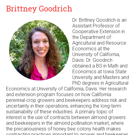
Brittney Goodrich
Dr. Brittney Goodrich is an
Assistant Professor of
Cooperative Extension in
the Department of
Agricultural and Resource
Economics at the
University of California,
Davis. Dr. Goodrich
obtained a BS in Math and
Economics at Iowa State
University and Masters and
PhD degrees in Agricultural
Economics at University of California, Davis. Her research
and extension program focuses on how California
perennial crop growers and beekeepers address risk and
uncertainty in their operations, enhancing the long-term
sustainability of these industries. A primary topic of
interest is the use of contracts between almond growers
and beekeepers in the almond pollination market, where
the precariousness of honey bee colony health makes
contracting practices important to grower and beekeeper