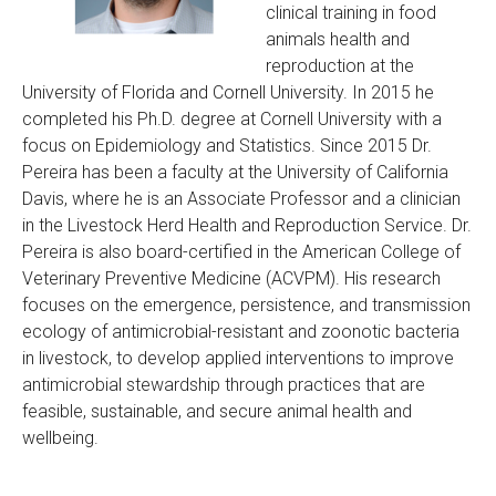
clinical training in food
animals health and
reproduction at the
University of Florida and Cornell University. In 2015 he
completed his Ph.D. degree at Cornell University with a
focus on Epidemiology and Statistics. Since 2015 Dr.
Pereira has been a faculty at the University of California
Davis, where he is an Associate Professor and a clinician
in the Livestock Herd Health and Reproduction Service. Dr.
Pereira is also board-certified in the American College of
Veterinary Preventive Medicine (ACVPM). His research
focuses on the emergence, persistence, and transmission
ecology of antimicrobial-resistant and zoonotic bacteria
in livestock, to develop applied interventions to improve
antimicrobial stewardship through practices that are
feasible, sustainable, and secure animal health and
wellbeing.