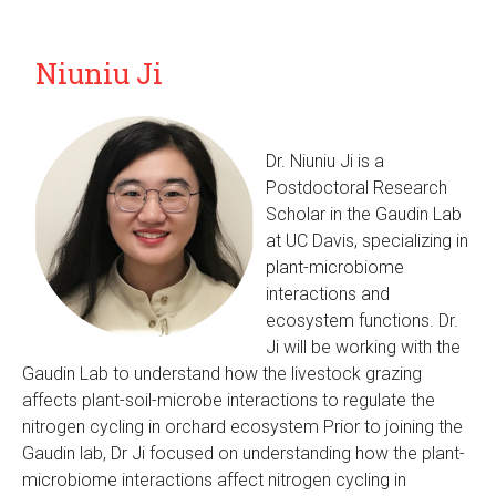
Niuniu Ji
Dr. Niuniu Ji is a
Postdoctoral Research
Scholar in the Gaudin Lab
at UC Davis, specializing in
plant-microbiome
interactions and
ecosystem functions. Dr.
Ji will be working with the
Gaudin Lab to understand how the livestock grazing
affects plant-soil-microbe interactions to regulate the
nitrogen cycling in orchard ecosystem Prior to joining the
Gaudin lab, Dr Ji focused on understanding how the plant-
microbiome interactions affect nitrogen cycling in