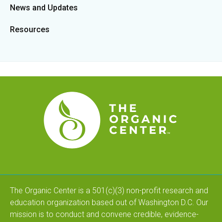
News and Updates
Resources
The Organic Center is a 501(c)(3) non-profit research and
education organization based out of Washington D.C. Our
mission is to conduct and convene credible, evidence-