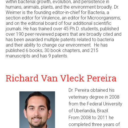
within bacterial growth, evolution, and persistence in
humans, animals, plants, and the environment broadly. Dr.
Weimer is the founding editor-in-chief for Bacteria, a
section editor for Virulence, an editor for Microorganisms,
and on the editorial board of four additional scientific
journals. He has trained over 45 Ph.D. students, published
over 190 peer-reviewed papers that are broadly cited and
has been awarded multiple patents related to bacteria
and their ability to change our environment. He has
published 6 books, 30 book chapters, and 215
manuscripts and has 9 patents.
Richard Van Vleck Pereira
Dr. Pereira obtained his
veterinary degree in 2008
from the Federal University
of Uberlandia, Brazil.
From 2008 to 2011 he
completed three years of