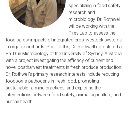
specializing in food safety
research and
microbiology. Dr. Rothwell
will be working with the
Pires Lab to assess the
food safety impacts of integrated crop-livestock systems
in organic orchards. Prior to this, Dr. Rothwell completed a
Ph. D. in Microbiology at the University of Sydney, Australia
with a project investigating the efficacy of current and
novel postharvest treatments in fresh produce production.
Dr. Rothwell's primary research interests include reducing
foodborne pathogens in fresh food, promoting
sustainable farming practices, and exploring the
intersections between food safety, animal agriculture, and
human health.