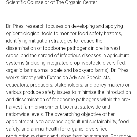
Scientific Counselor of The Organic Center.
Dr. Pires’ research focuses on developing and applying
epidemiological tools to monitor food safety hazards,
identifying mitigation strategies to reduce the
dissemination of foodborne pathogens in pre-harvest
crops, and the spread of infectious diseases in agricultural
systems (including integrated crop-livestock, diversified,
organic farms, small-scale and backyard farms). Dr. Pires
works directly with Extension Advisor Specialists,
educators, producers, stakeholders, and policy makers on
various produce safety issues to minimize the introduction
and dissemination of foodborne pathogens within the pre-
harvest farm environment, both at statewide and
nationwide levels. The overarching objective of her
appointment is to advance agricultural sustainability, food
safety, and animal health for organic, diversified
production systems and urban farming systems. For more