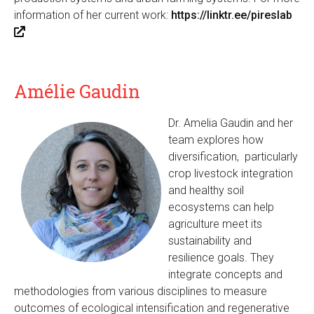
information of her current work:
https://linktr.ee/pireslab
(
l
i
n
Amélie Gaudin
k
i
Dr. Amelia Gaudin and her
s
team explores how
e
diversification, particularly
x
crop livestock integration
t
and healthy soil
e
ecosystems can help
r
agriculture meet its
n
sustainability and
a
resilience goals. They
l
integrate concepts and
)
methodologies from various disciplines to measure
outcomes of ecological intensification and regenerative