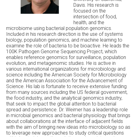
Davis. His research is
focused on the
intersection of food,
health, and the
microbiome using bacterial population genomics.
Included in his research direction is the use of systems
biology, population genomics, and machine learning to
examine the role of bacteria to be bioactive. He leads the
100K Pathogen Genome Sequencing Project, which
enables reference genomics for surveillance, population
evolution, and metagenomic studies. He is active in
various international organizations for microbiology and
science including the American Society for Microbiology
and the American Association for the Advancement of
Science. His lab is fortunate to receive extensive funding
from many sources including the US federal government,
the food industry, and the analytical genomics industry,
that seek to impact the global attention to bacterial
spread and persistence. Dr. Weimer has a leadership role
in microbial genomics and bacterial physiology that brings
about collaborations at the interface of adjacent fields
with the aim of bringing new ideas into microbiology so as
to leverage new approaches to study critical questions