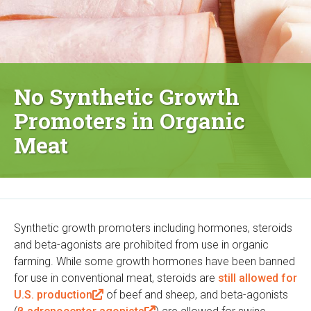
No Synthetic Growth
Promoters in Organic
Meat
Synthetic growth promoters including hormones, steroids
and beta-agonists are prohibited from use in organic
farming. While some growth hormones have been banned
for use in conventional meat, steroids are
still allowed for
U.S. production
(
of beef and sheep, and beta-agonists