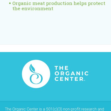
Organic meat production helps protect
the environment
The Organic Center is a 501(c)(3) non-profit research and