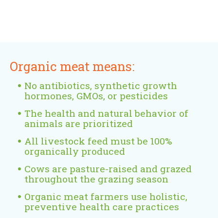
s
e
e
l
)
e
r
x
)
x
n
t
t
a
e
e
l
r
Organic meat means:
r
)
n
n
a
No antibiotics, synthetic growth
a
l
hormones, GMOs, or pesticides
l
)
The health and natural behavior of
)
animals are prioritized
All livestock feed must be 100%
organically produced
Cows are pasture-raised and grazed
throughout the grazing season
Organic meat farmers use holistic,
preventive health care practices