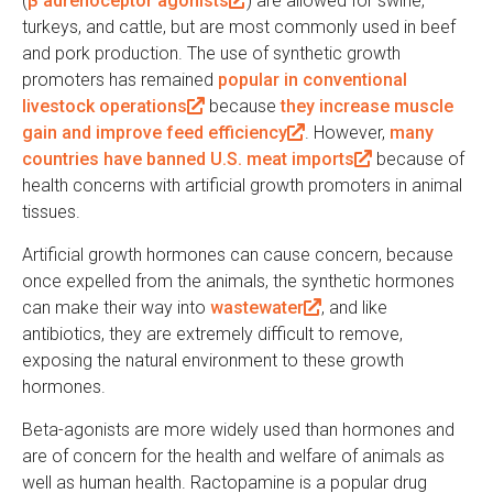
(
β adrenoceptor agonists
l
(
) are allowed for swine,
turkeys, and cattle, but are most commonly used in beef
i
l
and pork production. The use of synthetic growth
n
i
promoters has remained
k
popular in conventional
n
livestock operations
i
(
because
k
they increase muscle
gain and improve feed efficiency
s
l
i
(
. However,
many
countries have banned U.S. meat imports
e
i
s
l
(
because of
health concerns with artificial growth promoters in animal
x
n
e
i
l
tissues.
t
k
x
n
i
e
i
t
k
n
Artificial growth hormones can cause concern, because
r
s
e
i
k
once expelled from the animals, the synthetic hormones
n
e
r
s
i
can make their way into
wastewater
(
, and like
a
x
n
e
s
antibiotics, they are extremely difficult to remove,
l
l
t
a
x
e
exposing the natural environment to these growth
i
)
e
l
t
x
hormones.
n
r
)
e
t
k
n
r
e
Beta-agonists are more widely used than hormones and
i
a
n
r
are of concern for the health and welfare of animals as
s
l
a
n
well as human health. Ractopamine is a popular drug
e