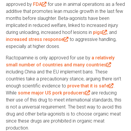
)
l
a
approved by
FDA
(
for use in animal operations as a feed
x
)
l
additive that promotes lean muscle growth in the last few
l
t
)
months before slaughter. Beta-agonists have been
i
e
implicated in reduced welfare, linked to increased injury
n
r
during unloading, increased hoof lesions in
k
pigs
(
, and
n
increased stress response
i
(
to aggressive handling,
l
a
especially at higher doses.
s
l
i
l
e
i
n
)
Ractopamine is only approved for use by
a relatively
x
n
k
small number of countries and many countries
(
t
k
i
including China and the EU implement bans. These
l
e
i
s
countries take a precautionary stance, arguing there isn’t
i
r
s
e
enough scientific evidence to
prove that it is safe
n
(
.
n
e
x
While
some major US pork producers
(
are reducing
k
l
a
x
t
their use of this drug to meet international standards, this
l
i
i
l
t
e
is not a universal requirement. The best way to avoid this
i
s
n
)
e
r
drug and other beta-agonists is to choose organic meat
n
e
k
r
n
since these drugs are prohibited in organic meat
k
x
i
n
a
production.
i
t
s
a
l