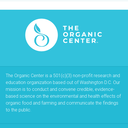
The Organic Center is a 501(c)(3) non-profit research and
education organization based out of Washington D.C. Our
mission is to conduct and convene credible, evidence-
based science on the environmental and health effects of
organic food and farming and communicate the findings
to the public.