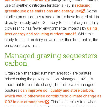
use of synthetic nitrogen fertilizer is key in
l
reducing
greenhouse gas emissions and energy use
i
(
. Some
studies on organically raised animals have looked at this
n
l
directly: a study out of Germany found that organic dairy
k
i
cow rearing has fewer environmental impacts by
i
n
using
less energy and reducing nutrient runoff
s
. While this
k
study focused on dairy cows rather than beef cattle, the
e
i
principals are similar.
x
s
t
e
Managed grazing sequesters
e
x
carbon
r
t
n
e
Organically managed ruminant livestock are pasture-
a
r
raised during the grazing season. Managed grazing is
l
n
important for climate change, because well-managed
)
a
pastures
can improve soil quality and store carbon,
l
which would otherwise contribute to climate change as
)
CO2 in our atmosphere
(
. This is especially true when