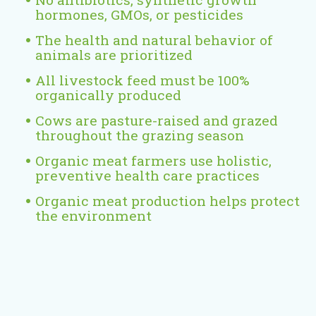
x
hormones, GMOs, or pesticides
t
e
The health and natural behavior of
animals are prioritized
r
n
All livestock feed must be 100%
a
organically produced
l
Cows are pasture-raised and grazed
)
throughout the grazing season
Organic meat farmers use holistic,
preventive health care practices
Organic meat production helps protect
the environment