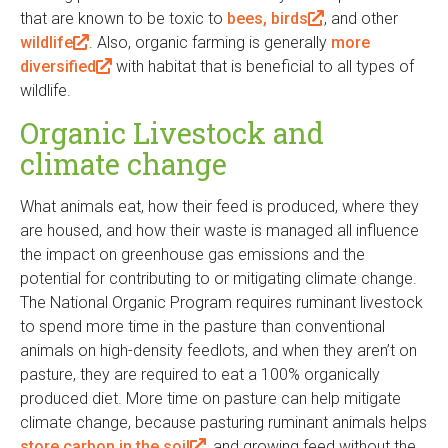
that are known to be toxic to
i
bees, birds
(
, and other
n
wildlife
(
. Also, organic farming is generally
n
l
more
k
diversified
l
(
with habitat that is beneficial to all types of
k
i
i
wildlife.
i
l
i
n
s
n
i
s
k
e
Organic Livestock and
k
n
e
i
x
climate change
i
k
x
s
t
s
i
t
e
e
What animals eat, how their feed is produced, where they
e
s
e
x
r
are housed, and how their waste is managed all influence
x
e
r
t
n
the impact on greenhouse gas emissions and the
t
x
n
e
a
potential for contributing to or mitigating climate change.
e
t
a
r
l
The National Organic Program requires ruminant livestock
r
e
l
n
)
to spend more time in the pasture than conventional
n
r
)
a
animals on high-density feedlots, and when they aren’t on
a
n
l
pasture, they are required to eat a 100% organically
l
a
)
produced diet. More time on pasture can help mitigate
)
l
climate change, because pasturing ruminant animals helps
)
store carbon in the soil
(
, and growing feed without the