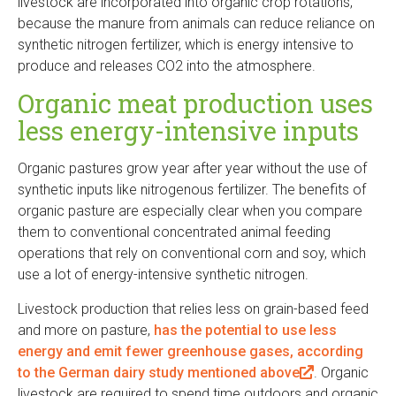
livestock are incorporated into organic crop rotations,
l
because the manure from animals can reduce reliance on
i
synthetic nitrogen fertilizer, which is energy intensive to
n
produce and releases CO2 into the atmosphere.
k
i
Organic meat production uses
s
less energy-intensive inputs
e
x
Organic pastures grow year after year without the use of
t
synthetic inputs like nitrogenous fertilizer. The benefits of
e
organic pasture are especially clear when you compare
r
them to conventional concentrated animal feeding
n
operations that rely on conventional corn and soy, which
a
use a lot of energy-intensive synthetic nitrogen.
l
)
Livestock production that relies less on grain-based feed
and more on pasture,
has the potential to use less
energy and emit fewer greenhouse gases, according
to the German dairy study mentioned above
(
. Organic
livestock are required to spend time outdoors and organic
l