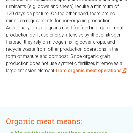
ruminants (e.g. cows and sheep) require a minimum of
i
120 days on pasture. On the other hand, there are no
n
minimum requirements for non-organic production.
k
Additionally, organic grains used for feed in organic meat
i
production don’t use energy-intensive synthetic nitrogen.
s
Instead, they rely on nitrogen-fixing cover crops, and
e
recycle waste from other production operations in the
x
form of manure and compost. Since organic grain
t
production does not use synthetic fertilizer, it removes a
e
large emission element
from organic meat operations
r
(
.
n
l
a
i
l
n
)
k
i
Organic meat means:
s
e
No antibiotics, synthetic growth