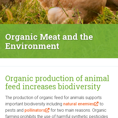
Organic Meat and the
Environment
Organic production of animal
feed increases biodiversity
The production of organic feed for animals supports
important biodiversity including
natural enemies
(
to
pests and
pollinators
(
for two main reasons. Organic
l
farming prohibits the use of harmful synthetic pesticides
l
i