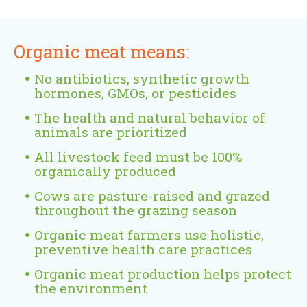
e
r
n
Organic meat means:
a
l
No antibiotics, synthetic growth
)
hormones, GMOs, or pesticides
The health and natural behavior of
animals are prioritized
All livestock feed must be 100%
organically produced
Cows are pasture-raised and grazed
throughout the grazing season
Organic meat farmers use holistic,
preventive health care practices
Organic meat production helps protect
the environment