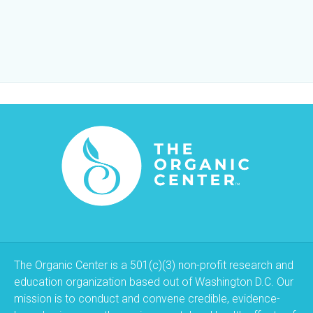
The Organic Center is a 501(c)(3) non-profit research and
education organization based out of Washington D.C. Our
mission is to conduct and convene credible, evidence-