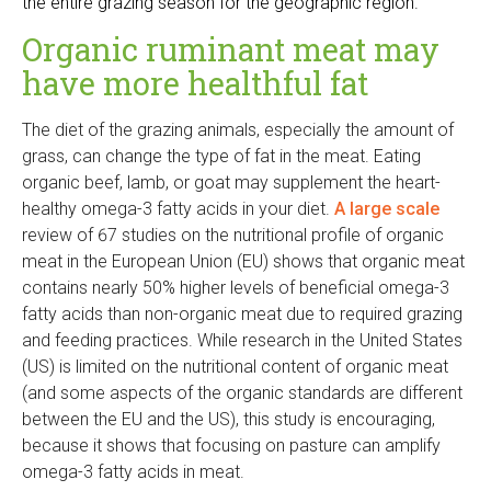
the entire grazing season for the geographic region.
s
e
Organic ruminant meat may
x
have more healthful fat
t
e
The diet of the grazing animals, especially the amount of
r
grass, can change the type of fat in the meat. Eating
n
organic beef, lamb, or goat may supplement the heart-
a
healthy omega-3 fatty acids in your diet.
A large scale
l
review of 67 studies on the nutritional profile of organic
)
meat in the European Union (EU) shows that organic meat
contains nearly 50% higher levels of beneficial omega-3
fatty acids than non-organic meat due to required grazing
and feeding practices. While research in the United States
(US) is limited on the nutritional content of organic meat
(and some aspects of the organic standards are different
between the EU and the US), this study is encouraging,
because it shows that focusing on pasture can amplify
omega-3 fatty acids in meat.