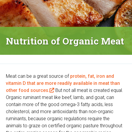
Nutrition of Organic Meat
Meat can be a great source of
protein, fat, iron and
vitamin D that are more readily available in meat than
other food sources.
(
But not all meat is created equal.
Organic ruminant meat like beef, lamb, and goat, can
l
contain more of the good omega-3 fatty acids, less
i
cholesterol, and more antioxidants than non-organic
n
ruminants, because organic regulations require the
k
animals to graze on certified organic pasture throughout
i