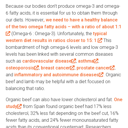
Because our bodies don’t produce omega-3 and omega-
6 fatty acids, it is essential for us to obtain them through
our diets. However
, we need to have a healthy balance
of the two omega fatty acids – with a ratio of about 1:1
(
(Omega-6 : Omega-3). Unfortunately, the
typical
western diet results in ratios closer to 15: 1.
l
(
This
bombardment of high omega-6 levels and low omega-3
i
l
levels has been linked with several common diseases
n
i
such as
k
cardiovascular disease
(
,
asthma
(
,
n
osteoporosis
i
(
,
breast cancer
(
,
l
prostate cancer
l
k
(
,
and
s
inflammatory and autoimmune diseases
l
l
i
i
i
(
. Organic
l
beef and lamb may be helpful with a diet focused on
e
i
i
n
n
s
l
i
balancing that ratio.
x
n
n
k
k
e
i
n
t
k
k
i
i
x
n
k
Organic beef can also have lower cholesterol and fat.
One
e
i
i
s
s
t
k
i
study
(
from Spain found organic beef had 17% less
r
s
s
e
e
e
i
s
cholesterol, 32% less fat depending on the beef cut, 16%
l
n
e
e
x
x
r
s
e
fewer fatty acids, and 24% fewer monounsaturated fatty
i
a
x
x
t
t
n
e
x
acids than its conventional counterpart. Researchers
n