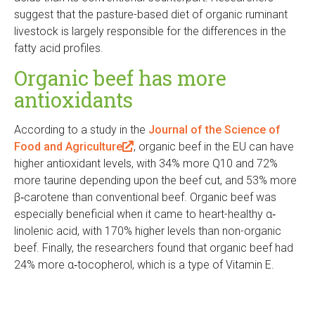
l
t
t
e
e
a
x
t
suggest that the pasture-based diet of organic ruminant
k
)
e
e
r
r
l
t
e
livestock is largely responsible for the differences in the
i
r
r
n
n
)
e
r
fatty acid profiles.
s
n
n
a
a
r
n
e
Organic beef has more
a
a
l
l
n
a
x
l
l
)
)
a
l
antioxidants
t
)
)
l
)
e
)
According to a study in the
Journal of the Science of
r
Food and Agriculture
(
, organic beef in the EU can have
n
higher antioxidant levels, with 34% more Q10 and 72%
l
a
more taurine depending upon the beef cut, and 53% more
i
l
β‐carotene than conventional beef. Organic beef was
n
)
especially beneficial when it came to heart-healthy α‐
k
linolenic acid, with 170% higher levels than non-organic
i
beef. Finally, the researchers found that organic beef had
s
24% more α‐tocopherol, which is a type of Vitamin E.
e
x
t