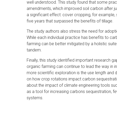
well understood. This study found that some prac
amendments, which improved soil carbon after jus
a significant effect: cover cropping, for example,
five years that surpassed the benefits of tillage.
The study authors also stress the need for adopt
While each individual practice has benefits to ca
farming can be better mitigated by a holistic sui
tandem.
Finally, this study identified important research g
organic farming can continue to lead the way in 
more scientific exploration is the use length and d
on how crop rotations impact carbon sequestration
about the impact of climate engineering tools su
as a tool for increasing carbons sequestration, 
systems.