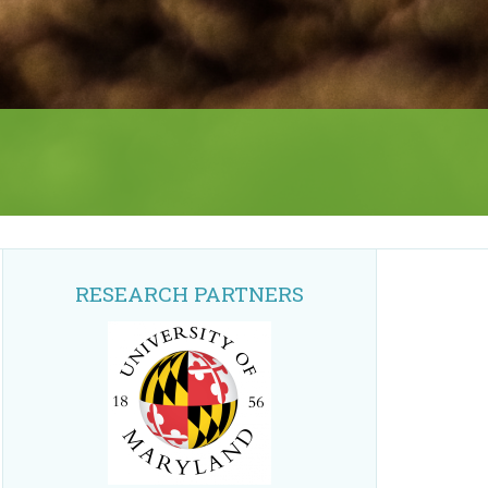
RESEARCH PARTNERS