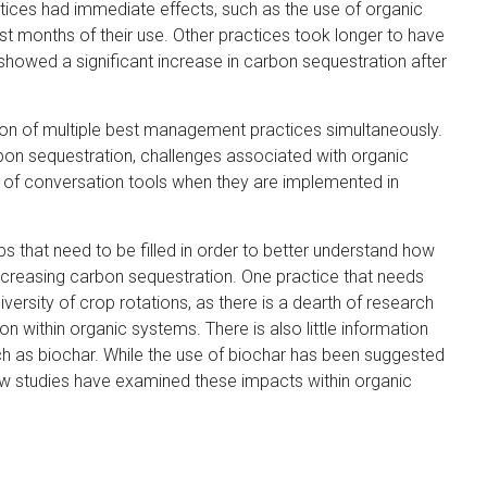
tices had immediate effects, such as the use of organic
t
t months of their use. Other practices took longer to have
e
 showed a significant increase in carbon sequestration after
r
n
a
ion of multiple best management practices simultaneously.
l
rbon sequestration, challenges associated with organic
)
te of conversation tools when they are implemented in
aps that need to be filled in order to better understand how
increasing carbon sequestration. One practice that needs
iversity of crop rotations, as there is a dearth of research
 within organic systems. There is also little information
ch as biochar. While the use of biochar has been suggested
few studies have examined these impacts within organic