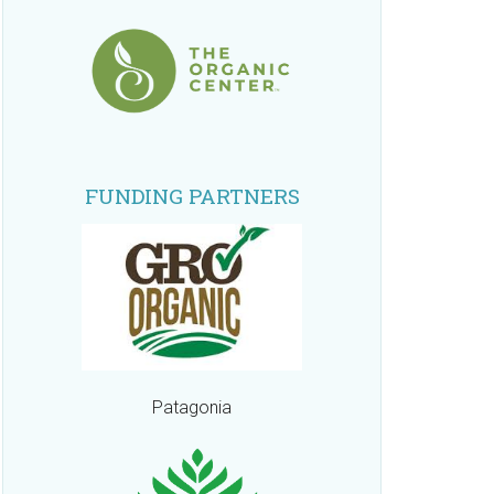
FUNDING PARTNERS
Patagonia