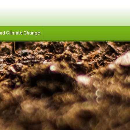
and Climate Change