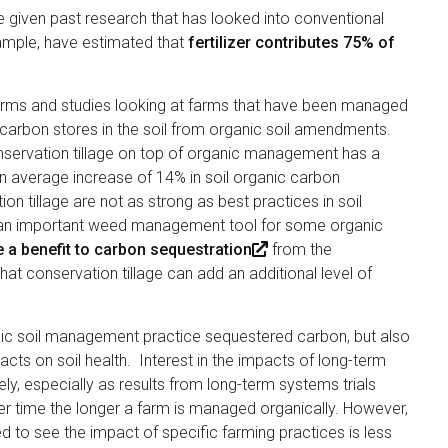
 given past research that has looked into conventional
ample, have estimated that
fertilizer contributes 75% of
(
.
l
 farms and studies looking at farms that have been managed
i
 carbon stores in the soil from organic soil amendments.
n
onservation tillage on top of organic management has a
k
an average increase of 14% in soil organic carbon
i
n tillage are not as strong as best practices in soil
s
s an important weed management tool for some organic
e
 a benefit to carbon sequestration
(
from the
x
at conservation tillage can add an additional level of
l
t
i
e
n
r
anic soil management practice sequestered carbon, but also
k
n
cts on soil health. Interest in the impacts of long-term
i
a
y, especially as results from long-term systems trials
s
l
ver time the longer a farm is managed organically. However,
e
)
to see the impact of specific farming practices is less
x