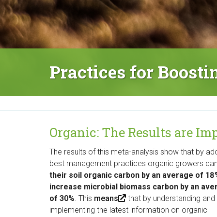
M
a
i
n
Practices for Boost
M
e
n
u
Organic: The Results are I
The results of this meta-analysis show that by ad
best management practices organic growers ca
their soil organic carbon by an average of 1
increase microbial biomass carbon by an ave
of 30%
. This
means
(
that by understanding and
implementing the latest information on organic
l