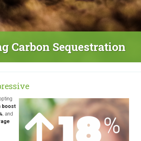
ing Carbon Sequestration
mpressive
opting
n
boost
8%
, and
rage