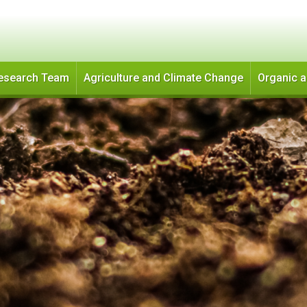
Skip
to
main
content
esearch Team
Agriculture and Climate Change
Organic 