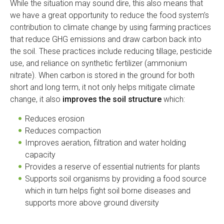
While the situation may sound dire, this also means that
we have a great opportunity to reduce the food system’s
contribution to climate change by using farming practices
that reduce GHG emissions and draw carbon back into
the soil. These practices include reducing tillage, pesticide
use, and reliance on synthetic fertilizer (ammonium
nitrate). When carbon is stored in the ground for both
short and long term, it not only helps mitigate climate
change, it also
improves the soil structure
which:
Reduces erosion
Reduces compaction
Improves aeration, filtration and water holding
capacity
Provides a reserve of essential nutrients for plants
Supports soil organisms by providing a food source
which in turn helps fight soil borne diseases and
supports more above ground diversity