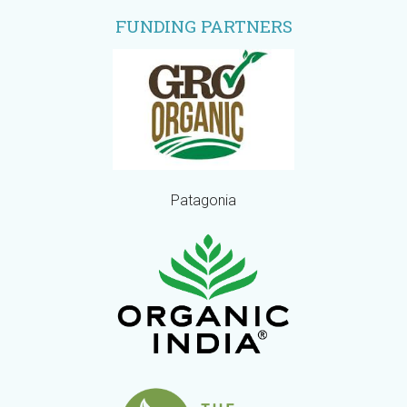
FUNDING PARTNERS
Patagonia