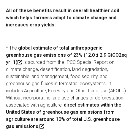
All of these benefits result in overall healthier soil
which helps farmers adapt to climate change and
increases crop yields.
* The
global estimate of total anthropogenic
greenhouse gas emissions of 23% (12.0 ± 2.9 GtCO2eq
yr–1)
(
is sourced from the IPCC Special Report on
climate change, desertification, land degradation,
l
sustainable land management, food security, and
i
greenhouse gas fluxes in terrestrial ecosystems. It
n
includes Agriculture, Forestry and Other Land Use (AFOLU).
k
Without incorporating land-use changes or deforestation
i
associated with agriculture,
s
direct estimates within the
United States of greenhouse gas emissions from
e
agriculture are around 10% of total U.S. greenhouse
x
gas emissions.
t
(