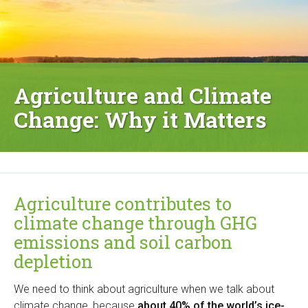
Agriculture and Climate
Change: Why it Matters
Agriculture contributes to
climate change through GHG
emissions and soil carbon
depletion
We need to think about agriculture when we talk about
climate change, because
about 40% of the world’s ice-