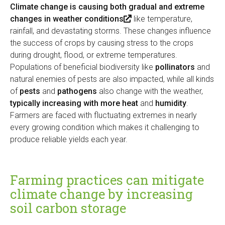
x
l
Climate change is causing both gradual and extreme
t
)
changes in weather conditions
(
like temperature,
e
rainfall, and devastating storms. These changes influence
l
r
the success of crops by causing stress to the crops
i
n
during drought, flood, or extreme temperatures.
n
a
Populations of beneficial biodiversity like
k
pollinators
and
l
natural enemies of pests are also impacted, while all kinds
i
)
of
pests
and
pathogens
also change with the weather,
s
typically increasing with more heat
e
and
humidity
.
Farmers are faced with fluctuating extremes in nearly
x
every growing condition which makes it challenging to
t
produce reliable yields each year.
e
r
n
a
Farming practices can mitigate
l
climate change by increasing
)
soil carbon storage