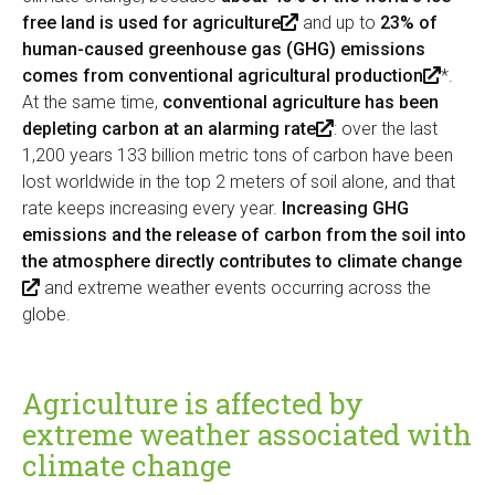
free land is used for agriculture
(
and up to
23% of
human-caused greenhouse gas (GHG) emissions
l
comes from conventional agricultural production
i
(
*.
At the same time,
conventional agriculture has been
n
l
depleting carbon at an alarming rate
k
(
: over the last
i
1,200 years 133 billion metric tons of carbon have been
i
l
n
lost worldwide in the top 2 meters of soil alone, and that
s
i
k
rate keeps increasing every year.
Increasing GHG
e
n
i
emissions and the release of carbon from the soil into
x
k
s
the atmosphere directly contributes to climate change
t
i
e
(
and extreme weather events occurring across the
e
s
x
globe.
l
r
e
t
i
n
x
e
n
a
t
r
k
l
e
n
Agriculture is affected by
i
)
r
a
extreme weather associated with
s
n
l
climate change
e
a
)