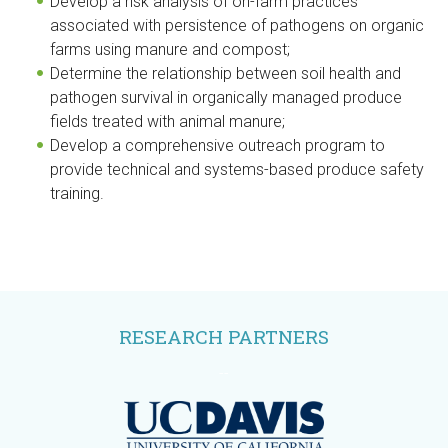
Develop a risk analysis of on-farm practices
associated with persistence of pathogens on organic
farms using manure and compost;
Determine the relationship between soil health and
pathogen survival in organically managed produce
fields treated with animal manure;
Develop a comprehensive outreach program to
provide technical and systems-based produce safety
training.
RESEARCH PARTNERS
--