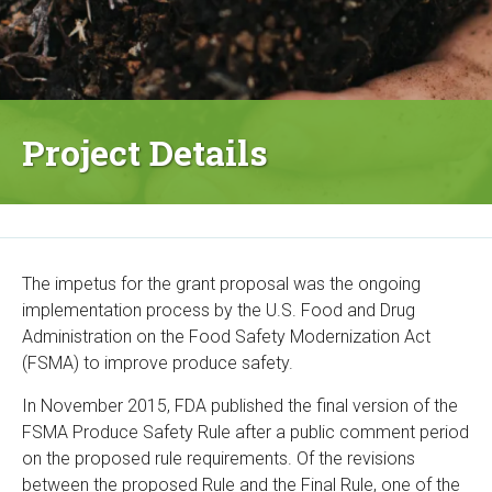
Project Details
The impetus for the grant proposal was the ongoing
implementation process by the U.S. Food and Drug
Administration on the Food Safety Modernization Act
(FSMA) to improve produce safety.
In November 2015, FDA published the final version of the
FSMA Produce Safety Rule after a public comment period
on the proposed rule requirements. Of the revisions
between the proposed Rule and the Final Rule, one of the