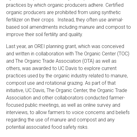
practices by which organic producers adhere. Certified
organic producers are prohibited from using synthetic
fertilizer on their crops. Instead, they often use animal-
based soil amendments including manure and compost to
improve their soil fertility and quality.
Last year, an OREI planning grant, which was conceived
and written in collaboration with The Organic Center (TOC)
and The Organic Trade Association (OTA) as well as
others, was awarded to UC Davis to explore current
practices used by the organic industry related to manure,
compost use and rotational grazing. As part of that
initiative, UC Davis, The Organic Center, the Organic Trade
Association and other collaborators conducted farmer-
focused public meetings, as well as online survey and
interviews, to allow farmers to voice concerns and beliefs
regarding the use of manure and compost and any
potential associated food safety risks.