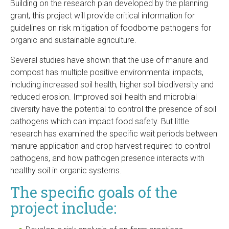
Building on the research plan developed by the planning
grant, this project will provide critical information for
guidelines on risk mitigation of foodborne pathogens for
organic and sustainable agriculture.
Several studies have shown that the use of manure and
compost has multiple positive environmental impacts,
including increased soil health, higher soil biodiversity and
reduced erosion. Improved soil health and microbial
diversity have the potential to control the presence of soil
pathogens which can impact food safety. But little
research has examined the specific wait periods between
manure application and crop harvest required to control
pathogens, and how pathogen presence interacts with
healthy soil in organic systems.
The specific goals of the
project include: