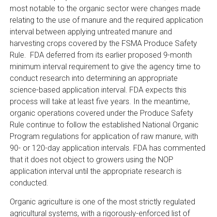
most notable to the organic sector were changes made
relating to the use of manure and the required application
interval between applying untreated manure and
harvesting crops covered by the FSMA Produce Safety
Rule. FDA deferred from its earlier proposed 9-month
minimum interval requirement to give the agency time to
conduct research into determining an appropriate
science-based application interval. FDA expects this
process will take at least five years. In the meantime,
organic operations covered under the Produce Safety
Rule continue to follow the established National Organic
Program regulations for application of raw manure, with
90- or 120-day application intervals. FDA has commented
that it does not object to growers using the NOP
application interval until the appropriate research is
conducted.
Organic agriculture is one of the most strictly regulated
agricultural systems, with a rigorously-enforced list of