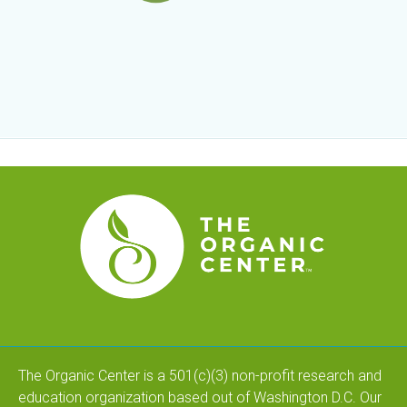
The Organic Center is a 501(c)(3) non-profit research and
education organization based out of Washington D.C. Our