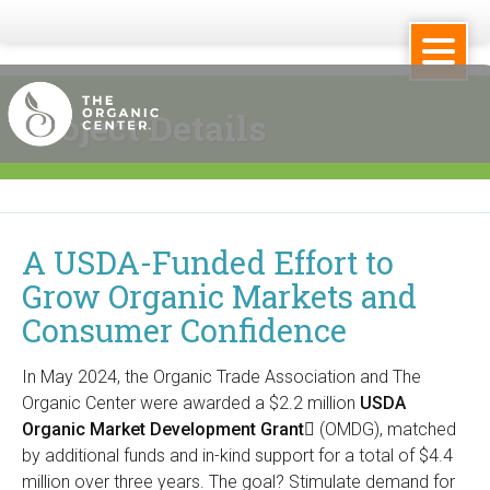
Skip
to
main
Project Details
content
T
h
A USDA-Funded Effort to
e
Grow Organic Markets and
O
Consumer Confidence
r
In May 2024, the Organic Trade Association and The
g
Organic Center were awarded a $2.2 million
USDA
Organic Market Development Grant
(
(OMDG), matched
a
by additional funds and in-kind support for a total of $4.4
l
million over three years. The goal? Stimulate demand for
i