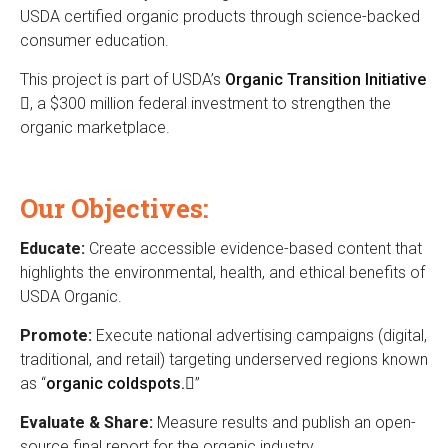
n
USDA certified organic products through science-backed
n
consumer education.
k
i
i
This project is part of USDA’s
Organic Transition Initiative
c
s
(
, a $300 million federal investment to strengthen the
e
C
organic marketplace.
l
x
i
t
e
n
e
k
Our Objectives:
r
n
i
n
s
Educate:
Create accessible evidence-based content that
t
a
e
highlights the environmental, health, and ethical benefits of
l
e
x
USDA Organic.
)
t
Promote:
Execute national advertising campaigns (digital,
r
e
traditional, and retail) targeting underserved regions known
r
as “
organic coldspots.
(
”
n
l
a
Evaluate & Share:
Measure results and publish an open-
i
l
source final report for the organic industry.