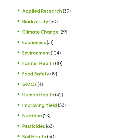
Applied Research
(39)
Biodiversity
(60)
Climate Change
(29)
Economics
(31)
Environment
(104)
Farmer Health
(10)
Food Safety
(19)
GMOs
(4)
Human Health
(42)
Improving Yield
(53)
Nutrition
(23)
Pesticides
(63)
Soil Health
(50)