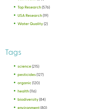
Top Research
(576)
USA Research
(19)
Water Quality
(2)
Tags
science
(215)
pesticides
(127)
organic
(120)
health
(116)
biodiversity
(84)
environment
(80)