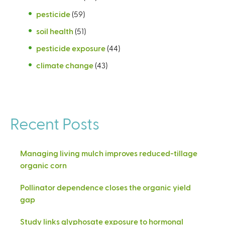
pesticide
(59)
soil health
(51)
pesticide exposure
(44)
climate change
(43)
Recent Posts
Managing living mulch improves reduced-tillage
organic corn
Pollinator dependence closes the organic yield
gap
Study links glyphosate exposure to hormonal