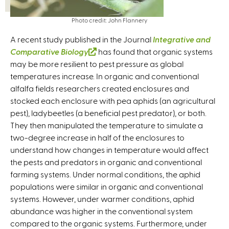
Photo credit: John Flannery
A recent study published in the Journal
Integrative and
Comparative Biology
(
has found that organic systems
may be more resilient to pest pressure as global
l
temperatures increase. In organic and conventional
i
alfalfa fields researchers created enclosures and
n
stocked each enclosure with pea aphids (an agricultural
k
pest), ladybeetles (a beneficial pest predator), or both.
i
They then manipulated the temperature to simulate a
s
two-degree increase in half of the enclosures to
e
understand how changes in temperature would affect
x
the pests and predators in organic and conventional
t
farming systems. Under normal conditions, the aphid
e
populations were similar in organic and conventional
r
systems. However, under warmer conditions, aphid
n
abundance was higher in the conventional system
a
compared to the organic systems. Furthermore, under
l