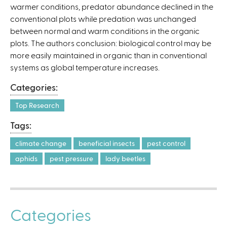
warmer conditions, predator abundance declined in the
)
conventional plots while predation was unchanged
between normal and warm conditions in the organic
plots. The authors conclusion: biological control may be
more easily maintained in organic than in conventional
systems as global temperature increases.
Categories:
Top Research
Tags:
climate change
beneficial insects
pest control
aphids
pest pressure
lady beetles
Categories