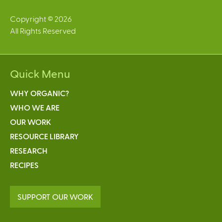
Copyright © 2026
All Rights Reserved
Quick Menu
WHY ORGANIC?
WHO WE ARE
OUR WORK
RESOURCE LIBRARY
RESEARCH
RECIPES
SUPPORT OUR WORK