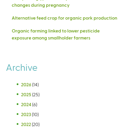
changes during pregnancy
Alternative feed crop for organic pork production
Organic farming linked to lower pesticide
exposure among smallholder farmers
Archive
2026
(14)
2025
(25)
2024
(6)
2023
(10)
2022
(20)