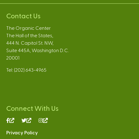
Contact Us
The Organic Center
The Hall of the States,
444 N. Capitol St. NW,
Suite 445A, Washington D.C.
20001
Tel: (202) 643-4965
Connect With Us
(link
(link
(link
is
is
is
Privacy Policy
external)
external)
external)