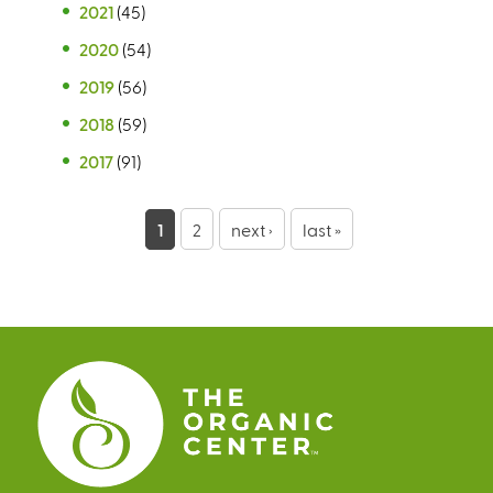
2021
(45)
2020
(54)
2019
(56)
2018
(59)
2017
(91)
P
1
2
next ›
last »
a
g
e
s