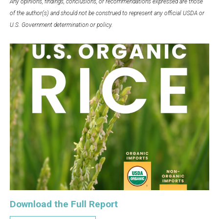
Any opinions, findings, conclusions, or recommendations expressed are those
of the author(s) and should not be construed to represent any official USDA or
U.S. Government determination or policy.
Download the Full Report