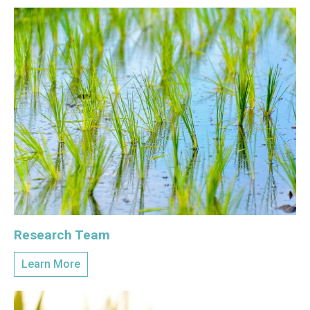
Research Team
Learn More