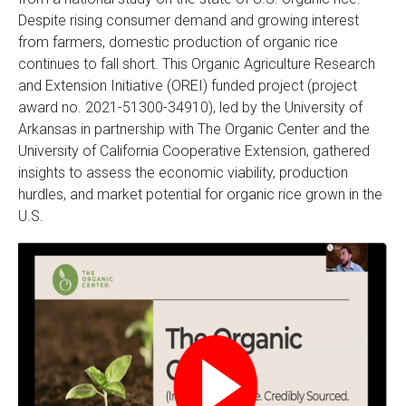
Despite rising consumer demand and growing interest
from farmers, domestic production of organic rice
continues to fall short. This Organic Agriculture Research
and Extension Initiative (OREI)
funded project (project
award no. 2021-51300-34910), led by the University of
Arkansas in partnership with The Organic Center and the
University of California Cooperative Extension, gathered
insights to assess the economic viability, production
hurdles, and market potential for organic rice grown in the
U.S.