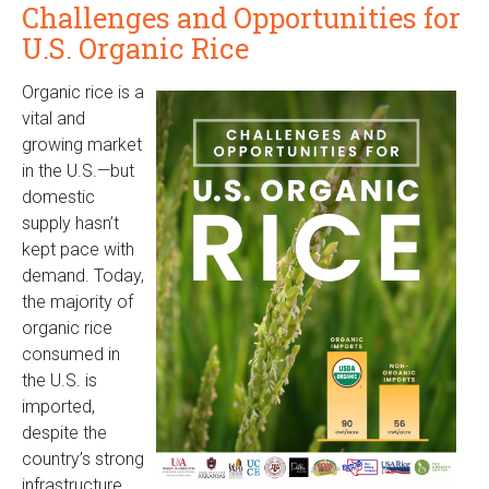
Challenges and Opportunities for
U.S. Organic Rice
Organic rice is a
vital and
growing market
in the U.S.—but
domestic
supply hasn’t
kept pace with
demand. Today,
the majority of
organic rice
consumed in
the U.S. is
imported,
despite the
country’s strong
infrastructure