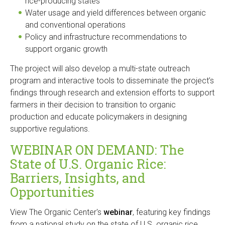
rice-producing states
Water usage and yield differences between organic
and conventional operations
Policy and infrastructure recommendations to
support organic growth
The project will also develop a multi-state outreach
program and interactive tools to disseminate the project’s
findings through research and extension efforts to support
farmers in their decision to transition to organic
production and educate policymakers in designing
supportive regulations.
WEBINAR ON DEMAND: The
State of U.S. Organic Rice:
Barriers, Insights, and
Opportunities
View The Organic Center's
webinar
, featuring key findings
from a national study on the state of U.S. organic rice.