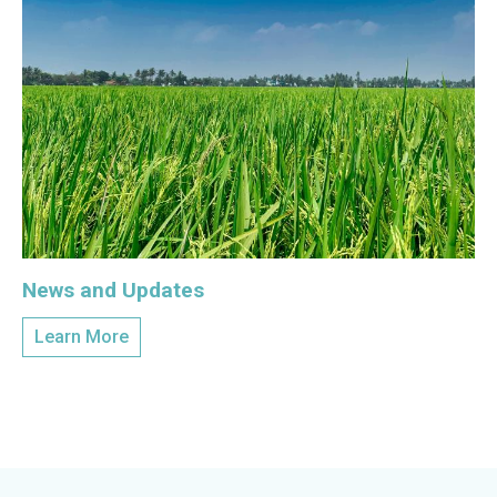
News and Updates
Learn More