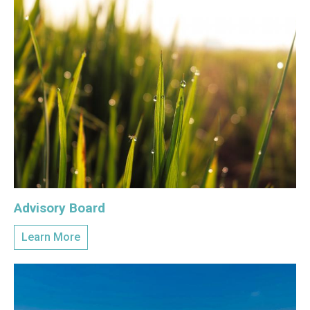
Advisory Board
Learn More