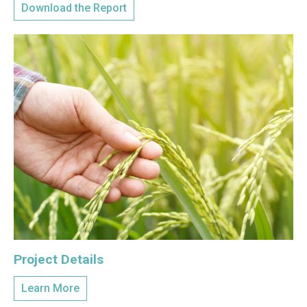
Download the Report
Project Details
Learn More