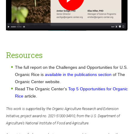
Resources
The full report on the Challenges and Opportunities for U.S.
Organic Rice is
available in the publications section
of The
Organic Center website.
Read The Organic Center's
Top 5 Opportunities for Organic
Rice
article.
This work is supported by the Organic Agriculture Research and Extension
Initiative, project award no. 2021-51300-34910, from the U.S. Department of
Agriculture’s National Institute of Food and Agriculture.