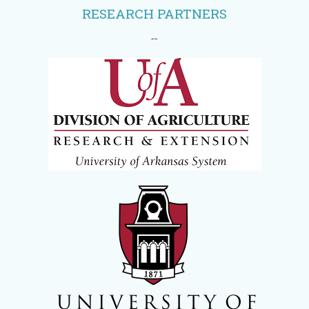
RESEARCH PARTNERS
--