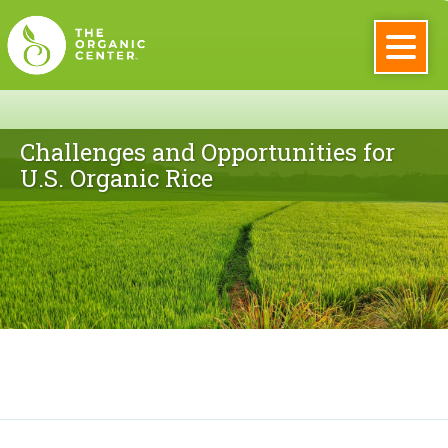
Skip
to
main
The
content
Organic
Challenges and Opportunities for
U.S. Organic Rice
Center