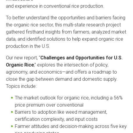
and experience in conventional rice production.
To better understand the opportunities and barriers facing
the organic rice sector, this multi-state research project
gathered firsthand insights from farmers, analyzed market
data, and identified solutions to help expand organic rice
production in the U.S.
Our new report, “
Challenges and Opportunities for U.S.
Organic Rice
,” explores the intersection of policy,
agronomy, and economics—and offers a roadmap to
close the gap between demand and domestic supply.
Topics include:
The market outlook for organic rice, including a 56%
price premium over conventional
Barriers to adoption like weed management,
certification complexity, and input costs
Farmer attitudes and decision-making across five key