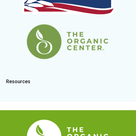
Resources