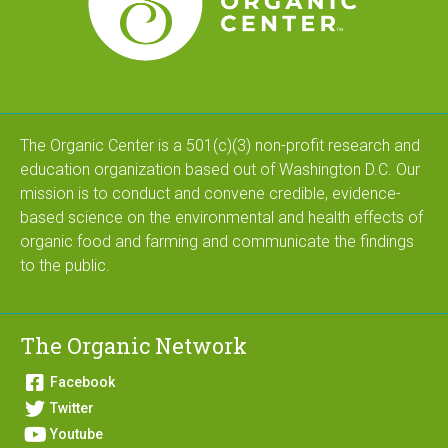
The Organic Center is a 501(c)(3) non-profit research and
education organization based out of Washington D.C. Our
mission is to conduct and convene credible, evidence-
based science on the environmental and health effects of
organic food and farming and communicate the findings
to the public.
The Organic Network
Facebook
Twitter
Youtube