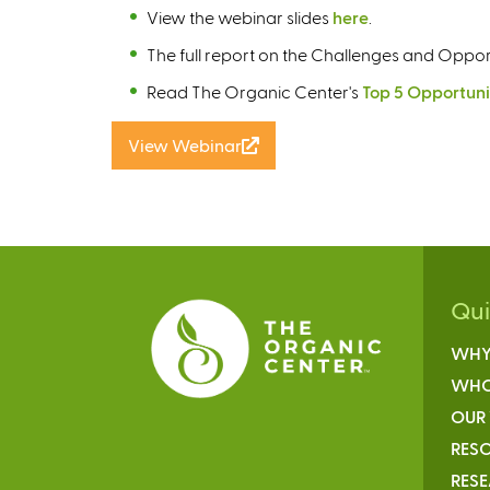
View the webinar slides
here
.
The full report on the Challenges and Opport
Read The Organic Center's
Top 5 Opportuni
View Webinar
(
l
i
n
k
i
s
Qu
e
WHY
x
t
WHO
e
OUR
r
RESO
n
RES
a