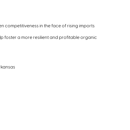
competitiveness in the face of rising imports
lp foster a more resilient and profitable organic
Arkansas