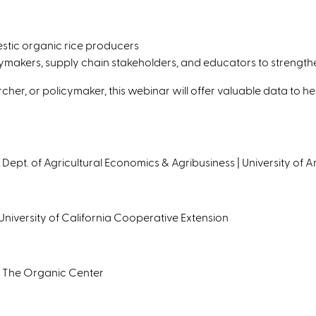
stic organic rice producers
akers, supply chain stakeholders, and educators to strengthen 
cher, or policymaker, this webinar will offer valuable data to he
| Dept. of Agricultural Economics & Agribusiness | University of 
University of California Cooperative Extension
 The Organic Center