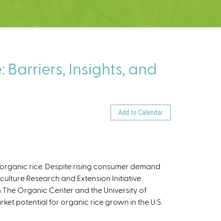
Barriers, Insights, and
Add to Calendar
. organic rice. Despite rising consumer demand
culture Research and Extension Initiative
h The Organic Center and the University of
ket potential for organic rice grown in the U.S.