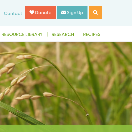
Donate
Sign Up
Contact
RESOURCE LIBRARY
RESEARCH
RECIPES