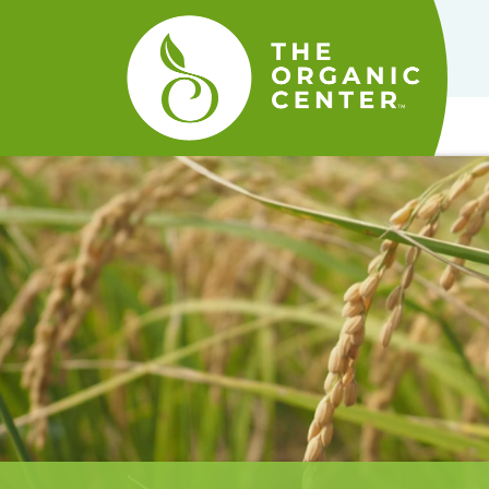
The
Organic
Center