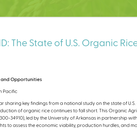
he State of U.S. Organic Rice: 
s, and Opportunities
 Pacific
sharing key findings from a national study on the state of U.S
ction of organic rice continues to fall short. This Organic Agri
00-34910), led by the University of Arkansas in partnership wit
ts to assess the economic viability, production hurdles, and mar