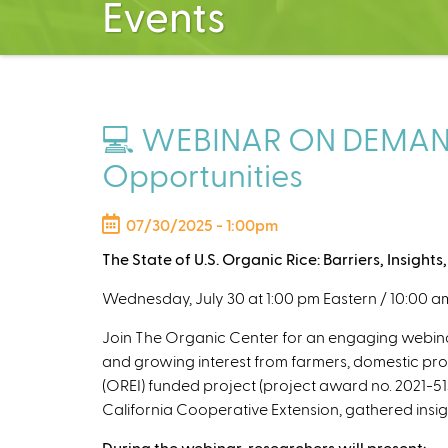
Events
💻 WEBINAR ON DEMAND: T
Opportunities
07/30/2025 - 1:00pm
The State of U.S. Organic Rice: Barriers, Insight
Wednesday, July 30 at 1:00 pm Eastern / 10:00 am
Join The Organic Center for an engaging webinar 
and growing interest from farmers, domestic produ
(OREI)
funded project (project award no. 2021-513
California Cooperative Extension, gathered insigh
During the webinar, researchers will present: