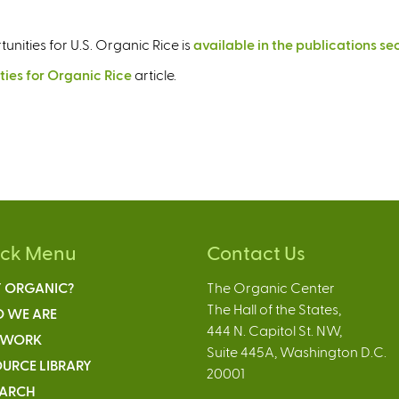
unities for U.S. Organic Rice is
available in the publications se
ties for Organic Rice
article.
ick Menu
Contact Us
 ORGANIC?
The Organic Center
The Hall of the States,
 WE ARE
444 N. Capitol St. NW,
 WORK
Suite 445A, Washington D.C.
URCE LIBRARY
20001
EARCH