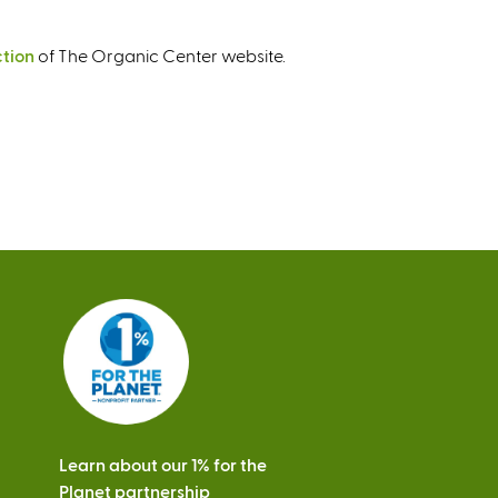
ction
of The Organic Center website.
Learn about our 1% for the
Planet partnership