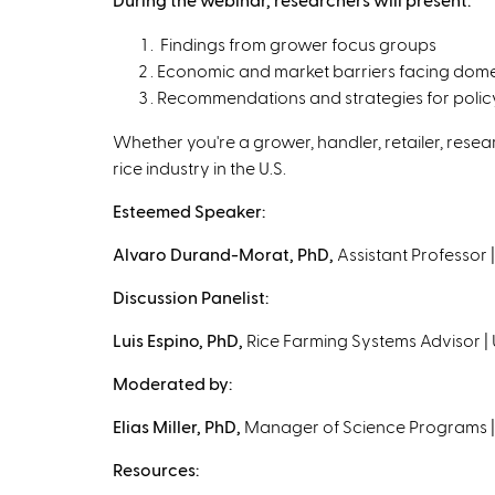
Findings from grower focus groups
Economic and market barriers facing dome
Recommendations and strategies for policym
Whether you're a grower, handler, retailer, resear
rice industry in the U.S.
Esteemed Speaker:
Alvaro Durand-Morat, PhD,
Assistant Professor 
Discussion Panelist:
Luis Espino, PhD,
Rice Farming Systems Advisor | 
Moderated by:
Elias Miller, PhD,
Manager of Science Programs |
Resources: