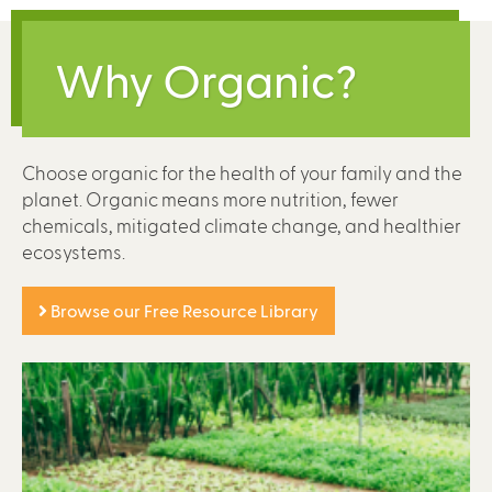
Why Organic?
Choose organic for the health of your family and the
planet. Organic means more nutrition, fewer
chemicals, mitigated climate change, and healthier
ecosystems.
Browse our Free Resource Library