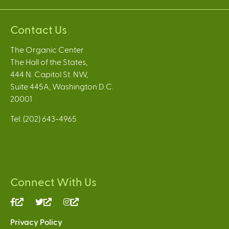
Contact Us
The Organic Center
The Hall of the States,
444 N. Capitol St. NW,
Suite 445A, Washington D.C.
20001
Tel: (202) 643-4965
Connect With Us
(link
(link
(link
is
is
is
Privacy Policy
external)
external)
external)