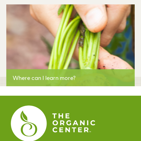
Learn More
Where can I learn more?
Learn More