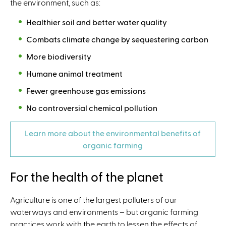
the environment, such as:
Healthier soil and better water quality
Combats climate change by sequestering carbon
More biodiversity
Humane animal treatment
Fewer greenhouse gas emissions
No controversial chemical pollution
Learn more about the environmental benefits of
organic farming
For the health of the planet
Agriculture is one of the largest polluters of our
waterways and environments – but organic farming
practices work with the earth to lessen the effects of