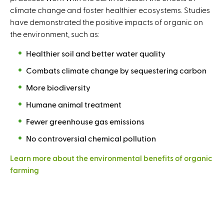
climate change and foster healthier ecosystems. Studies
have demonstrated the positive impacts of organic on
the environment, such as:
Healthier soil and better water quality
Combats climate change by sequestering carbon
More biodiversity
Humane animal treatment
Fewer greenhouse gas emissions
No controversial chemical pollution
Learn more about the environmental benefits of organic
farming