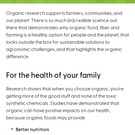
C
e
Organic research supports farmers, communities, and
n
our planet! There is so much (in)credible science out
t
there that demonstrates why organic food, fiber and
e
farming is a healthy option for people and the planet, that
r
looks outside the box for sustainable solutions to
agronomic challenges, and that highlights the organic
difference.
For the health of your family
Research shows that when you choose organic, you're
getting more of the good stuff and none of the toxic
synthetic chemicals. Studies have demonstrated that
organic can have positive impacts on our health,
because organic foods may provide:
Better nutrition