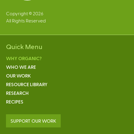
Copyright © 2026
All Rights Reserved
Quick Menu
WHY ORGANIC?
WHO WE ARE
OUR WORK
RESOURCE LIBRARY
RESEARCH
RECIPES
SUPPORT OUR WORK