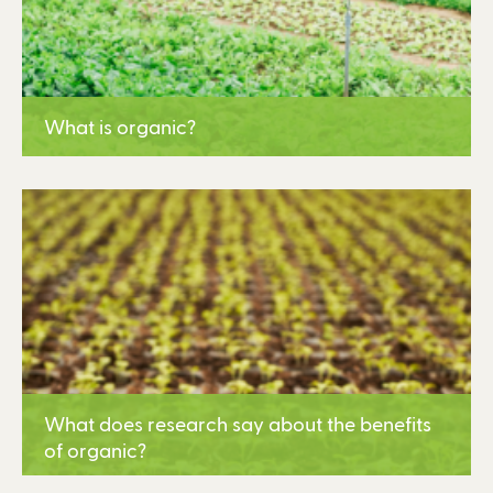
What is organic?
Learn More
What does research say about the benefits
of organic?