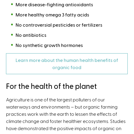
More disease-fighting antioxidants
More healthy omega 3 fatty acids
No controversial pesticides or fertilizers
No antibiotics
No synthetic growth hormones
Learn more about the human health benefits of
organic food
For the health of the planet
Agriculture is one of the largest polluters of our
waterways and environments – but organic farming
practices work with the earth to lessen the effects of
climate change and foster healthier ecosystems. Studies
have demonstrated the positive impacts of organic on