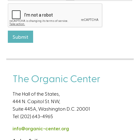
The Organic Center
The Hall of the States,
444 N. Capitol St. NW,
Suite 445A, Washington D.C. 20001
Tel: (202) 643-4965
info@organic-center.org
(
l