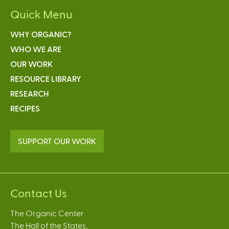
Quick Menu
WHY ORGANIC?
WHO WE ARE
OUR WORK
RESOURCE LIBRARY
RESEARCH
RECIPES
SUPPORT OUR WORK
Contact Us
The Organic Center
The Hall of the States,