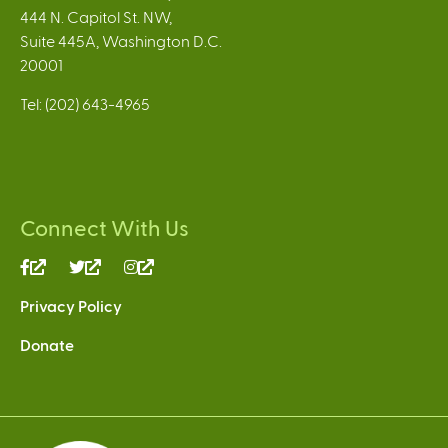
444 N. Capitol St. NW,
Suite 445A, Washington D.C.
20001
Tel: (202) 643-4965
Connect With Us
(link
(link
(link
is
is
is
Privacy Policy
external)
external)
external)
Donate