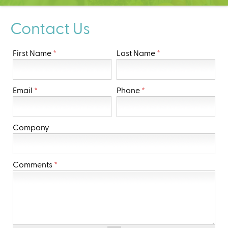
C
e
Contact Us
n
t
e
First Name
*
Last Name
*
r
Email
*
Phone
*
Company
Comments
*