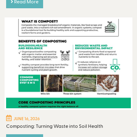
Read More
JUNE 16, 2026
Composting: Turning Waste into Soil Health