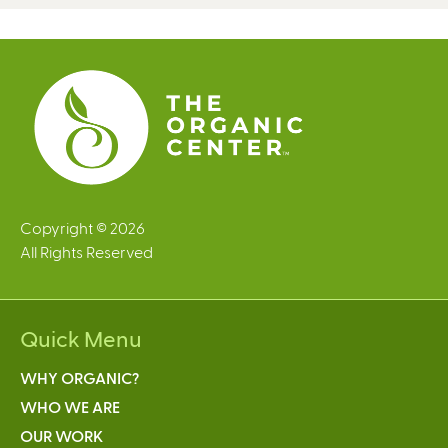
Copyright © 2026
All Rights Reserved
Quick Menu
WHY ORGANIC?
WHO WE ARE
OUR WORK