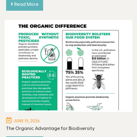
Read More
JUNE 15, 2026
The Organic Advantage for Biodiversity