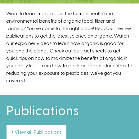
C
e
Want to learn more about the human health and
n
environmental benefits of organic food. fiber and
t
farming? You’ve come to the right place! Read our review
e
publications to get the latest science on organic. Watch
r
our explainer videos to learn how organic is good for
you and the planet. Check out our fact sheets to get
quick tips on how to maximize the benefits of organic in
your daily life – from how to pack an organic lunchbox to
reducing your exposure to pesticides, we’ve got you
covered.
Publications
View all Publications