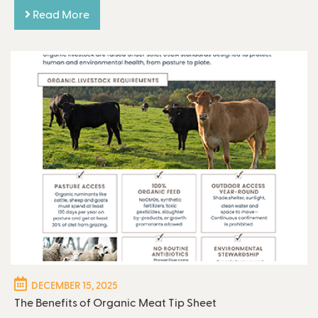
Read More
DECEMBER 15, 2025
The Benefits of Organic Meat Tip Sheet