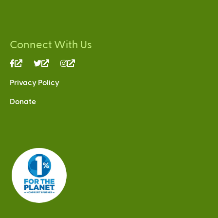
Connect With Us
(link
(link
(link
is
is
is
Privacy Policy
external)
external)
external)
Donate