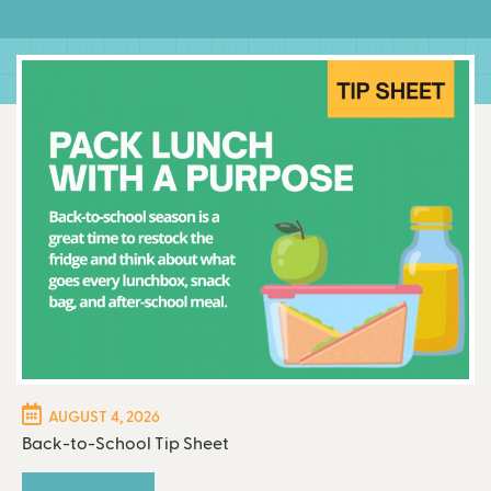
AUGUST 4, 2026
Back-to-School Tip Sheet