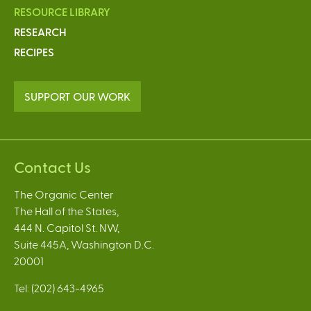
RESOURCE LIBRARY
RESEARCH
RECIPES
SUPPORT OUR WORK
Contact Us
The Organic Center
The Hall of the States,
444 N. Capitol St. NW,
Suite 445A, Washington D.C.
20001
Tel: (202) 643-4965