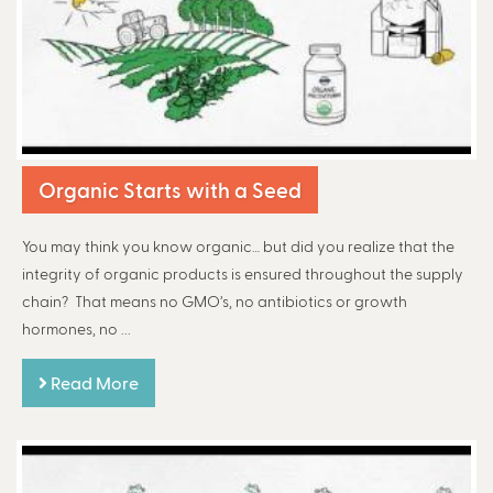
Organic Starts with a Seed
You may think you know organic… but did you realize that the
integrity of organic products is ensured throughout the supply
chain? That means no GMO’s, no antibiotics or growth
hormones, no ...
Read More