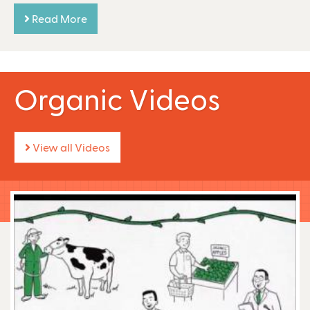
Read More
Organic Videos
View all Videos