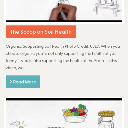
The Scoop on Soil Health
Organic: Supporting Soil Health Photo Credit: USDA When you
choose organic you’re not only supporting the health of your
family – you’re also supporting the health of the Earth. In this
video, we...
Read More