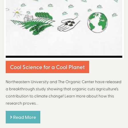
Cool Science for a Cool Planet
Northeastern University and The Organic Center have released
a breakthrough study showing that organic cuts agriculture’s
contribution to climate change! Learn more about how this
research proves...
Read More