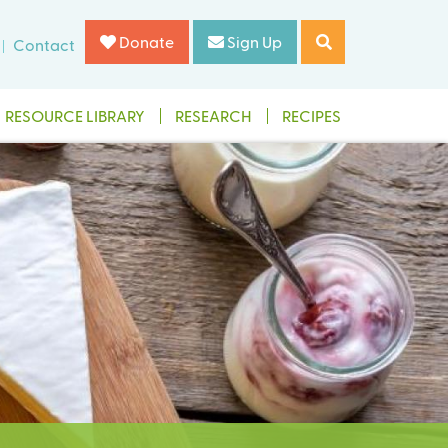
Donate
Sign Up
Contact
RESOURCE LIBRARY
RESEARCH
RECIPES