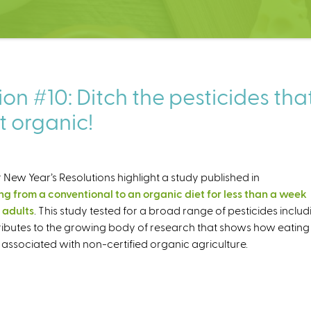
on #10: Ditch the pesticides tha
t organic!
 New Year’s Resolutions highlight a study published in
g from a conventional to an organic diet for less than a week
 adults
. This study tested for a broad range of pesticides includ
tributes to the growing body of research that shows how eating
associated with non-certified organic agriculture.