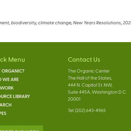
nment, biodiversity, climate change, New Years Resolutions, 20
ick Menu
Contact Us
 ORGANIC?
The Organic Center
The Hall of the States,
 WE ARE
444 N. Capitol St. NW,
 WORK
Suite 445A, Washington D.C.
URCE LIBRARY
20001
EARCH
Tel: (202) 643-4965
PES