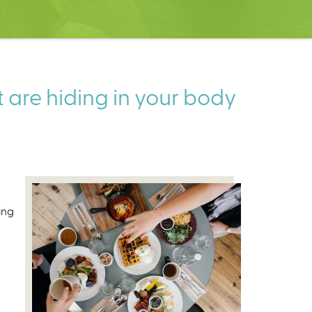
t are hiding in your body
ing