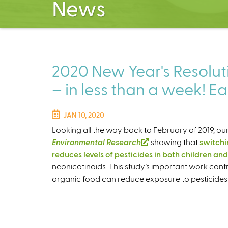
News
2020 New Year's Resoluti
– in less than a week! Ea
JAN 10, 2020
Looking all the way back to February of 2019, our
Environmental Research
(
showing that
switchin
reduces levels of pesticides in both children and
l
neonicotinoids. This study’s important work con
i
organic food can reduce exposure to pesticides 
n
k
i
s
e