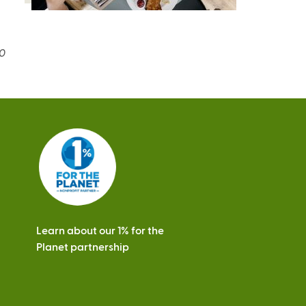
20
Learn about our 1% for the
Planet partnership