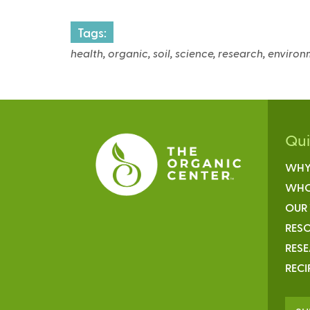
x
Tags:
t
e
health, organic, soil, science, research, enviro
r
n
a
l
)
Qu
WHY
WHO
OUR
RESO
RES
RECI