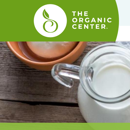
The
Organic
Center