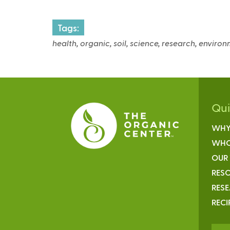
Tags:
health, organic, soil, science, research, enviro
Qu
WHY
WHO
OUR
RESO
RES
RECI