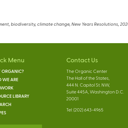
nment, biodiversity, climate change, New Years Resolutions, 20
ick Menu
Contact Us
 ORGANIC?
The Organic Center
The Hall of the States,
 WE ARE
444 N. Capitol St. NW,
 WORK
Suite 445A, Washington D.C.
URCE LIBRARY
20001
EARCH
Tel: (202) 643-4965
PES