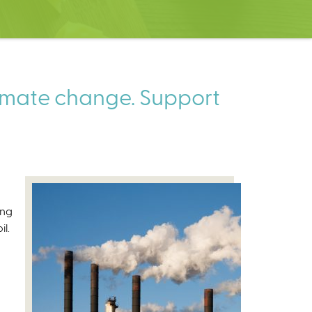
limate change. Support
ing
l.