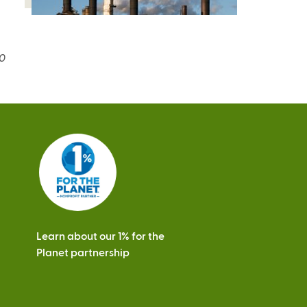
20
Learn about our 1% for the
Planet partnership