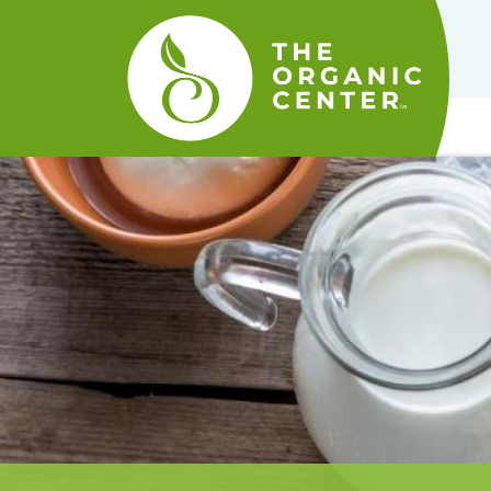
The
Organic
Center