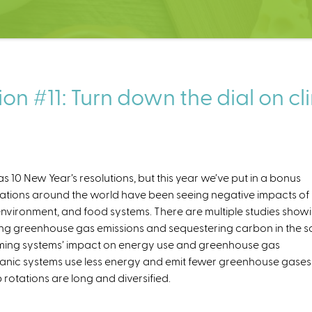
on #11: Turn down the dial on c
 10 New Year’s resolutions, but this year we’ve put in a bonus
ations around the world have been seeing negative impacts of
 environment, and food systems. There are multiple studies show
ing greenhouse gas emissions and sequestering carbon in the soi
arming systems’ impact on energy use and greenhouse gas
organic systems use less energy and emit fewer greenhouse gases
rotations are long and diversified.