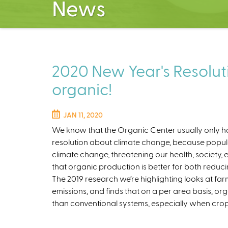
News
2020 New Year's Resoluti
organic!
JAN 11, 2020
We know that the Organic Center usually only has
resolution about climate change, because popul
climate change, threatening our health, society,
that organic production is better for both reduc
The 2019 research we’re highlighting looks at f
emissions, and finds that on a per area basis, 
than conventional systems, especially when crop 