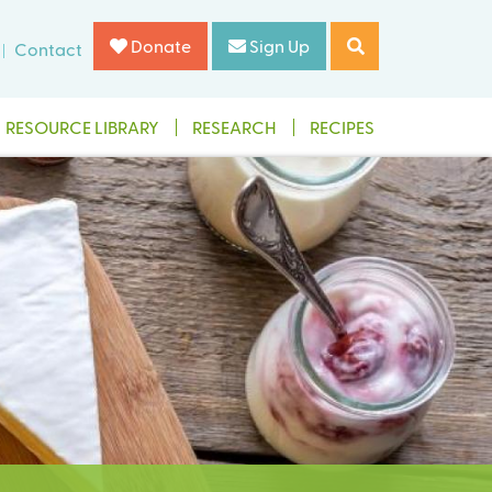
Donate
Sign Up
Contact
RESOURCE LIBRARY
RESEARCH
RECIPES