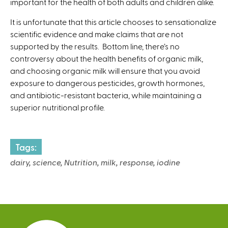
important for the health of both adults and children alike.
)
It is unfortunate that this article chooses to sensationalize
scientific evidence and make claims that are not
supported by the results. Bottom line, there’s no
controversy about the health benefits of organic milk,
and choosing organic milk will ensure that you avoid
exposure to dangerous pesticides, growth hormones,
and antibiotic-resistant bacteria, while maintaining a
superior nutritional profile.
Tags:
dairy, science, Nutrition, milk, response, iodine