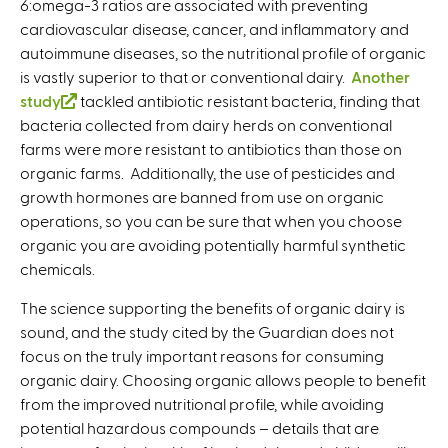
6:omega-3 ratios are associated with preventing
cardiovascular disease, cancer, and inflammatory and
autoimmune diseases, so the nutritional profile of organic
is vastly superior to that or conventional dairy.
Another
study
(
tackled antibiotic resistant bacteria, finding that
bacteria collected from dairy herds on conventional
l
farms were more resistant to antibiotics than those on
i
organic farms. Additionally, the use of pesticides and
n
growth hormones are banned from use on organic
k
operations, so you can be sure that when you choose
i
organic you are avoiding potentially harmful synthetic
s
chemicals.
e
x
The science supporting the benefits of organic dairy is
t
sound, and the study cited by the Guardian does not
e
focus on the truly important reasons for consuming
r
organic dairy. Choosing organic allows people to benefit
n
from the improved nutritional profile, while avoiding
a
potential hazardous compounds – details that are
l