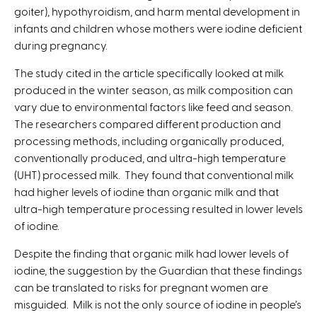
goiter), hypothyroidism, and harm mental development in
t
infants and children whose mothers were iodine deficient
e
during pregnancy.
r
n
The study cited in the article specifically looked at milk
a
produced in the winter season, as milk composition can
l
vary due to environmental factors like feed and season.
)
The researchers compared different production and
processing methods, including organically produced,
conventionally produced, and ultra-high temperature
(UHT) processed milk. They found that conventional milk
had higher levels of iodine than organic milk and that
ultra-high temperature processing resulted in lower levels
of iodine.
Despite the finding that organic milk had lower levels of
iodine, the suggestion by the Guardian that these findings
can be translated to risks for pregnant women are
misguided. Milk is not the only source of iodine in people’s