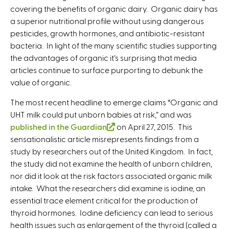
covering the benefits of organic dairy. Organic dairy has
a superior nutritional profile without using dangerous
pesticides, growth hormones, and antibiotic-resistant
bacteria. In light of the many scientific studies supporting
the advantages of organic it’s surprising that media
articles continue to surface purporting to debunk the
value of organic.
The most recent headline to emerge claims “Organic and
UHT milk could put unborn babies at risk,” and was
published in the Guardian
(
on April 27, 2015. This
sensationalistic article misrepresents findings from a
l
study by researchers out of the United Kingdom. In fact,
i
the study did not examine the health of unborn children,
n
nor did it look at the risk factors associated organic milk
k
intake. What the researchers did examine is iodine, an
i
essential trace element critical for the production of
s
thyroid hormones. Iodine deficiency can lead to serious
e
health issues such as enlargement of the thyroid (called a
x