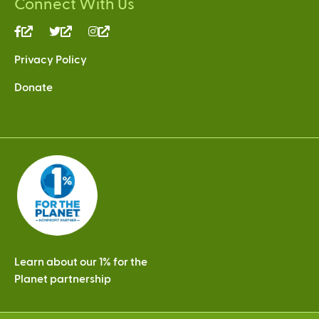
Connect With Us
(link
(link
(link
is
is
is
Privacy Policy
external)
external)
external)
Donate
Learn about our 1% for the
Planet partnership