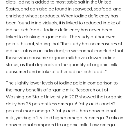
diets. Iodine is added to most table salt in the United
States, and can also be found in seaweed, seafood, and
enriched wheat products. When iodine deficiency has
been found in individuals, it is linked to reduced intake of
iodine-rich foods. Iodine deficiency has never been
linked to drinking organic milk. The study author even
points this out, stating that “the study has no measures of
iodine status in an individual, so we cannot conclude that
those who consume organic milk have a lower iodine
status, as that depends on the quantity of organic milk
consumed and intake of other iodine-rich foods.”
The slightly lower levels of iodine pale in comparison to
the many benefits of organic milk. Research out of
Washington State University in 2013 showed that organic
dairy has 25 percent less omega-6 fatty acids and 62
percent more omega-3 fatty acids than conventional
milk, yielding a 2.5-fold higher omega-6: omega-3 ratio in
conventional compared to organic milk. Low omega-