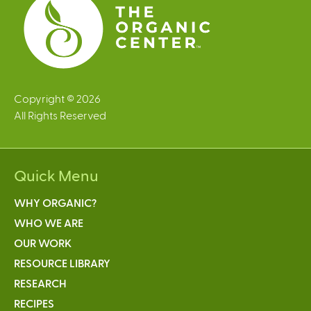
Copyright © 2026
All Rights Reserved
Quick Menu
WHY ORGANIC?
WHO WE ARE
OUR WORK
RESOURCE LIBRARY
RESEARCH
RECIPES