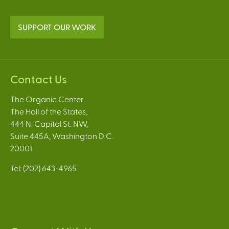
SUPPORT OUR WORK
Contact Us
The Organic Center
The Hall of the States,
444 N. Capitol St. NW,
Suite 445A, Washington D.C.
20001
Tel: (202) 643-4965