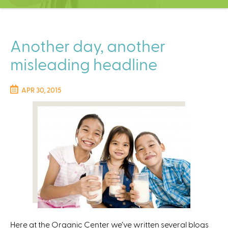
C
e
n
t
Another day, another
e
misleading headline
r
APR 30, 2015
Here at the Organic Center we’ve written several blogs