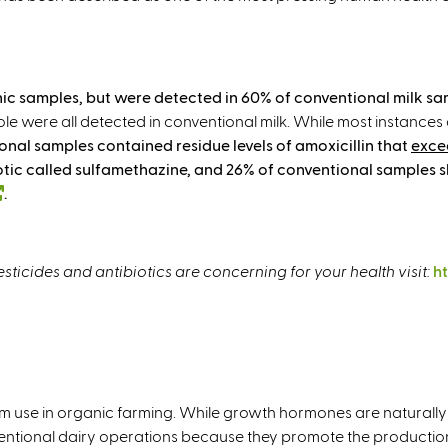
ganic samples, but were detected in 60% of conventional milk s
le were all detected in conventional milk. While most instances 
onal samples contained residue levels of amoxicillin that
exce
iotic called sulfamethazine, and 26% of conventional samples 
(
.
l
i
n
ticides and antibiotics are concerning for your health visit:
h
k
i
s
e
x
t
 use in organic farming. While growth hormones are naturally 
e
ntional dairy operations because they promote the production