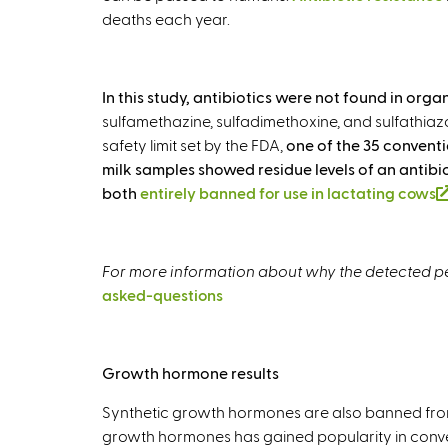
deaths each year.
In this study, antibiotics were not found in or
sulfamethazine, sulfadimethoxine, and sulfathiazo
safety limit set by the FDA,
one of the 35 conventi
milk samples showed residue levels of an antib
both
entirely banned for use in lactating cows
For more information about why the detected pes
asked-questions
Growth hormone results
Synthetic growth hormones are also banned from
growth hormones has gained popularity in conve