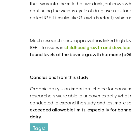
their way into the milk that we drink, but cows 
continuing the vicious cycle of drug use, resistan
called IGF-1 (Insulin-like Growth Factor 1), which
Much research since approval has linked high lev
IGF-1 to issues in
childhood growth and develop
found levels of the bovine growth hormone (bGH)
Conclusions from this study
Organic dairy is an important choice for consume
researchers were able to uncover exactly what 
conducted to expand the study and test more sa
exceeded allowable limits, especially for banne
dairy.
Tags: