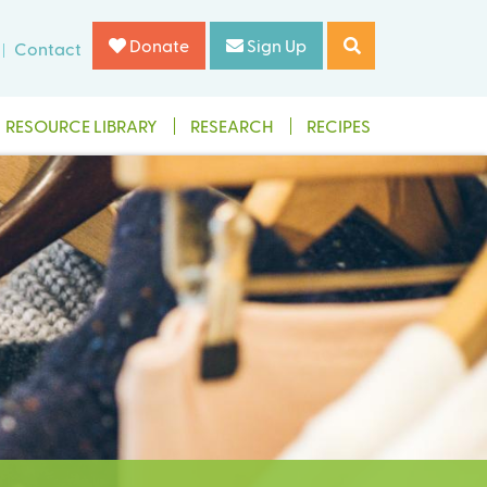
Donate
Sign Up
Contact
RESOURCE LIBRARY
RESEARCH
RECIPES