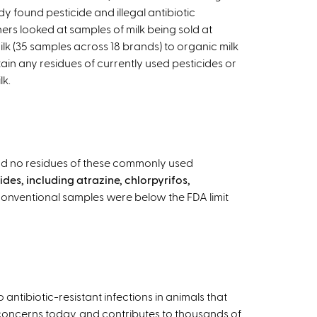
udy found pesticide and illegal antibiotic
ers looked at samples of milk being sold at
lk (35 samples across 18 brands) to organic milk
ain any residues of currently used pesticides or
lk.
und no residues of these commonly used
des, including atrazine, chlorpyrifos,
he conventional samples were below the FDA limit
antibiotic-resistant infections in animals that
oncerns today, and contributes to thousands of