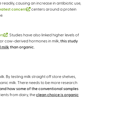
readily, causing an increase in antibiotic use,
eatest concern
(
centers around a protein
e.
l
i
n
k
ers
(
. Studies have also linked higher levels of
i
et for cow-derived hormones in milk,
l
this study
s
l milk
i
than organic.
e
n
x
k
t
i
e
s
r
By testing milk straight off store shelves,
e
n
anic milk. There needs to be more research
x
a
 and how some of the conventional samples
t
l
ients from dairy, the
clean choice is organic
e
)
r
n