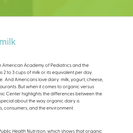
milk
e American Academy of Pediatrics and the
 2 to 3 cups of milk or its equivalent per day.
e. And Americans love dairy: milk, yogurt, cheese,
staurants. But when it comes to organic versus
nic Center highlights the differences between the
 special about the way organic dairy is
s, consumers, and the environment.
Public Health Nutrition
, which shows that organic