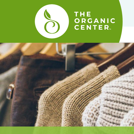
The
Organic
Center