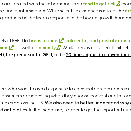
r
who are treated with these hormones also
tend to get sick
(
more 
n
ce, and contamination. While scientific evidence is mixed, the
l
gr
a
 is produced in the liver in response to the bovine growth hormon
i
l
n
)
k
i
els of IGF-1 to
breast cancer
(
,
colorectal, and prostate canc
s
ment
(
, as well as
immunity
(
. While there is no federal limit s
l
e
, the precursor to IGF-1, to be
l
l
i
20 times higher in conventiona
x
i
i
n
t
n
n
k
e
k
k
i
r
i
i
s
n
rs who want to avoid exposure to chemical contaminants in milk. 
s
s
e
a
consumers are ingesting when they choose conventional or org
e
e
x
l
mples across the U.S.
We also need to better understand why
x
x
t
)
d antibiotics.
In the meantime, in order to get the important nutr
t
t
e
e
e
r
r
r
n