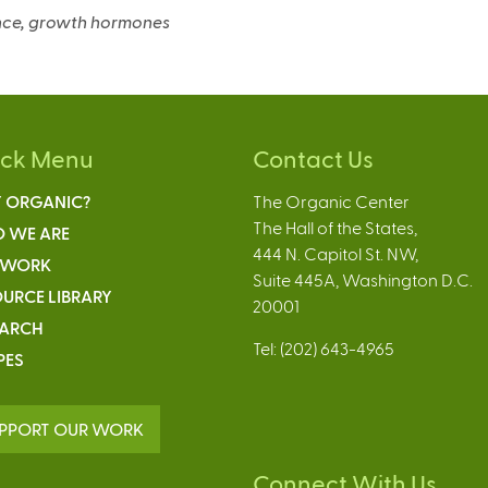
n
n
a
ience, growth hormones
a
a
l
l
l
)
)
)
ick Menu
Contact Us
 ORGANIC?
The Organic Center
The Hall of the States,
 WE ARE
444 N. Capitol St. NW,
 WORK
Suite 445A, Washington D.C.
URCE LIBRARY
20001
EARCH
Tel: (202) 643-4965
PES
PPORT OUR WORK
Connect With Us