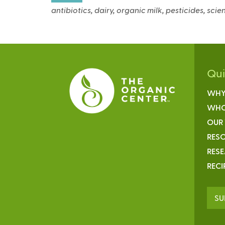
antibiotics, dairy, organic milk, pesticides, sc
Qu
WHY
WHO
OUR
RESO
RES
RECI
SU