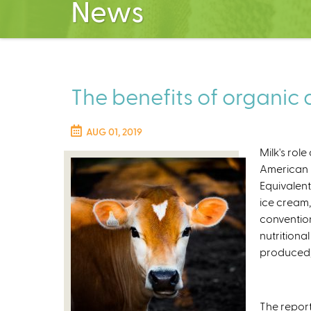
News
The benefits of organic d
AUG 01, 2019
Milk's role
American 
Equivalent
ice cream,
conventio
nutritiona
produced, 
The report