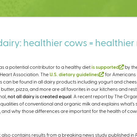
airy: healthier cows = healthier 
 as a potential contributor to a healthy diet
is supported
(
by th
Heart Association. The
U.S. dietary guidelines
(
for Americans is
l
s can be found in all dairy products including yogurt and chees
l
i
 butter, pizza, and more are all favorites in our kitchens and re
i
n
nal,
not all dairy is created equal
. A recent report by The Orga
n
k
l qualities of conventional and organic milk and explains what’s
k
i
and why those differences are important for the health of cow
i
s
s
e
e
x
x
t
 also contains results from a breaking news study published in