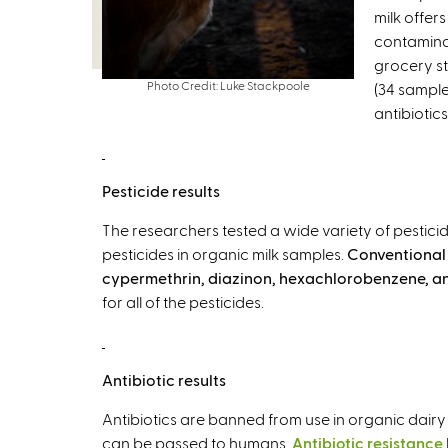
milk offers
contaminat
grocery st
Photo Credit: Luke Stackpoole
(34 sample
antibiotic
Pesticide results
The researchers tested a wide variety of pestic
pesticides in organic milk samples.
Conventional 
cypermethrin, diazinon, hexachlorobenzene, a
for all of the pesticides.
Antibiotic results
Antibiotics are banned from use in organic dairy 
can be passed to humans.
Antibiotic resistance