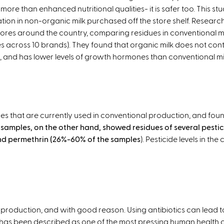
t
e
 more than enhanced nutritional qualities- it is safer too. This st
e
r
ion in non-organic milk purchased off the store shelf. Research
r
n
ores around the country, comparing residues in conventional mi
n
a
s across 10 brands). They found that organic milk does not cont
a
l
s, and has lower levels of growth hormones than conventional mi
l
)
)
ides that are currently used in conventional production, and fo
samples, on the other hand, showed residues of several pestici
nd permethrin (26%-60% of the samples
). Pesticide levels in t
production, and with good reason. Using antibiotics can lead to 
has been described as one of the most pressing human health c