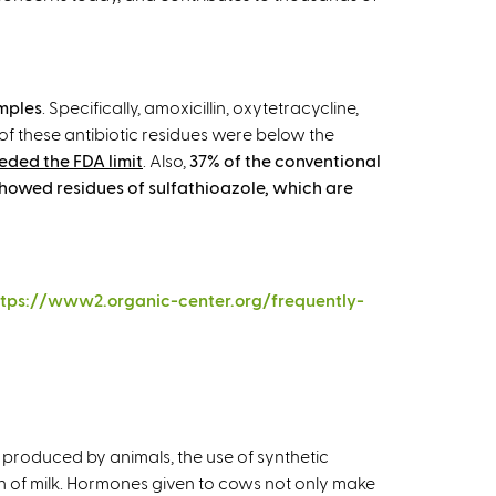
amples
. Specifically, amoxicillin, oxytetracycline,
of these antibiotic residues were below the
eded the FDA limit
. Also,
37% of the conventional
showed residues of sulfathioazole, which are
ttps://www2.organic-center.org/frequently-
produced by animals, the use of synthetic
 of milk. Hormones given to cows not only make