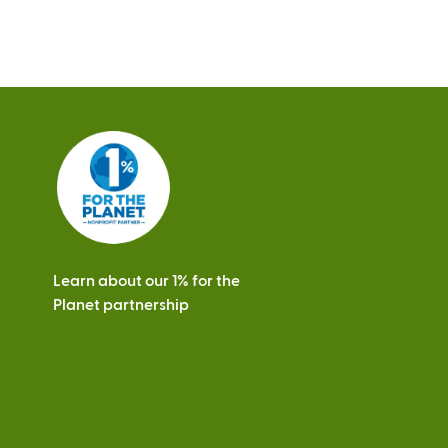
a
l
)
Learn about our 1% for the
Planet partnership