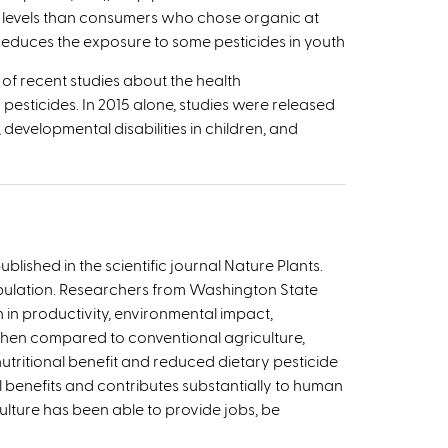
 levels than consumers who chose organic at
 reduces the exposure to some pesticides in youth
of recent studies about the health
pesticides. In 2015 alone, studies were released
 developmental disabilities in children, and
lished in the scientific journal Nature Plants.
opulation. Researchers from Washington State
in productivity, environmental impact,
 when compared to conventional agriculture,
nutritional benefit and reduced dietary pesticide
 benefits and contributes substantially to human
ulture has been able to provide jobs, be