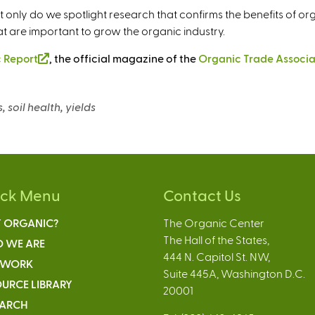
ot only do we spotlight research that confirms the benefits of or
at are important to grow the organic industry.
 Report
(
, the official magazine of the
Organic Trade Associa
l
i
, soil health, yields
n
k
i
s
e
ick Menu
Contact Us
x
t
 ORGANIC?
The Organic Center
e
The Hall of the States,
 WE ARE
r
444 N. Capitol St. NW,
n
 WORK
Suite 445A, Washington D.C.
a
URCE LIBRARY
20001
l
EARCH
)