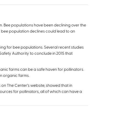
ion. Bee populations have been declining over the
 bee population declines could lead to an
ing for bee populations. Several recent studies
fety Authority to conclude in 2015 that
anic farms can be a safe haven for pollinators.
n organic farms.
s on The Center’s website, showed that in
ources for pollinators, all of which can have a