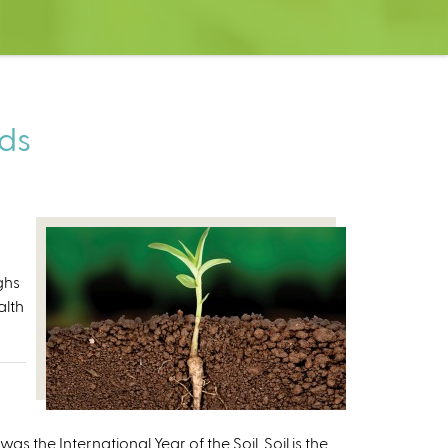
eds
ghs
alth
 the International Year of the Soil. Soil is the