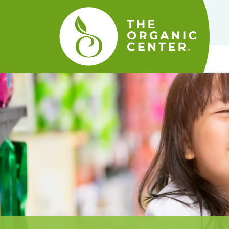
The
Organic
Center