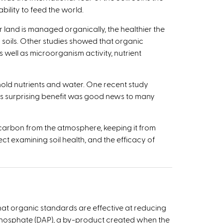
lity to feed the world.­­
r land is managed organically, the healthier the
 soils. Other studies showed that organic
ell as microorganism activity, nutrient
hold nutrients and water. One recent study
his surprising benefit was good news to many
 carbon from the atmosphere, keeping it from
t examining soil health, and the efficacy of
hat organic standards are effective at reducing
 phosphate (DAP), a by-product created when the