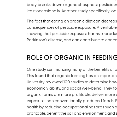
body breaks down organophosphate pesticides, 
least occasionally. Another study specifically l
The fact that eating an organic diet can decreas
consequences of pesticide exposure. A veritable o
showing that pesticide exposure harms reproductive
Parkinson’s disease, and can contribute to cance
ROLE OF ORGANIC IN FEEDIN
One study summarizing many of the benefits of org
This found that organic farming has an importan
University reviewed 100 studies to determine ho
economic viability, and social well-being. They
organic farms are more profitable, deliver more e
exposure than conventionally produced foods. Fu
health by reducing occupational hazards such a
profitable, benefit the soil and environment, an