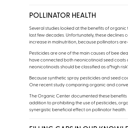
POLLINATOR HEALTH
Several studies looked at the benefits of organic
last few decades. Unfortunately, these declines
increase in malnutrition, because pollinators are c
Pesticides are one of the main causes of bee dea
have connected both neonicotinoid seed coats a
neonicotinoids should be classified as a
“
high ris
Because synthetic spray pesticides and seed coat
One recent study comparing organic and convent
The Organic Center documented these benefits in i
addition to prohibiting the use of pesticides, or
synergistic beneficial effect on pollinator health.