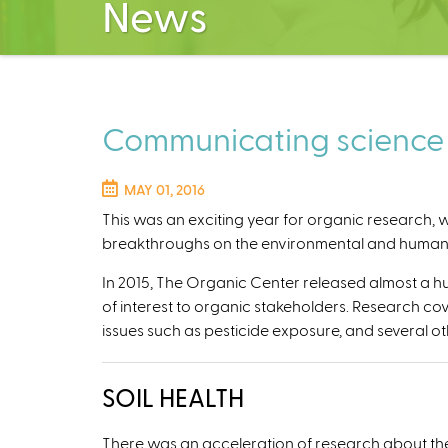
News
Communicating science a
MAY 01, 2016
This
was an exciting year for organic research, wi
breakthroughs on the environmental and human h
In 2015, The Organic Center released almost a 
of interest to organic stakeholders. Research cov
issues such as pesticide exposure, and several oth
SOIL HEALTH
There was an acceleration of research about the b