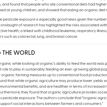
and found that people who ate conventional diets had higher
ooked at young children, and showed that eating an organic diet
e pesticide exposure is especially good news given the number 
nslaught of research has highlighted the risks associated with 
 health, is linked with childhood leukemia, respiratory illness,
rs such as colorectal, lung, and breast cancer.
G THE WORLD
anic while looking at organic’s ability to feed the world was pub
t role to play in sustainably feeding an ever-growing global p
w organic farming measures up to conventional food production 
 found that while organic agriculture may produce lower yields
nvironmental benefits, and are healthier in terms of increased 
rthermore, they found that organic agriculture provides social
s pesticide exposure. The authors conclude that
“
organic agric
d support social interactions between farmers and consumers.”