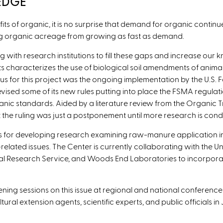
EDGE
ts of organic, it is no surprise that demand for organic continue
ng organic acreage from growing as fast as demand.
 with research institutions to fill these gaps and increase our
 characterizes the use of biological soil amendments of animal
tus for this project was the ongoing implementation by the U.S.
evised some of its new rules putting into place the FSMA regulati
anic standards. Aided by a literature review from the Organic
 the ruling was just a postponement until more research is con
ss for developing research examining raw-manure application i
ated issues. The Center is currently collaborating with the Univ
ral Research Service, and Woods End Laboratories to incorporat
ning sessions on this issue at regional and national conferenc
ural extension agents, scientific experts, and public officials 