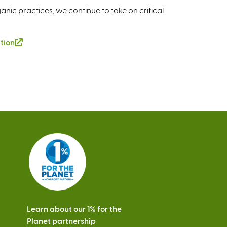
ganic practices, we continue to take on critical
tion
(
l
i
n
k
i
s
e
x
t
e
r
n
a
Learn about our 1% for the
l
Planet partnership
)