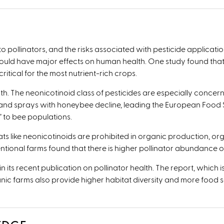
 to pollinators, and the risks associated with pesticide applicat
 could have major effects on human health. One study found that
ritical for the most nutrient-rich crops.
th. The neonicotinoid class of pesticides are especially concern
nd sprays with honeybee decline, leading the European Food Sa
k” to bee populations.
s like neonicotinoids are prohibited in organic production, org
ional farms found that there is higher pollinator abundance o
ts recent publication on pollinator health. The report, which i
ganic farms also provide higher habitat diversity and more food s