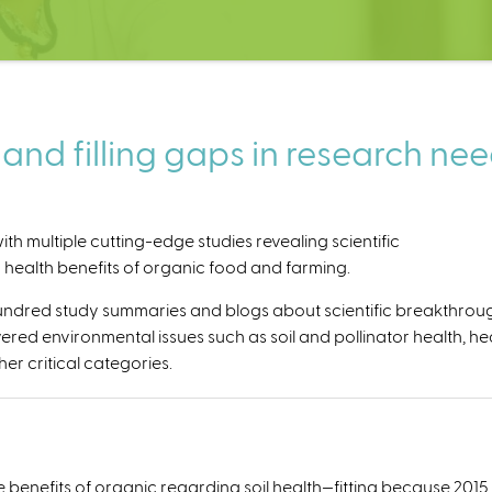
nd filling gaps in research ne
th multiple cutting-edge studies revealing scientific
ealth benefits of organic food and farming.
hundred study summaries and blogs about scientific breakthrou
ered environmental issues such as soil and pollinator health, he
er critical categories.
enefits of organic regarding soil health—fitting because 2015 was