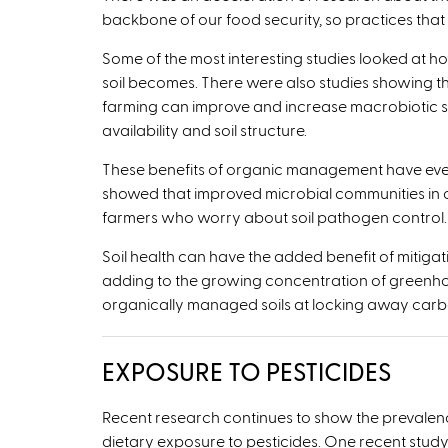
backbone of our food security, so practices that su
Some of the most interesting studies looked at ho
soil becomes. There were also studies showing th
farming can improve and increase macrobiotic so
availability and soil structure.
These benefits of organic management have even b
showed that improved microbial communities in o
farmers who worry about soil pathogen control.
Soil health can have the added benefit of mitig
adding to the growing concentration of greenhou
organically managed soils at locking away carb
EXPOSURE TO PESTICIDES
Recent research continues to show the prevalence
dietary exposure to pesticides. One recent stud