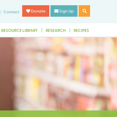
Donate
Sign Up
Contact
RESOURCE LIBRARY
RESEARCH
RECIPES