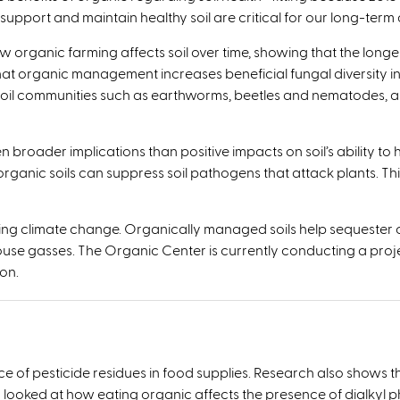
pport and maintain healthy soil are critical for our long-term abi
w organic farming affects soil over time, showing that the longe
at organic management increases beneficial fungal diversity in
il communities such as earthworms, beetles and nematodes, as w
roader implications than positive impacts on soil’s ability to 
rganic soils can suppress soil pathogens that attack plants. T
ating climate change. Organically managed soils help sequester
se gasses. The Organic Center is currently conducting a projec
on.
 of pesticide residues in food supplies. Research also shows t
y looked at how eating organic affects the presence of dialkyl