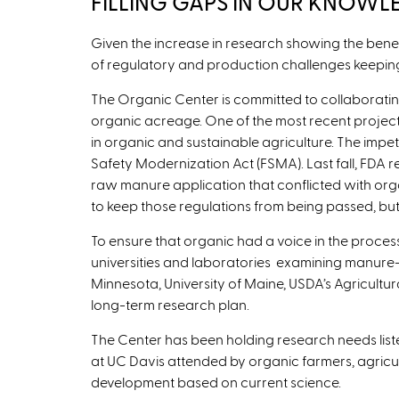
FILLING GAPS IN OUR KNOWL
Given the increase in research showing the benefi
of regulatory and production challenges keepi
The Organic Center is committed to collaborating
organic acreage. One of the most recent projects
in organic and sustainable agriculture. The impe
Safety Modernization Act (FSMA). Last fall, FDA r
raw manure application that conflicted with org
to keep those regulations from being passed, but
To ensure that organic had a voice in the proce
universities and laboratories examining manure-rel
Minnesota, University of Maine, USDA’s Agricultu
long-term research plan.
The Center has been holding research needs liste
at UC Davis attended by organic farmers, agricult
development based on current science.