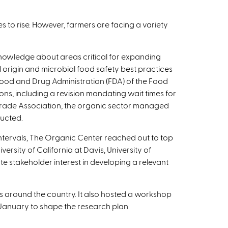
s to rise. However, farmers are facing a variety
 knowledge about areas critical for expanding
 origin and microbial food safety best practices
 Food and Drug Administration (FDA) of the Food
ons, including a revision mandating wait times for
 Trade Association, the organic sector managed
ducted.
ntervals, The Organic Center reached out to top
ersity of California at Davis, University of
e stakeholder interest in developing a relevant
es around the country. It also hosted a workshop
in January to shape the research plan