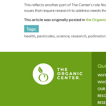
This reflects another part of The Center’s role. N
issues that require research to address needs th
This article was originally posted in
the Organic
Tags:
health, pesticides, science, research, pollinators
Qu
WHY
WHO
OUR
RESO
RES