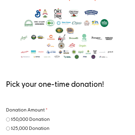
..
Pick your one-time donation!
Donation Amount
*
$50,000 Donation
$25,000 Donation