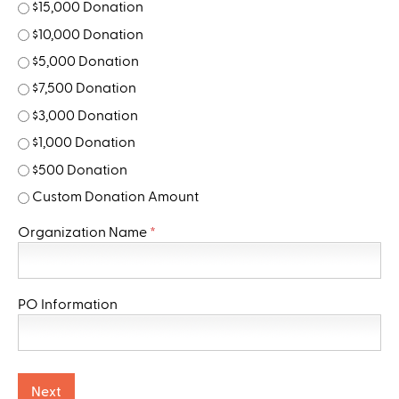
$15,000 Donation
$10,000 Donation
$5,000 Donation
$7,500 Donation
$3,000 Donation
$1,000 Donation
$500 Donation
Custom Donation Amount
Organization Name
*
PO Information