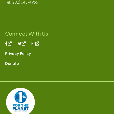
Tel: (202) 643-4965
Connect With Us
(link
(link
(link
is
is
is
Privacy Policy
external)
external)
external)
Donate