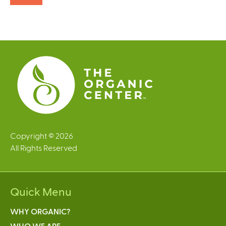
Copyright © 2026
All Rights Reserved
Quick Menu
WHY ORGANIC?
WHO WE ARE