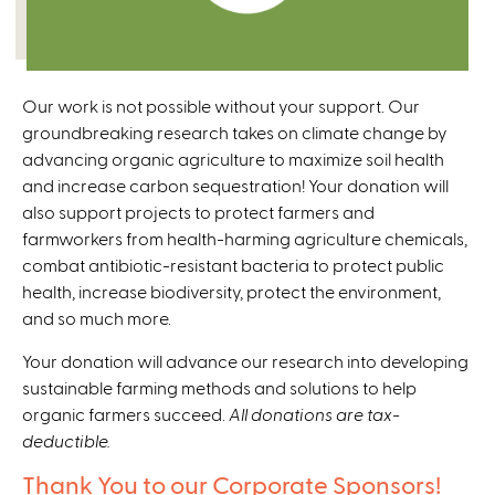
Our work is not possible without your support. Our
groundbreaking research takes on climate change by
advancing organic agriculture to maximize soil health
and increase carbon sequestration! Your donation will
also support projects to protect farmers and
farmworkers from health-harming agriculture chemicals,
combat antibiotic-resistant bacteria to protect public
health, increase biodiversity, protect the environment,
and so much more.
Your donation will advance our research into developing
sustainable farming methods and solutions to help
organic farmers succeed.
All donations are tax-
deductible.
Thank You to our Corporate Sponsors!