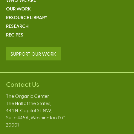
OUR WORK
RESOURCE LIBRARY
RESEARCH
RECIPES
SUPPORT OUR WORK
Contact Us
The Organic Center
The Hall of the States,
444 N. Capitol St. NW,
Suite 445A, Washington D.C.
20001