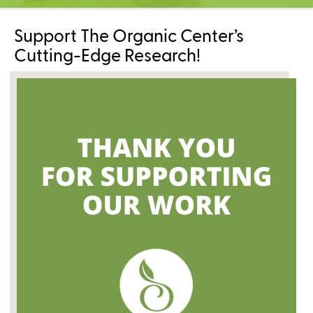
C
e
Support The Organic Center’s
n
t
Cutting-Edge Research!
e
r