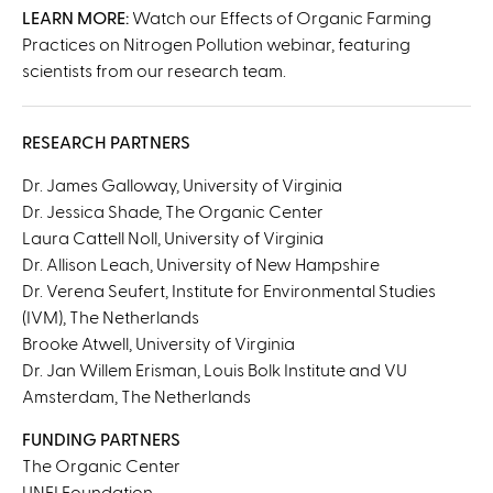
x
LEARN MORE:
Watch our Effects of Organic Farming
t
Practices on Nitrogen Pollution webinar, featuring
e
scientists from our research team.
r
n
a
RESEARCH PARTNERS
l
Dr. James Galloway, University of Virginia
)
Dr. Jessica Shade, The Organic Center
Laura Cattell Noll, University of Virginia
Dr. Allison Leach, University of New Hampshire
Dr. Verena Seufert, Institute for Environmental Studies
(IVM), The Netherlands
Brooke Atwell, University of Virginia
Dr. Jan Willem Erisman, Louis Bolk Institute and VU
Amsterdam, The Netherlands
FUNDING PARTNERS
The Organic Center
UNFI Foundation