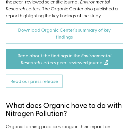
the peer-reviewed scientific journal,
Environmental
Research Letters.
The Organic Center also published a
report highlighting the key findings of the study.
Download Organic Center's summary of key
findings
Read about the findings in the
Environmental
Research Letters
peer-reviewed journal
(
l
i
Read our press release
n
k
i
What does Organic have to do with
s
e
Nitrogen Pollution?
x
t
Organic farming practices range in their impact on