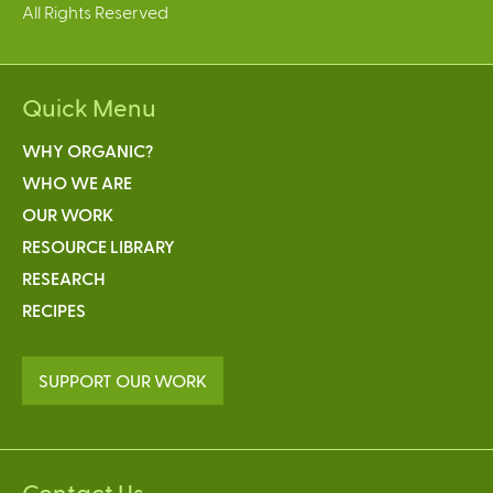
All Rights Reserved
a
l
)
Quick Menu
WHY ORGANIC?
WHO WE ARE
OUR WORK
RESOURCE LIBRARY
RESEARCH
RECIPES
SUPPORT OUR WORK
Contact Us