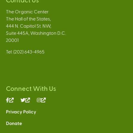
The Organic Center
The Hall of the States,
444 N. Capitol St. NW,
Suite 445A, Washington D.C.
20001
Tel: (202) 643-4965
Connect With Us
(link
(link
(link
is
is
is
Privacy Policy
external)
external)
external)
Donate