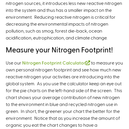
nitrogen sources, it introduces less new reactive nitrogen
into the system and thus has a smaller impact on the
environment. Reducing reactive nitrogen is critical for
decreasing the environmental impacts of nitrogen
pollution, such as smog, forest die-back, ocean
acidification, eutrophication, and climate change.
Measure your Nitrogen Footprint!
Use our
Nitrogen Footprint Calculator
(
to measure you
own personal nitrogen footprint and see how much new
l
reactive nitrogen your activities are introducing into the
i
global system. As you use the calculator keep an eye out
n
for the pie charts on the left-hand side of the screen. This
k
chart shows your average contribution of new nitrogen
i
to the environment in blue and recycled nitrogen use in
s
green. In short, the greener your chart the better for the
e
environment. Notice that as you increase the amount of
x
organic you eat the chart changes to have a
t