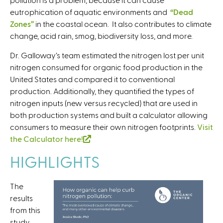
eutrophication of aquatic environments and
“Dead
Zones”
in the coastal ocean. It also contributes to climate
change, acid rain, smog, biodiversity loss, and more.
Dr. Galloway’s team estimated the nitrogen lost per unit
nitrogen consumed for organic food production in the
United States and compared it to conventional
production. Additionally, they quantified the types of
nitrogen inputs (new versus recycled) that are used in
both production systems and built a calculator allowing
consumers to measure their own nitrogen footprints.
Visit
the Calculator here!
(
l
HIGHLIGHTS
i
n
The
k
results
i
from this
s
study
e