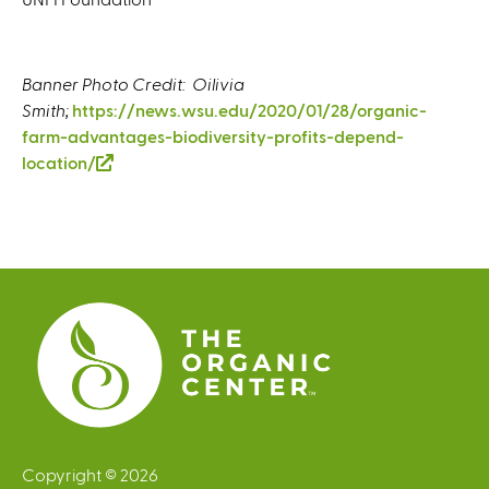
Banner Photo Credit: Oilivia
Smith;
https://news.wsu.edu/2020/01/28/organic-
farm-advantages-biodiversity-profits-depend-
location/
(
l
i
n
k
i
s
e
x
t
e
r
Copyright © 2026
n