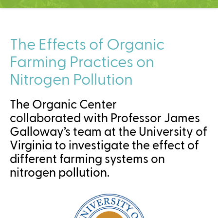
C
e
n
t
The Effects of Organic
e
Farming Practices on
r
Nitrogen Pollution
The Organic Center
collaborated with Professor James
Galloway’s team at the University of
Virginia to investigate the effect of
different farming systems on
nitrogen pollution.