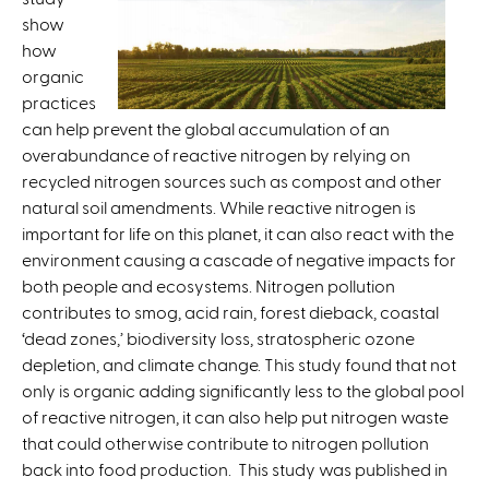
show
x
how
t
organic
e
practices
r
can help prevent the global accumulation of an
n
overabundance of reactive nitrogen by relying on
a
recycled nitrogen sources such as compost and other
l
natural soil amendments. While reactive nitrogen is
)
important for life on this planet, it can also react with the
environment causing a cascade of negative impacts for
both people and ecosystems. Nitrogen pollution
contributes to smog, acid rain, forest dieback, coastal
‘dead zones,’ biodiversity loss, stratospheric ozone
depletion, and climate change. This study found that not
only is organic adding significantly less to the global pool
of reactive nitrogen, it can also help put nitrogen waste
that could otherwise contribute to nitrogen pollution
back into food production. This study was published in