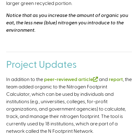
larger green recycled portion.
e
r
Notice that as you increase the amount of organic you
n
eat, the less new (blue) nitrogen you introduce to the
a
environment.
l
)
..
Project Updates
In addition to the
peer-reviewed article
(
and
report
, the
team added organic to the Nitrogen Footprint
l
Calculator, which can be used by individuals and
i
institutions (e.g., universities, colleges, for-profit
n
organizations, and government agencies) to calculate,
k
track, and manage their nitrogen footprint. The tool is
i
currently used by 18 institutions, which are part of a
s
network called the N Footprint Network.
e