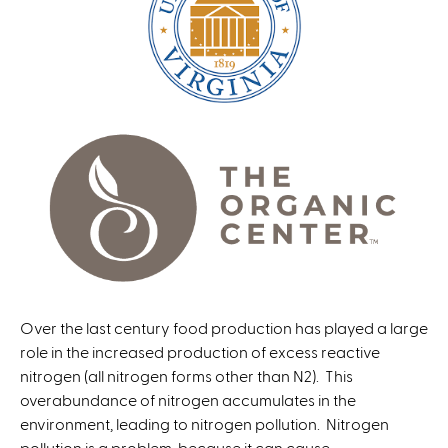
Over the last century food production has played a large
role in the increased production of excess reactive
nitrogen (all nitrogen forms other than N2). This
overabundance of nitrogen accumulates in the
environment, leading to nitrogen pollution. Nitrogen
pollution is a problem, because it can cause