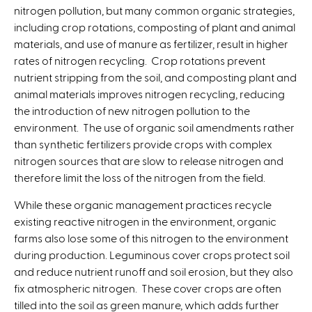
e
nitrogen pollution, but many common organic strategies,
r
including crop rotations, composting of plant and animal
n
materials, and use of manure as fertilizer, result in higher
a
rates of nitrogen recycling. Crop rotations prevent
l
nutrient stripping from the soil, and composting plant and
)
animal materials improves nitrogen recycling, reducing
the introduction of new nitrogen pollution to the
environment. The use of organic soil amendments rather
than synthetic fertilizers provide crops with complex
nitrogen sources that are slow to release nitrogen and
therefore limit the loss of the nitrogen from the field.
While these organic management practices recycle
existing reactive nitrogen in the environment, organic
farms also lose some of this nitrogen to the environment
during production. Leguminous cover crops protect soil
and reduce nutrient runoff and soil erosion, but they also
fix atmospheric nitrogen. These cover crops are often
tilled into the soil as green manure, which adds further