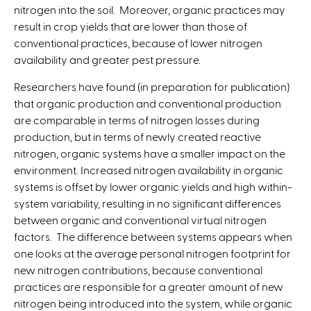
nitrogen into the soil. Moreover, organic practices may
result in crop yields that are lower than those of
conventional practices, because of lower nitrogen
availability and greater pest pressure.
Researchers have found (in preparation for publication)
that organic production and conventional production
are comparable in terms of nitrogen losses during
production, but in terms of newly created reactive
nitrogen, organic systems have a smaller impact on the
environment. Increased nitrogen availability in organic
systems is offset by lower organic yields and high within-
system variability, resulting in no significant differences
between organic and conventional virtual nitrogen
factors. The difference between systems appears when
one looks at the average personal nitrogen footprint for
new nitrogen contributions, because conventional
practices are responsible for a greater amount of new
nitrogen being introduced into the system, while organic