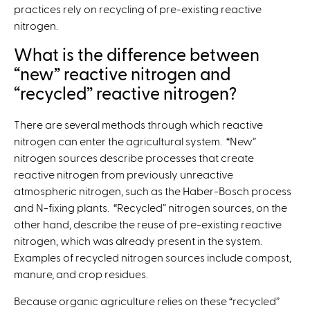
practices rely on recycling of pre-existing reactive
nitrogen.
What is the difference between
“new” reactive nitrogen and
“recycled” reactive nitrogen?
There are several methods through which reactive
nitrogen can enter the agricultural system. “New”
nitrogen sources describe processes that create
reactive nitrogen from previously unreactive
atmospheric nitrogen, such as the Haber-Bosch process
and N-fixing plants. “Recycled” nitrogen sources, on the
other hand, describe the reuse of pre-existing reactive
nitrogen, which was already present in the system.
Examples of recycled nitrogen sources include compost,
manure, and crop residues.
Because organic agriculture relies on these “recycled”