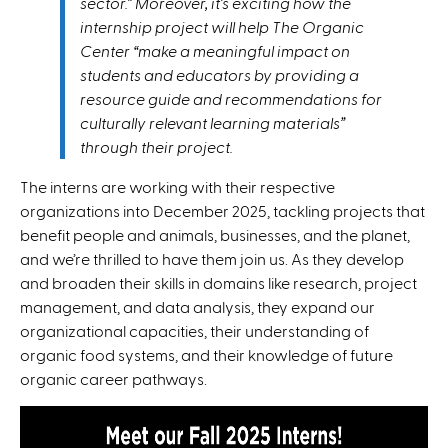
sector.” Moreover, it’s exciting how the
internship project will help The Organic
Center “make a meaningful impact on
students and educators by providing a
resource guide and recommendations for
culturally relevant learning materials”
through their project.
The interns are working with their respective
organizations into December 2025, tackling projects that
benefit people and animals, businesses, and the planet,
and we’re thrilled to have them join us. As they develop
and broaden their skills in domains like research, project
management, and data analysis, they expand our
organizational capacities, their understanding of
organic food systems, and their knowledge of future
organic career pathways.