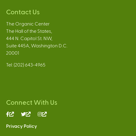
Contact Us
The Organic Center
The Hall of the States,
444 N. Capitol St. NW,
Suite 445A, Washington D.C.
20001
Tel: (202) 643-4965
Connect With Us
(link
(link
(link
is
is
is
Privacy Policy
external)
external)
external)