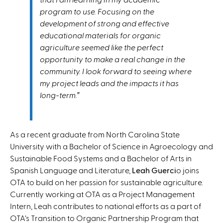
program to use. Focusing on the
development of strong and effective
educational materials for organic
agriculture seemed like the perfect
opportunity to make a real change in the
community. I look forward to seeing where
my project leads and the impacts it has
long-term.”
As a recent graduate from North Carolina State
University with a Bachelor of Science in Agroecology and
Sustainable Food Systems and a Bachelor of Arts in
Spanish Language and Literature,
Leah Guerci
o joins
OTA to build on her passion for sustainable agriculture.
Currently working at OTA as a Project Management
Intern, Leah contributes to national efforts as a part of
OTA’s Transition to Organic Partnership Program that