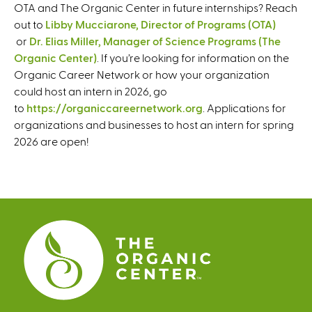
OTA and The Organic Center in future internships? Reach
out to
Libby Mucciarone, Director of Programs (OTA)
(
or
Dr. Elias Miller, Manager of Science Programs (The
l
Organic Center)
(
. If you’re looking for information on the
i
Organic Career Network or how your organization
l
n
could host an intern in 2026, go
i
k
to
https://organiccareernetwork.org
n
. Applications for
s
organizations and businesses to host an intern for spring
k
e
2026 are open!
s
n
e
d
n
s
d
e
s
-
e
m
-
a
m
i
a
l
i
)
l