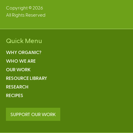
)
Copyright © 2026
All Rights Reserved
Quick Menu
WHY ORGANIC?
WHO WE ARE
OUR WORK
RESOURCE LIBRARY
RESEARCH
RECIPES
SUPPORT OUR WORK