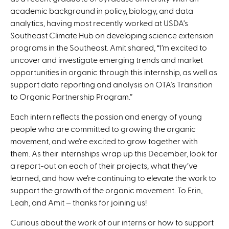
academic background in policy, biology, and data
analytics, having most recently worked at USDA’s
Southeast Climate Hub on developing science extension
programs in the Southeast. Amit shared, “I’m excited to
uncover and investigate emerging trends and market
opportunities in organic through this internship, as well as
support data reporting and analysis on OTA’s Transition
to Organic Partnership Program.”
Each intern reflects the passion and energy of young
people who are committed to growing the organic
movement, and we’re excited to grow together with
them. As their internships wrap up this December, look for
a report-out on each of their projects, what they’ve
learned, and how we’re continuing to elevate the work to
support the growth of the organic movement. To Erin,
Leah, and Amit – thanks for joining us!
Curious about the work of our interns or how to support