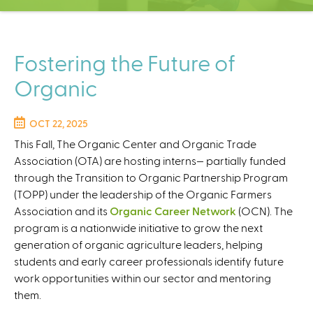
C
e
n
t
Fostering the Future of
e
Organic
r
OCT 22, 2025
This Fall, The Organic Center and Organic Trade
Association (OTA) are hosting interns— partially funded
through the Transition to Organic Partnership Program
(TOPP) under the leadership of the Organic Farmers
Association and its
Organic Career Network
(OCN). The
program is a nationwide initiative to grow the next
generation of organic agriculture leaders, helping
students and early career professionals identify future
work opportunities within our sector and mentoring
them.