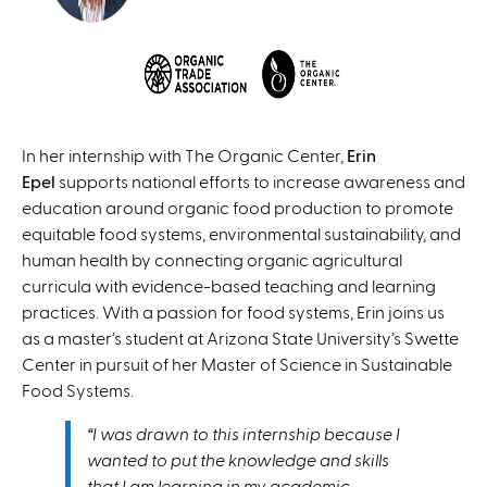
In her internship with The Organic Center,
Erin
Epel
supports national efforts to increase awareness and
education around organic food production to promote
equitable food systems, environmental sustainability, and
human health by connecting organic agricultural
curricula with evidence-based teaching and learning
practices. With a passion for food systems, Erin joins us
as a master’s student at Arizona State University’s Swette
Center in pursuit of her Master of Science in Sustainable
Food Systems.
“I was drawn to this internship because I
wanted to put the knowledge and skills
that I am learning in my academic