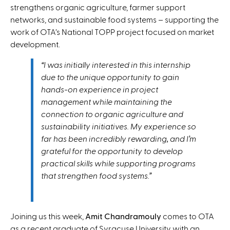
strengthens organic agriculture, farmer support
networks, and sustainable food systems – supporting the
work of OTA’s National TOPP project focused on market
development.
“I was initially interested in this internship
due to the unique opportunity to gain
hands-on experience in project
management while maintaining the
connection to organic agriculture and
sustainability initiatives. My experience so
far has been incredibly rewarding, and I’m
grateful for the opportunity to develop
practical skills while supporting programs
that strengthen food systems.”
Joining us this week,
Amit Chandramouly
comes to OTA
as a recent graduate of Syracuse University with an