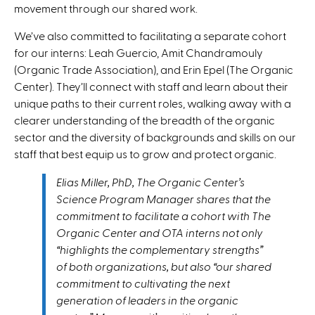
movement through our shared work.
We’ve also committed to facilitating a separate cohort
for our interns: Leah Guercio, Amit Chandramouly
(Organic Trade Association), and Erin Epel (The Organic
Center). They’ll connect with staff and learn about their
unique paths to their current roles, walking away with a
clearer understanding of the breadth of the organic
sector and the diversity of backgrounds and skills on our
staff that best equip us to grow and protect organic.
Elias Miller, PhD, The Organic Center’s
Science Program Manager shares that the
commitment to facilitate a cohort with The
Organic Center and OTA interns not only
“highlights the complementary strengths”
of both organizations, but also “our shared
commitment to cultivating the next
generation of leaders in the organic