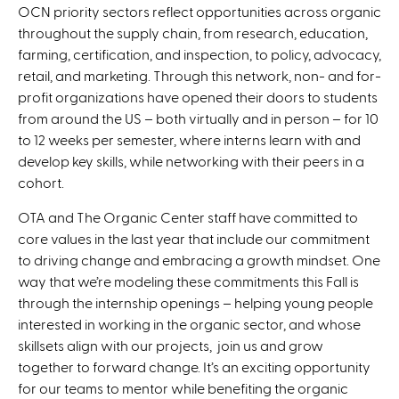
OCN priority sectors reflect opportunities across organic
throughout the supply chain, from research, education,
farming, certification, and inspection, to policy, advocacy,
retail, and marketing. Through this network, non- and for-
profit organizations have opened their doors to students
from around the US – both virtually and in person – for 10
to 12 weeks per semester, where interns learn with and
develop key skills, while networking with their peers in a
cohort.
OTA and The Organic Center staff have committed to
core values in the last year that include our commitment
to driving change and embracing a growth mindset. One
way that we’re modeling these commitments this Fall is
through the internship openings – helping young people
interested in working in the organic sector, and whose
skillsets align with our projects, join us and grow
together to forward change. It’s an exciting opportunity
for our teams to mentor while benefiting the organic