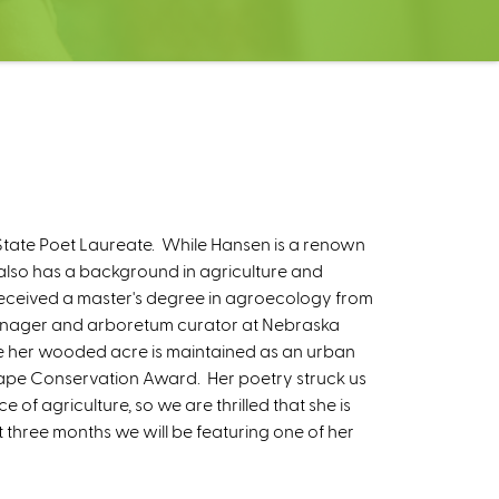
tate Poet Laureate. While Hansen is a renown
also has a background in agriculture and
o received a master's degree in agroecology from
manager and arboretum curator at Nebraska
ere her wooded acre is maintained as an urban
cape Conservation Award. Her poetry struck us
of agriculture, so we are thrilled that she is
t three months we will be featuring one of her