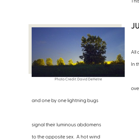
Thi
J
All
In 
Photo Credit: David DeHetre
ove
and one by one lightning bugs
signal their luminous abdomens
to the opposite sex. A hot wind