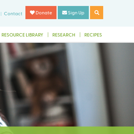
Donate
Sign Up
Contact
RESOURCE LIBRARY
RESEARCH
RECIPES