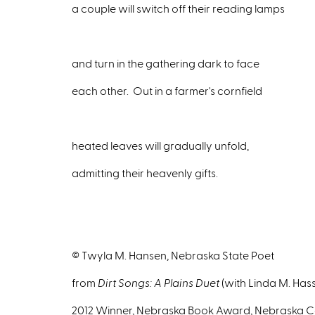
a couple will switch off their reading lamps
and turn in the gathering dark to face
each other. Out in a farmer's cornfield
heated leaves will gradually unfold,
admitting their heavenly gifts.
© Twyla M. Hansen, Nebraska State Poet
from
Dirt Songs: A Plains Duet
(with Linda M. Has
2012 Winner, Nebraska Book Award, Nebraska Ce