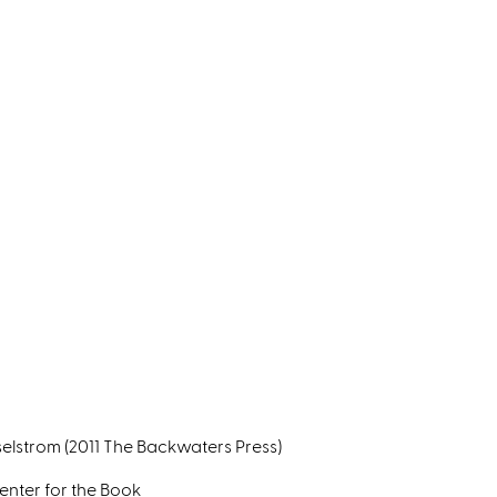
selstrom (2011 The Backwaters Press)
nter for the Book