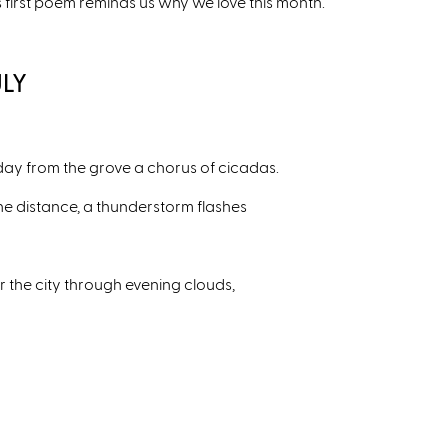
s first poem reminds us why we love this month.
ULY
 day from the grove a chorus of cicadas.
the distance, a thunderstorm flashes
r the city through evening clouds,