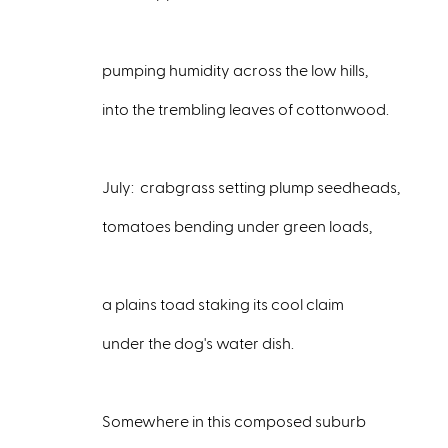
pumping humidity across the low hills,
into the trembling leaves of cottonwood.
July: crabgrass setting plump seedheads,
tomatoes bending under green loads,
a plains toad staking its cool claim
under the dog's water dish.
Somewhere in this composed suburb