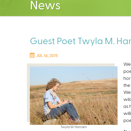
News
Guest Poet Twyla M. Han
JUL 16, 2015
We 
poe
hor
the
Wes
wil
as 
wil
poe
Twyla M. Hansen