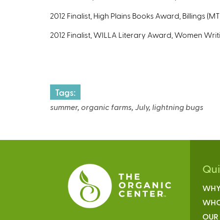
2012 Finalist, High Plains Books Award, Billings (M
2012 Finalist, WILLA Literary Award, Women Writ
Tags:
summer, organic farms, July, lightning bugs
Qu
WHY
WHO
OUR