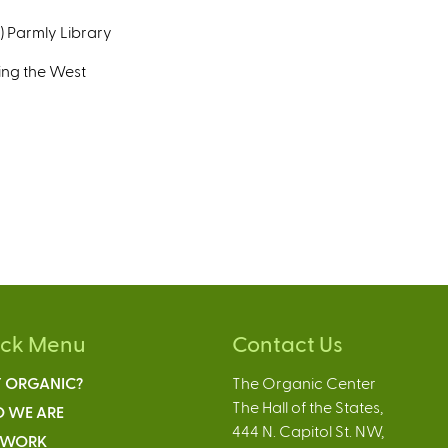
T) Parmly Library
ing the West
ick Menu
Contact Us
 ORGANIC?
The Organic Center
The Hall of the States,
 WE ARE
444 N. Capitol St. NW,
 WORK