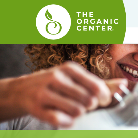
The
Organic
Center