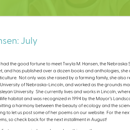
sen: July
had the good fortune to meet Twyla M. Hansen, the Nebraska S
t, and has published over a dozen books and anthologies, she 
ticulture. Not only was she raised by a farming family, she als
 University of Nebraska-Lincoln, and worked as the grounds 
leyan University. She currently lives and works in Lincoln, wh
dlife habitat and was recognized in 1994 by the Mayor’s Lands
hitting a harmony between the beauty of ecology and the science 
ling to let us post some of her poems on our website. For the nex
ms, so check back for the next installment in August!