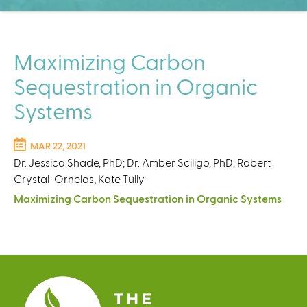
C
e
n
t
Maximizing Carbon
e
Sequestration in Organic
r
Systems
MAR 22, 2021
Dr. Jessica Shade, PhD; Dr. Amber Sciligo, PhD; Robert
Crystal-Ornelas, Kate Tully
Maximizing Carbon Sequestration in Organic Systems