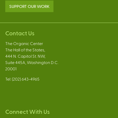
SUPPORT OUR WORK
Contact Us
The Organic Center
The Hall of the States,
444 N. Capitol St. NW,
Suite 445A, Washington D.C.
20001
Tel: (202) 643-4965
Connect With Us