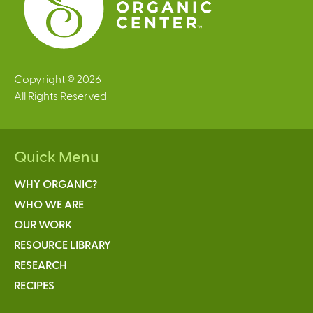
Copyright © 2026
All Rights Reserved
Quick Menu
WHY ORGANIC?
WHO WE ARE
OUR WORK
RESOURCE LIBRARY
RESEARCH
RECIPES