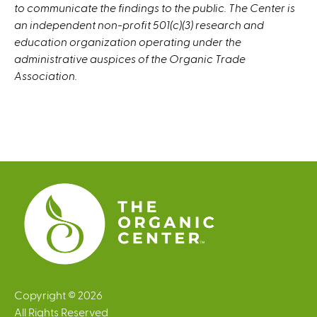
to communicate the findings to the public. The Center is
an independent non-profit 501(c)(3) research and
education organization operating under the
administrative auspices of the Organic Trade
Association.
Copyright © 2026
All Rights Reserved