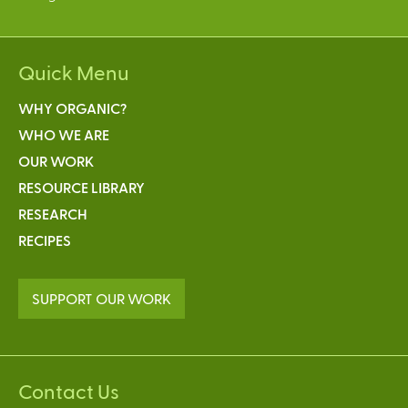
Quick Menu
WHY ORGANIC?
WHO WE ARE
OUR WORK
RESOURCE LIBRARY
RESEARCH
RECIPES
SUPPORT OUR WORK
Contact Us