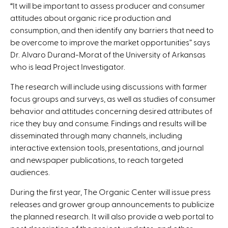
“It will be important to assess producer and consumer
attitudes about organic rice production and
consumption, and then identify any barriers that need to
be overcome to improve the market opportunities” says
Dr. Alvaro Durand-Morat of the University of Arkansas
who is lead Project Investigator.
The research will include using discussions with farmer
focus groups and surveys, as well as studies of consumer
behavior and attitudes concerning desired attributes of
rice they buy and consume. Findings and results will be
disseminated through many channels, including
interactive extension tools, presentations, and journal
and newspaper publications, to reach targeted
audiences.
During the first year, The Organic Center will issue press
releases and grower group announcements to publicize
the planned research. It will also provide a web portal to