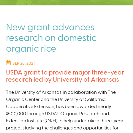
C
e
n
t
New grant advances
e
research on domestic
r
organic rice
SEP 28, 2021
USDA grant to provide major three-year
research led by University of Arkansas
The University of Arkansas, in collaboration with The
Organic Center and the University of California
Cooperative Extension, has been awarded nearly
$500,000 through USDA’s Organic Research and
Extension Institute (OREI) to help undertake a three-year
project studying the challenges and opportunities for