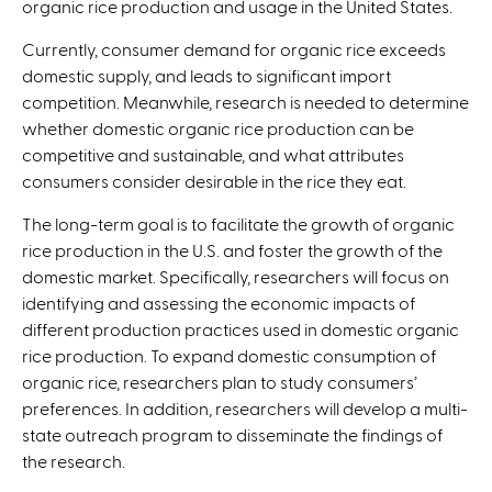
organic rice production and usage in the United States.
Currently, consumer demand for organic rice exceeds
domestic supply, and leads to significant import
competition. Meanwhile, research is needed to determine
whether domestic organic rice production can be
competitive and sustainable, and what attributes
consumers consider desirable in the rice they eat.
The long-term goal is to facilitate the growth of organic
rice production in the U.S. and foster the growth of the
domestic market. Specifically, researchers will focus on
identifying and assessing the economic impacts of
different production practices used in domestic organic
rice production. To expand domestic consumption of
organic rice, researchers plan to study consumers’
preferences. In addition, researchers will develop a multi-
state outreach program to disseminate the findings of
the research.