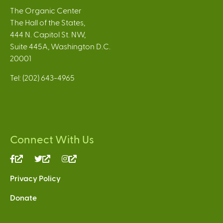
The Organic Center
The Hall of the States,
444 N. Capitol St. NW,
Suite 445A, Washington D.C.
20001
Tel: (202) 643-4965
Connect With Us
(link
(link
(link
is
is
is
Privacy Policy
external)
external)
external)
Donate