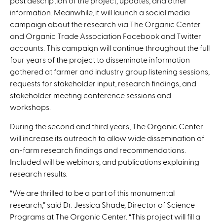
post description of the project, updates, and other
information. Meanwhile, it will launch a social media
campaign about the research via The Organic Center
and Organic Trade Association Facebook and Twitter
accounts. This campaign will continue throughout the full
four years of the project to disseminate information
gathered at farmer and industry group listening sessions,
requests for stakeholder input, research findings, and
stakeholder meeting conference sessions and
workshops.
During the second and third years, The Organic Center
will increase its outreach to allow wide dissemination of
on-farm research findings and recommendations.
Included will be webinars, and publications explaining
research results.
“We are thrilled to be a part of this monumental
research,” said Dr. Jessica Shade, Director of Science
Programs at The Organic Center. “This project will fill a