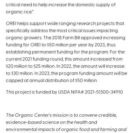
critical need to help increase the domestic supply of
organic rice.”
OREI helps support wide ranging research projects that
specifically address the most critical issues impacting
organic growers. The 2018 Farm Bill approved increasing
funding for OREI to $50 million per year by 2023, thus
establishing permanent funding for the program. For the
current 2021 funding round, this amount increased from
$20 million to $25 million. In 2022, the amount will increase
to $30 million. In 2023, the program funding amount will be
capped at annual distribution of $50 million.
This project is funded by USDA NIFA# 2021-51300-34910
The Organic Center's mission is to convene credible,
evidence-based science on the health and
environmental impacts of organic food and farming and