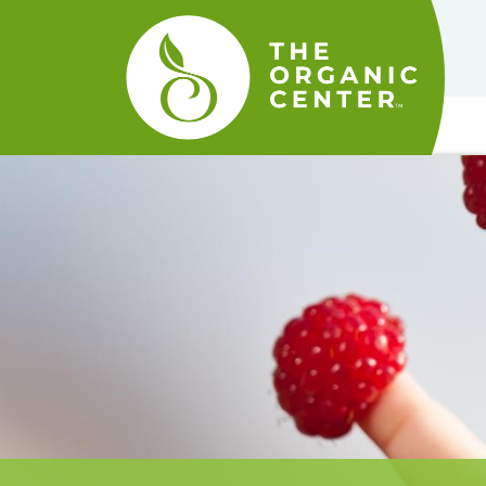
The
Organic
Center