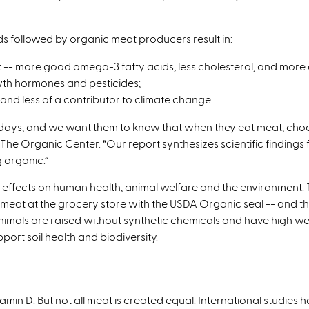
rds followed by organic meat producers result in:
t -- more good omega-3 fatty acids, less cholesterol, and more 
owth hormones and pesticides;
and less of a contributor to climate change.
ys, and we want them to know that when they eat meat, choosin
The Organic Center. “Our report synthesizes scientific findings
 organic.”
ffects on human health, animal welfare and the environment. Th
meat at the grocery store with the USDA Organic seal -- and the
animals are raised without synthetic chemicals and have high wel
ort soil health and biodiversity.
itamin D. But not all meat is created equal. International studie