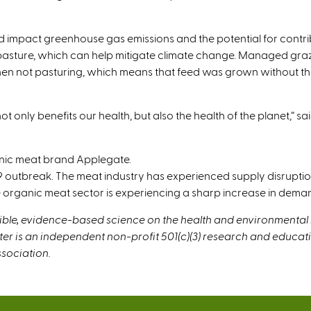
 impact greenhouse gas emissions and the potential for contrib
 pasture, which can help mitigate climate change. Managed graz
en not pasturing, which means that feed was grown without the us
nly benefits our health, but also the health of the planet,” said 
nic meat brand Applegate.
outbreak. The meat industry has experienced supply disruption
 organic meat sector is experiencing a sharp increase in deman
dible, evidence-based science on the health and environmental
ter is an independent non-profit 501(c)(3) research and educa
sociation.