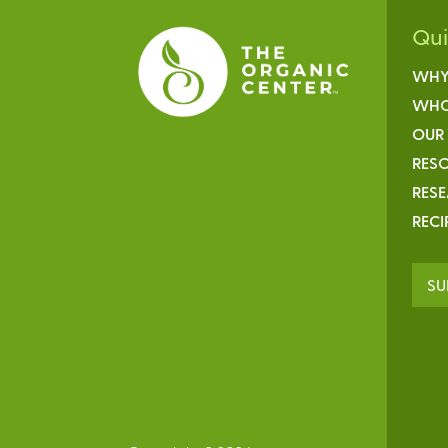
Qu
WHY
WHO
OUR
RESO
RES
RECI
SU