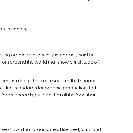
antioxidants;
g organic is especially important,” said Dr.
 from around the world that show a multitude of
ere is a long chain of resources that support
 strict standards for organic production that
fare standards, but also that all the food that
s have shown that organic meat like beef, lamb and