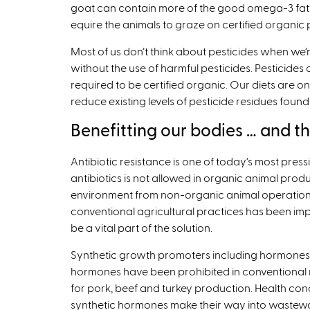
goat can contain more of the good omega-3 fatty
equire the animals to graze on certified organic 
Most of us don’t think about pesticides when we
without the use of harmful pesticides. Pesticides 
required to be certified organic. Our diets are 
reduce existing levels of pesticide residues found
Benefitting our bodies … and t
Antibiotic resistance is one of today’s most pressi
antibiotics is not allowed in organic animal prod
environment from non-organic animal operations t
conventional agricultural practices has been imp
be a vital part of the solution.
Synthetic growth promoters including hormones 
hormones have been prohibited in conventional me
for pork, beef and turkey production. Health conc
synthetic hormones make their way into wastewat