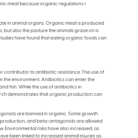
anic meat because organic regulations r
late in animal organs. Organic meat is produced
s, but also the pasture the animals graze on is
 studies have found that eating organic foods can
r contributor to antibiotic resistance. The use of
n the environment. Antibiotics can enter the
fish. While the use of antibiotics in
search demonstrates that organic production can
agonists are banned in organic. Some growth
ep production, and beta-antagonists are allowed
ew. Environmental risks have also increased, as
e been linked to increased animal injuries as