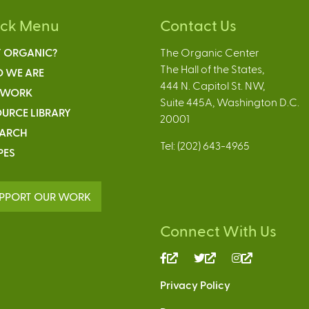
ick Menu
Contact Us
 ORGANIC?
The Organic Center
The Hall of the States,
 WE ARE
444 N. Capitol St. NW,
 WORK
Suite 445A, Washington D.C.
URCE LIBRARY
20001
EARCH
Tel: (202) 643-4965
PES
PPORT OUR WORK
Connect With Us
(link
(link
(link
is
is
is
Privacy Policy
external)
external)
external)