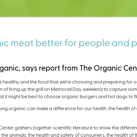
c meat better for people and 
anic, says report from The Organic Cen
s healthy, and the food that we’re choosing and preparing for 
ion of firing up the grill on Memorial Day weekend to capture s
hat it might be best to choose organic burgers and hot dogs to f
ng organic can make a difference for our health, the health of
Center gathers together scientific literature to show the differ
f the animals, the health and safety of consumers, the health of