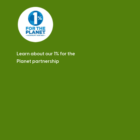
Learn about our 1% for the
Planet partnership