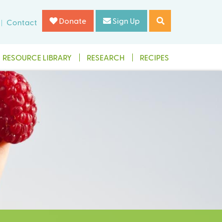
Donate
Sign Up
Contact
RESOURCE LIBRARY
RESEARCH
RECIPES