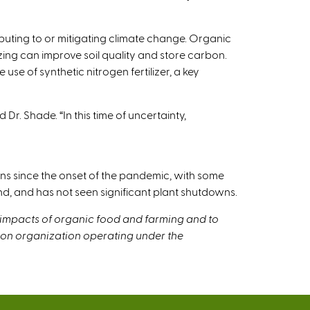
uting to or mitigating climate change. Organic
ing can improve soil quality and store carbon.
e of synthetic nitrogen fertilizer, a key
Dr. Shade. “In this time of uncertainty,
s since the onset of the pandemic, with some
d, and has not seen significant plant shutdowns.
 impacts of organic food and farming and to
tion organization operating under the