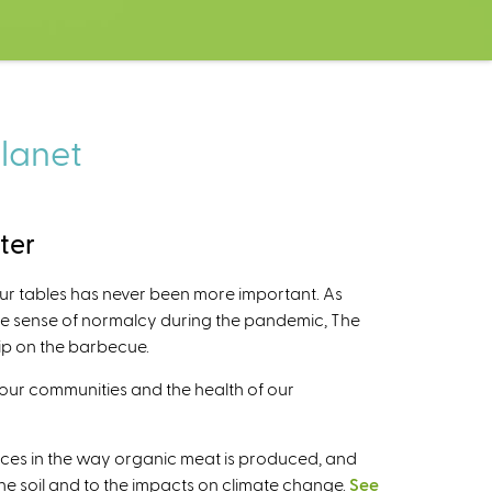
planet
ter
our tables has never been more important. As
ome sense of normalcy during the pandemic, The
lip on the barbecue.
 our communities and the health of our
ences in the way organic meat is produced, and
 the soil and to the impacts on climate change.
See