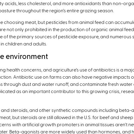
 acids, less cholesterol, and more antioxidants than non-org
pasture throughout the region’s entire grazing season.
’re choosing meat, but pesticides from animal feed can accumu
are not only prohibited in the production of organic animal feed
one of the primary sources of pesticide exposure, and numerous
 in children and adults.
he environment
ng health concerns, and agriculture’s use of antibiotics is a majo
uction. Antibiotic use on farms can also have negative impacts o
hrough dust and water runoff, and contaminate fresh water and 
licated as an important contributor to this growing crisis, re
and steroids, and other synthetic compounds including beta-
at, but steroids are still allowed in the U.S. for beef and she
erns with artificial growth promoters in animal tissues aren’t n
er. Beta-agonists are more widely used than hormones, and hav