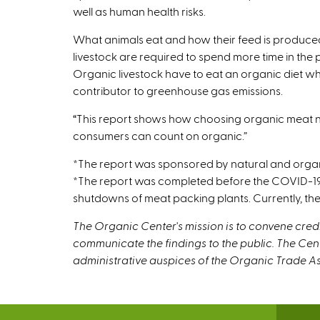
well as human health risks.
What animals eat and how their feed is produced
livestock are required to spend more time in the
Organic livestock have to eat an organic diet wh
contributor to greenhouse gas emissions.
“This report shows how choosing organic meat not o
consumers can count on organic.”
*The report was sponsored by natural and orga
*The report was completed before the COVID-19 
shutdowns of meat packing plants. Currently, the
The Organic Center's mission is to convene cre
communicate the findings to the public. The Cen
administrative auspices of the Organic Trade As