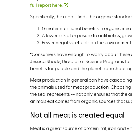
full report here.
(
l
Specifically, the report finds the organic standa
i
n
Greater nutritional benefits in organic mea
k
A lower risk of exposure to antibiotics, gr
i
Fewer negative effects on the environment 
s
“Consumers have enough to worry about these da
e
Jessica Shade, Director of Science Programs for 
x
benefits for people and the planet from choosing
t
e
Meat production in general can have cascading e
r
the animals used for meat production. Choosing 
n
the seal represents -- not only ensures that the 
a
animals eat comes from organic sources that supp
l
)
Not all meat is created equal
Meat is a great source of protein, fat, iron and v