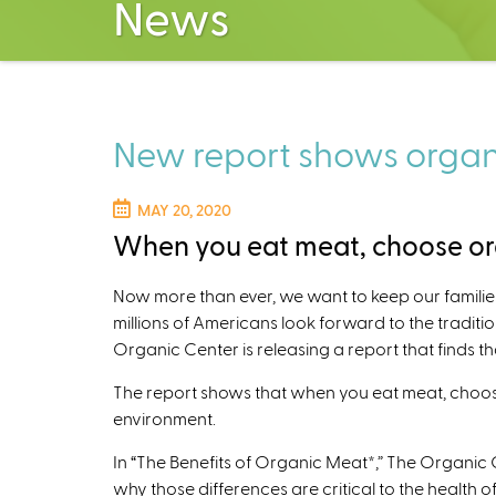
News
New report shows organi
MAY 20, 2020
When you eat meat, choose org
Now more than ever, we want to keep our familie
millions of Americans look forward to the tradit
Organic Center is releasing a report that finds t
The report shows that when you eat meat, choosi
environment.
In “The Benefits of Organic Meat*,” The Organic 
why those differences are critical to the health o