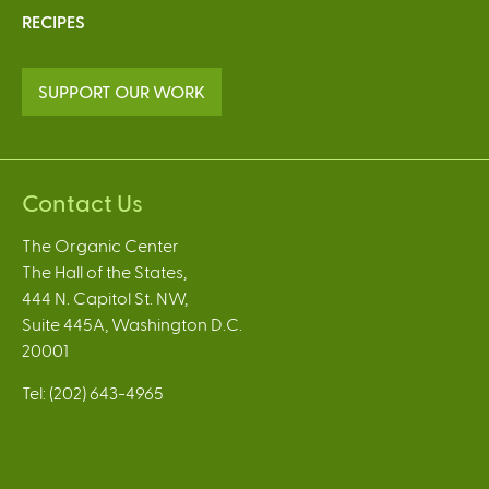
RECIPES
SUPPORT OUR WORK
Contact Us
The Organic Center
The Hall of the States,
444 N. Capitol St. NW,
Suite 445A, Washington D.C.
20001
Tel: (202) 643-4965