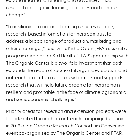
research on organic farming practices and climate
change.”
“Transitioning to organic farming requires reliable,
research-based information farmers can trust to
address a broad range of production, marketing and
other challenges,” said Dr. LaKisha Odom, FFAR scientific
program director for Soil Health. “FFAR’s partnership with
The Organic Center is a two-fold investment that both
expands the reach of successful organic education and
outreach projects to reach new farmers and supports
research that will help future organic farmers remain
resilient and profitable in the face of climate, agronomic
and socioeconomic challenges.”
Priority areas for research and extension projects were
first identified through an outreach campaign beginning
in 2019 at an Organic Research Consortium Convening
event co-organized by The Organic Center and FFAR.