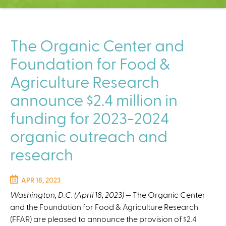
C
e
n
t
The Organic Center and
e
Foundation for Food &
r
Agriculture Research
announce $2.4 million in
funding for 2023-2024
organic outreach and
research
APR 18, 2023
Washington, D.C. (April 18, 2023)
— The Organic Center
and the Foundation for Food & Agriculture Research
(FFAR) are pleased to announce the provision of $2.4