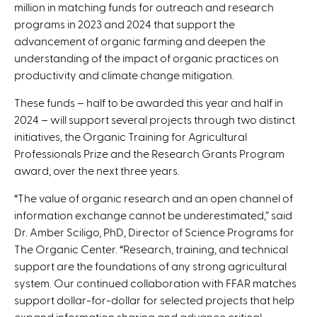
million in matching funds for outreach and research
programs in 2023 and 2024 that support the
advancement of organic farming and deepen the
understanding of the impact of organic practices on
productivity and climate change mitigation.
These funds – half to be awarded this year and half in
2024 – will support several projects through two distinct
initiatives, the Organic Training for Agricultural
Professionals Prize and the Research Grants Program
award, over the next three years.
“The value of organic research and an open channel of
information exchange cannot be underestimated,” said
Dr. Amber Sciligo, PhD, Director of Science Programs for
The Organic Center. “Research, training, and technical
support are the foundations of any strong agricultural
system. Our continued collaboration with FFAR matches
support dollar-for-dollar for selected projects that help
expand information sharing and advance critical