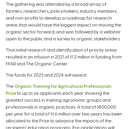
The gathering was attended by a broad array of
farmers, researchers, policymakers, industry members,
and non-profits to develop a roadmap for research
areas that would have the biggest impact on moving the
organic sector forward, and was followed by a webinar
open to the public and a survey to organic stakeholders.
That initial research and identification of priority areas
resulted in an infusion in 2021 of $1.2 million in funding from
FFAR and The Organic Center.
The funds for 2023 and 2024 will award:
The
Organic Training for Agricultural Professionals
Prize
to up to six applicants each year showing the
greatest success in training agronomic groups and
professionals in organic practices. A total of $800,000
per year for a total of $1.6 million over two years has been
allocated to the Prize to advance the impacts of the
recipients’ education programs. Pre-applications will