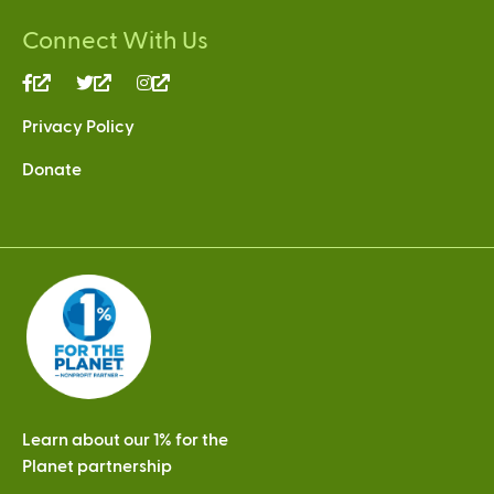
Connect With Us
(link
(link
(link
is
is
is
Privacy Policy
external)
external)
external)
Donate
Learn about our 1% for the
Planet partnership