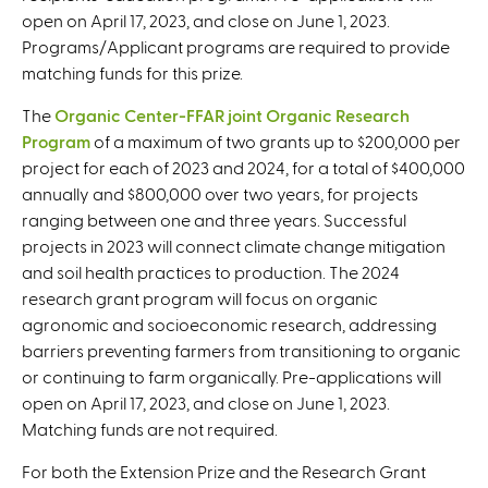
open on April 17, 2023, and close on June 1, 2023.
Programs/Applicant programs are required to provide
matching funds for this prize.
The
Organic Center-FFAR joint Organic Research
Program
of a maximum of two grants up to $200,000 per
project for each of 2023 and 2024, for a total of $400,000
annually and $800,000 over two years, for projects
ranging between one and three years. Successful
projects in 2023 will connect climate change mitigation
and soil health practices to production. The 2024
research grant program will focus on organic
agronomic and socioeconomic research, addressing
barriers preventing farmers from transitioning to organic
or continuing to farm organically. Pre-applications will
open on April 17, 2023, and close on June 1, 2023.
Matching funds are not required.
For both the Extension Prize and the Research Grant