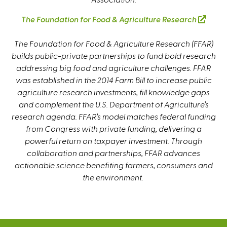
e
The Foundation for Food & Agriculture Research
(
r
l
n
The Foundation for Food & Agriculture Research (FFAR)
i
a
builds public-private partnerships to fund bold research
n
l
addressing big food and agriculture challenges. FFAR
k
)
was established in the 2014 Farm Bill to increase public
i
agriculture research investments, fill knowledge gaps
s
and complement the U.S. Department of Agriculture’s
e
research agenda. FFAR’s model matches federal funding
x
from Congress with private funding, delivering a
t
powerful return on taxpayer investment. Through
e
collaboration and partnerships, FFAR advances
r
actionable science benefiting farmers, consumers and
n
the environment.
a
l
)