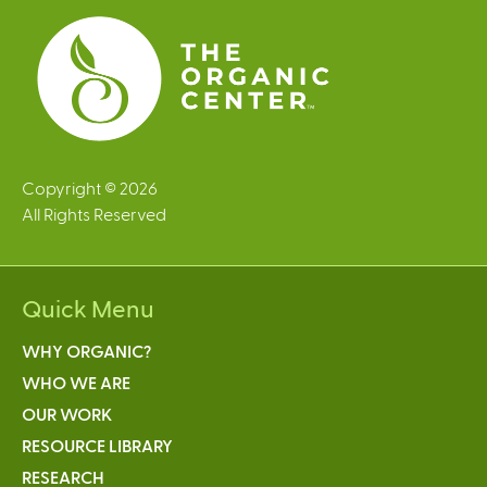
Copyright © 2026
All Rights Reserved
Quick Menu
WHY ORGANIC?
WHO WE ARE
OUR WORK
RESOURCE LIBRARY
RESEARCH