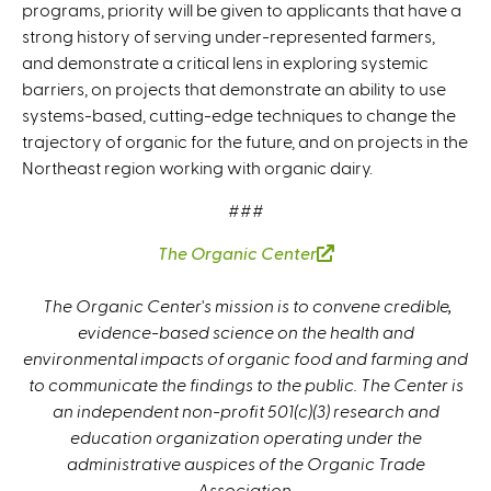
programs, priority will be given to applicants that have a
strong history of serving under-represented farmers,
and demonstrate a critical lens in exploring systemic
barriers, on projects that demonstrate an ability to use
systems-based, cutting-edge techniques to change the
trajectory of organic for the future, and on projects in the
Northeast region working with organic dairy.
###
The Organic Center
(
l
The Organic Center's mission is to convene credible,
i
evidence-based science on the health and
n
environmental impacts of organic food and farming and
k
to communicate the findings to the public. The Center is
i
an independent non-profit 501(c)(3) research and
s
education organization operating under the
e
administrative auspices of the Organic Trade
x
Association.
t