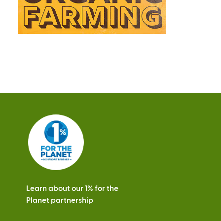
Learn about our 1% for the
Planet partnership