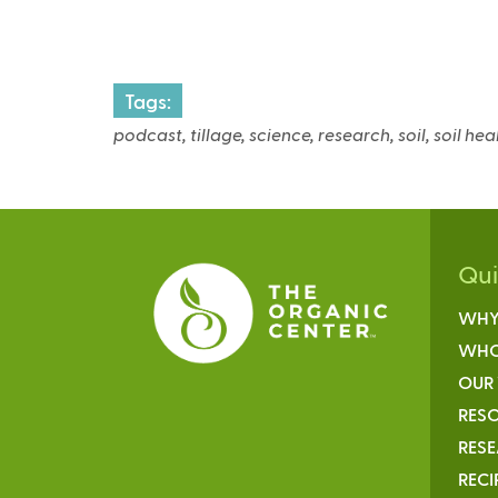
t
r
Tags:
podcast, tillage, science, research, soil, soil he
l
)
Qu
WHY
WHO
OUR
RESO
RES
RECI