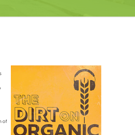
s
o
h of