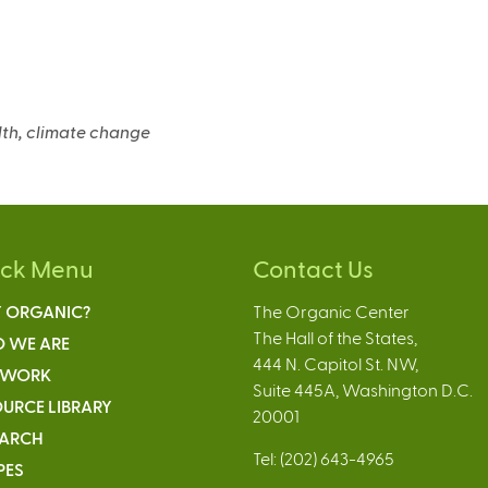
e
n
a
alth, climate change
ick Menu
Contact Us
 ORGANIC?
The Organic Center
The Hall of the States,
 WE ARE
444 N. Capitol St. NW,
 WORK
Suite 445A, Washington D.C.
URCE LIBRARY
20001
EARCH
Tel: (202) 643-4965
PES