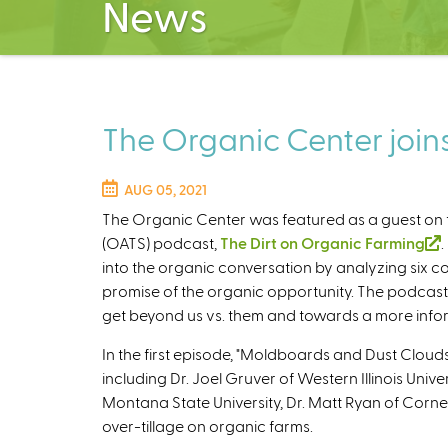
News
The Organic Center join
AUG 05, 2021
The Organic Center was featured as a guest on
(OATS) podcast,
The Dirt on Organic Farming
(
into the organic conversation by analyzing six 
l
promise of the organic opportunity. The podcast
i
get beyond us vs. them and towards a more info
In the first episode, "Moldboards and Dust Clouds
i
including Dr. Joel Gruver of Western Illinois Univer
s
Montana State University, Dr. Matt Ryan of Cornel
over-tillage on organic farms.