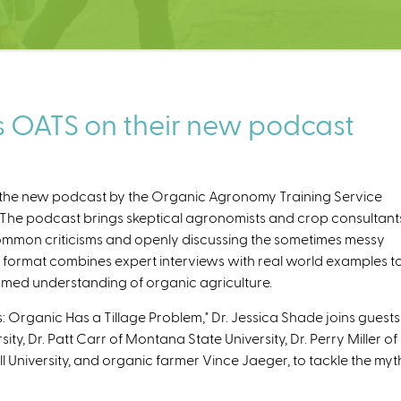
s OATS on their new podcast
 the new podcast by the Organic Agronomy Training Service
. The podcast brings skeptical agronomists and crop consultant
common criticisms and openly discussing the sometimes messy
 format combines expert interviews with real world examples t
rmed understanding of organic agriculture.
n
k
: Organic Has a Tillage Problem," Dr. Jessica Shade joins guests
sity, Dr. Patt Carr of Montana State University, Dr. Perry Miller of
l University, and organic farmer Vince Jaeger, to tackle the myt
e
x