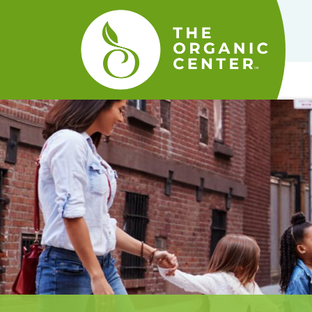
The
Organic
Center