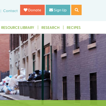
Donate
Sign Up
Contact
RESOURCE LIBRARY
RESEARCH
RECIPES