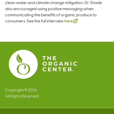
clean water and climate change mitigation. Dr. Shade
also encouraged using positive messaging when
communicating the benefits of organic produce to
consumers. See the full interview
here.
(
l
i
n
k
i
s
e
x
t
e
r
Copyright © 2026
n
All Rights Reserved
a
l
)