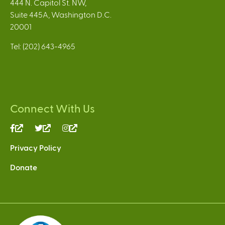
444 N. Capitol St. NW,
Suite 445A, Washington D.C.
20001
Tel: (202) 643-4965
Connect With Us
(link
(link
(link
is
is
is
Privacy Policy
external)
external)
external)
Donate