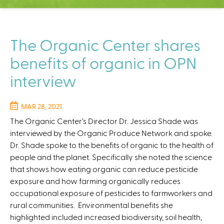
C
e
n
t
The Organic Center shares
e
benefits of organic in OPN
r
interview
MAR 28, 2021
The Organic Center’s Director Dr. Jessica Shade was
interviewed by the Organic Produce Network and spoke.
Dr. Shade spoke to the benefits of organic to the health of
people and the planet. Specifically she noted the science
that shows how eating organic can reduce pesticide
exposure and how farming organically reduces
occupational exposure of pesticides to farmworkers and
rural communities. Environmental benefits she
highlighted included increased biodiversity, soil health,