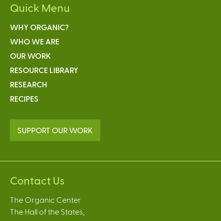
Quick Menu
WHY ORGANIC?
WHO WE ARE
OUR WORK
RESOURCE LIBRARY
RESEARCH
RECIPES
SUPPORT OUR WORK
Contact Us
The Organic Center
The Hall of the States,