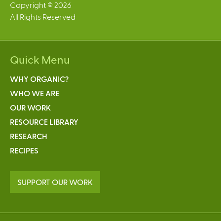
Copyright © 2026
All Rights Reserved
Quick Menu
WHY ORGANIC?
WHO WE ARE
OUR WORK
RESOURCE LIBRARY
RESEARCH
RECIPES
SUPPORT OUR WORK