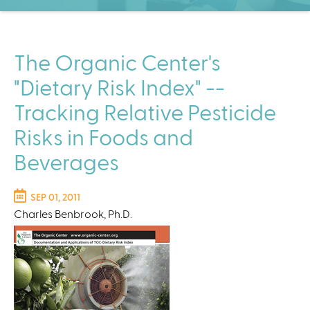
C
e
n
t
The Organic Center's
e
"Dietary Risk Index" --
r
Tracking Relative Pesticide
Risks in Foods and
Beverages
SEP 01, 2011
Charles Benbrook, Ph.D.