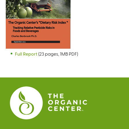
Full Report
(23 pages, 1MB PDF)