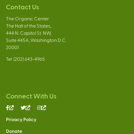
Contact Us
The Organic Center
The Hall of the States,
444 N. Capitol St. NW,
Suite 445A, Washington D.C.
20001
Tel: (202) 643-4965
Connect With Us
(link
(link
(link
is
is
is
Privacy Policy
external)
external)
external)
Donate