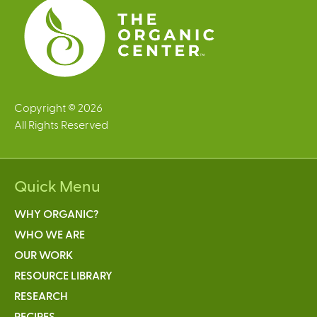
Copyright © 2026
All Rights Reserved
Quick Menu
WHY ORGANIC?
WHO WE ARE
OUR WORK
RESOURCE LIBRARY
RESEARCH
RECIPES