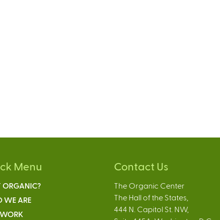
ick Menu
Contact Us
 ORGANIC?
The Organic Center
The Hall of the States,
 WE ARE
444 N. Capitol St. NW,
 WORK