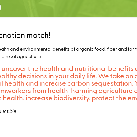
n
onation match!
h and environmental benefits of organic food, fiber and farmin
hemical agriculture.
 uncover the health and nutritional benefits 
althy decisions in your daily life. We take 
oil health and increase carbon sequestation.
armworkers from health-harming agriculture 
ic health, increase biodiversity, protect the
uctible.