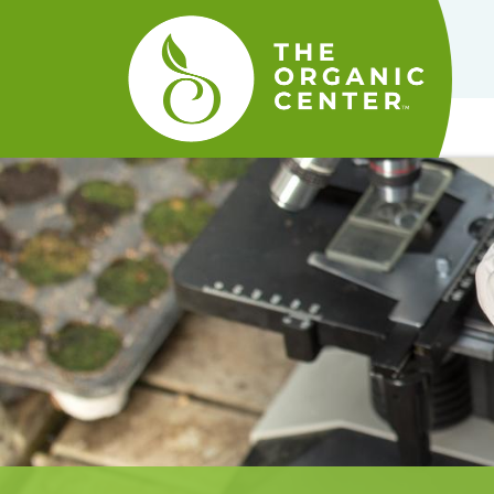
The
Organic
Center