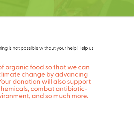
g is not possible without your help! Help us
of organic food so that we can
on climate change by advancing
Your donation will also support
chemicals, combat antibiotic-
 environment, and so much more.