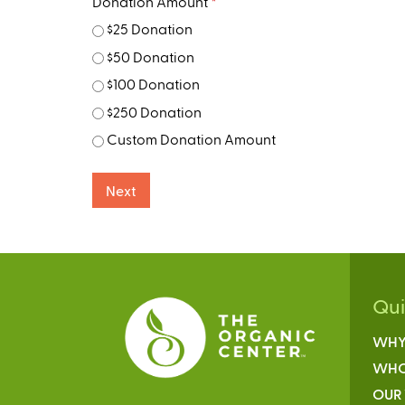
Donation Amount
*
$25 Donation
$50 Donation
$100 Donation
$250 Donation
Custom Donation Amount
Qu
WHY
WHO
OUR