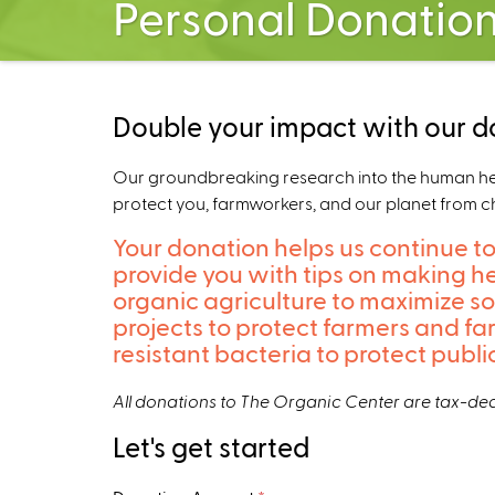
Personal Donatio
Double your impact with our d
Our groundbreaking research into the human healt
protect you, farmworkers, and our planet from c
Your donation helps us continue to
provide you with tips on making he
organic agriculture to maximize s
projects to protect farmers and f
resistant bacteria to protect publ
All donations to The Organic Center are tax-ded
Let's get started