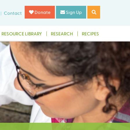
Donate
Sign Up
Contact
RESOURCE LIBRARY
RESEARCH
RECIPES