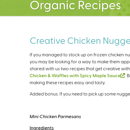
Organic Recipes
Creative Chicken Nugge
If you managed to stock up on frozen chicken nu
you may be looking for a way to make them appea
shared with us two recipes that get creative wit
Chicken & Waffles with Spicy Maple Sauce
(
. 
making these recipes easy and tasty.
l
i
Added bonus: If you need to pick up some nugget
n
k
i
Mini Chicken Parmesans
s
e
Ingredients