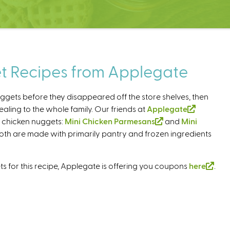
t Recipes from Applegate
ggets before they disappeared off the store shelves, then
ling to the whole family. Our friends at
Applegate
(
h chicken nuggets:
Mini Chicken Parmesans
(
and
Mini
l
Both are made with primarily pantry and frozen ingredients
l
i
i
n
n
k
s for this recipe, Applegate is offering you coupons
here
(
.
k
i
l
i
s
i
s
e
n
e
x
k
x
t
i