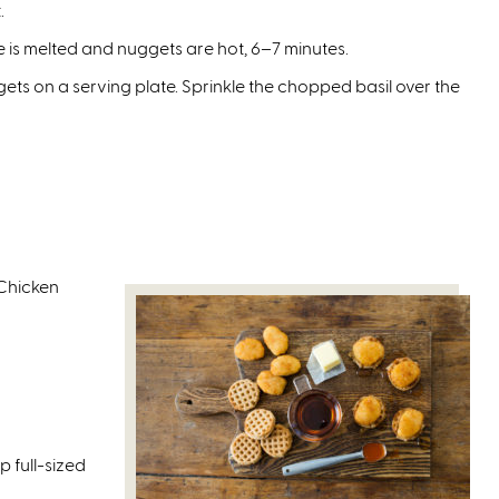
.
 is melted and nuggets are hot, 6–7 minutes.
s on a serving plate. Sprinkle the chopped basil over the
Chicken
p full-sized