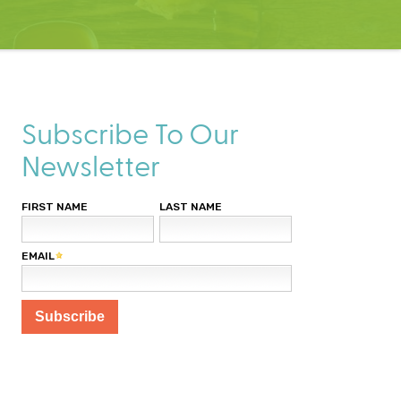
Subscribe To Our
Newsletter