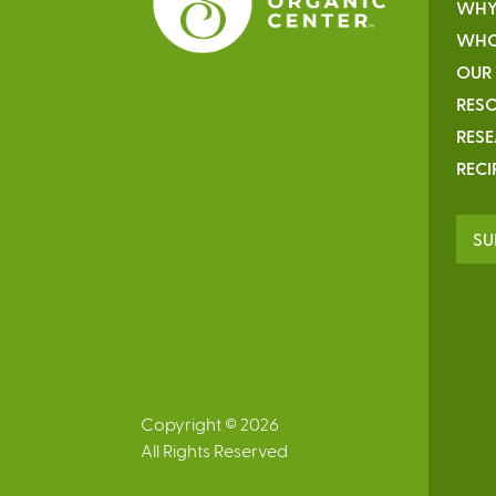
WHY
WHO
OUR
RESO
RES
RECI
SU
Copyright © 2026
All Rights Reserved