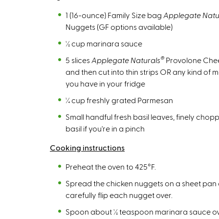
x
t
1 (16-ounce) Family Size bag
Applegate Natu
e
Nuggets (GF options available)
r
½ cup marinara sauce
n
®
5 slices
Applegate Naturals
Provolone Chee
a
and then cut into thin strips OR any kind of 
l
you have in your fridge
)
¼ cup freshly grated Parmesan
Small handful fresh basil leaves, finely cho
basil if you're in a pinch
Cooking instructions
Preheat the oven to 425°F.
Spread the chicken nuggets on a sheet pan 
carefully flip each nugget over.
Spoon about ½ teaspoon marinara sauce over