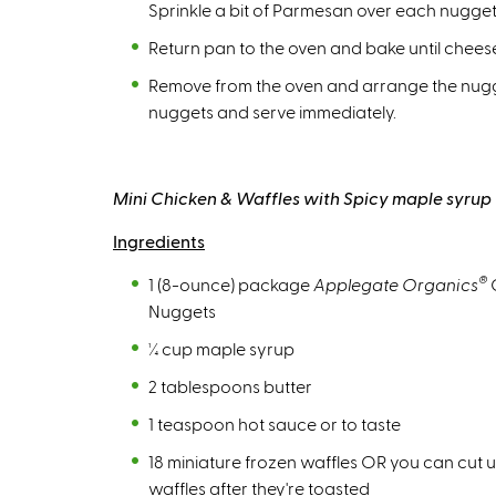
Sprinkle a bit of Parmesan over each nugget
Return pan to the oven and bake until cheese
Remove from the oven and arrange the nugget
nuggets and serve immediately.
Mini Chicken & Waffles with Spicy maple syrup
Ingredients
®
1 (8-ounce) package
Applegate Organics
Nuggets
¼ cup maple syrup
2 tablespoons butter
1 teaspoon hot sauce or to taste
18 miniature frozen waffles OR you can cut u
waffles after they're toasted