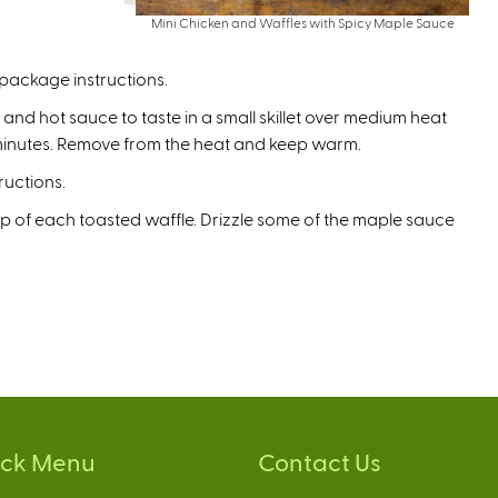
Mini Chicken and Waffles with Spicy Maple Sauce
package instructions.
nd hot sauce to taste in a small skillet over medium heat
3 minutes. Remove from the heat and keep warm.
ructions.
p of each toasted waffle. Drizzle some of the maple sauce
ick Menu
Contact Us