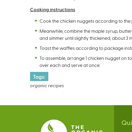
Cooking instructions
Cook the chicken nuggets according to the 
Meanwhile, combine the maple syrup, butter a
and simmer until slightly thickened, about 
Toast the waffles according to package inst
To assemble, arrange 1 chicken nugget on to
over each and serve at once.
Tags:
organic recipes
Qu