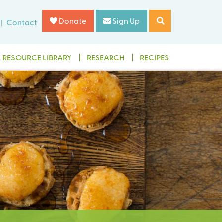
Donate
Sign Up
Contact
RESOURCE LIBRARY
RESEARCH
RECIPES