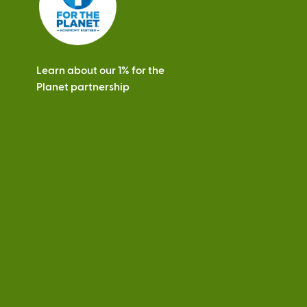
Learn about our 1% for the
Planet partnership