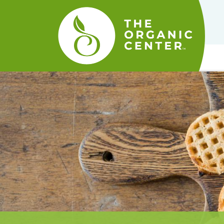
The
Organic
Center