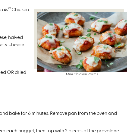
t
e
s
e
r
®
rals
Chicken
e
r
n
x
n
a
t
a
l
e
se, halved
l
)
r
melty cheese
)
n
a
l
)
pped OR dried
Mini Chicken Parms
and bake for 6 minutes. Remove pan from the oven and
 each nugget, then top with 2 pieces of the provolone.