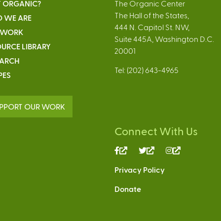
 ORGANIC?
The Organic Center
The Hall of the States,
 WE ARE
444 N. Capitol St. NW,
 WORK
Suite 445A, Washington D.C.
URCE LIBRARY
20001
EARCH
Tel: (202) 643-4965
PES
PPORT OUR WORK
Connect With Us
(link
(link
(link
is
is
is
Privacy Policy
external)
external)
external)
Donate