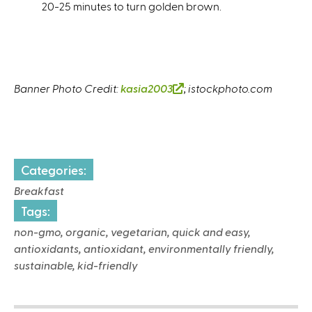
20-25 minutes to turn golden brown.
Banner Photo Credit:
kasia2003
(
; istockphoto.com
l
i
n
k
Categories:
i
s
Breakfast
e
Tags:
x
non-gmo, organic, vegetarian, quick and easy,
t
antioxidants, antioxidant, environmentally friendly,
e
sustainable, kid-friendly
r
n
a