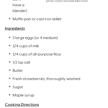
photo credit: Danielle Macinnes
have a
blender)
Muffin pan or cast iron skillet
Ingredients
3 large eggs (or 4 medium)
3/4 cups of milk
3/4 cups of all-purpose flour
1/2 tsp salt
Butter
Fresh strawberries, thoroughly washed
Sugar
Maple syrup
Cooking Directions