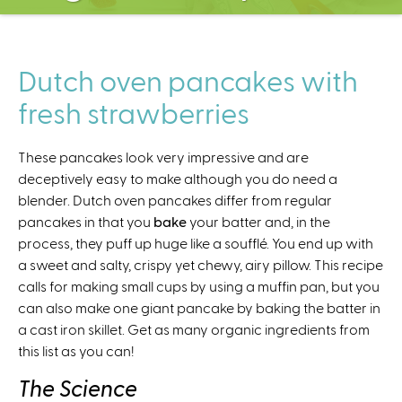
C
e
n
t
Dutch oven pancakes with
e
fresh strawberries
r
These pancakes look very impressive and are
deceptively easy to make although you do need a
blender. Dutch oven pancakes differ from regular
pancakes in that you
bake
your batter and, in the
process, they puff up huge like a soufflé. You end up with
a sweet and salty, crispy yet chewy, airy pillow. This recipe
calls for making small cups by using a muffin pan, but you
can also make one giant pancake by baking the batter in
a cast iron skillet. Get as many organic ingredients from
this list as you can!
The Science