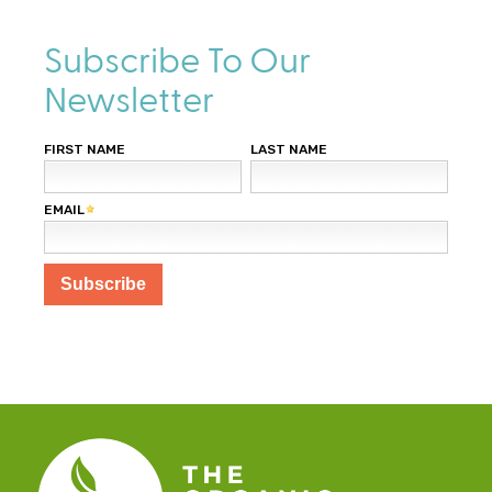
l
)
Subscribe To Our
Newsletter