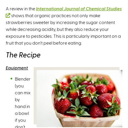
A review in the
International Journal of Chemical Studies
(
shows that organic practices not only make
strawberries sweeter by increasing the sugar content
l
while decreasing acidity, but they also reduce your
i
exposure to pesticides. This is particularly important on a
n
fruit that you don’t peel before eating.
k
i
The Recipe
s
e
Equipment
x
t
Blender
e
(you
r
can mix
n
by
a
hand in
l
a bowl
)
if you
don't