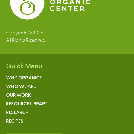
Copyright © 2026
All Rights Reserved
Quick Menu
WHY ORGANIC?
WHO WE ARE
OUR WORK
RESOURCE LIBRARY
RESEARCH
RECIPES