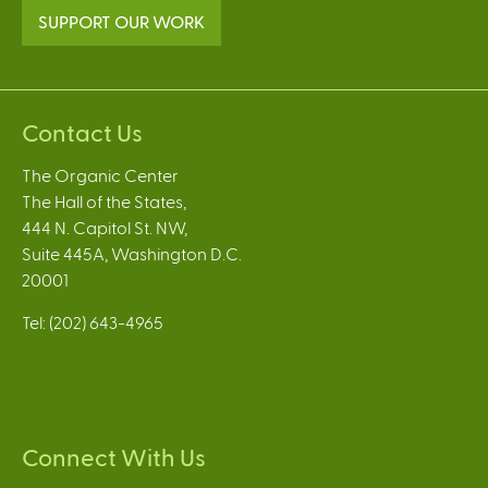
SUPPORT OUR WORK
Contact Us
The Organic Center
The Hall of the States,
444 N. Capitol St. NW,
Suite 445A, Washington D.C.
20001
Tel: (202) 643-4965
Connect With Us