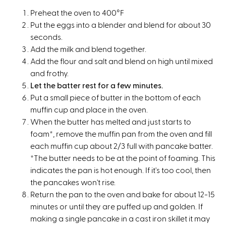
Preheat the oven to 400°F
Put the eggs into a blender and blend for about 30
seconds.
Add the milk and blend together.
Add the flour and salt and blend on high until mixed
and frothy.
Let the batter rest for a few minutes.
Put a small piece of butter in the bottom of each
muffin cup and place in the oven.
When the butter has melted and just starts to
foam*, remove the muffin pan from the oven and fill
each muffin cup about 2/3 full with pancake batter.
*The butter needs to be at the point of foaming. This
indicates the pan is hot enough. If it's too cool, then
the pancakes won't rise.
Return the pan to the oven and bake for about 12-15
minutes or until they are puffed up and golden. If
making a single pancake in a cast iron skillet it may