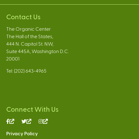
Contact Us
The Organic Center
The Hall of the States,
444 N. Capitol St. NW,
Suite 445A, Washington D.C.
20001
Tel: (202) 643-4965
Connect With Us
(link
(link
(link
is
is
is
Privacy Policy
external)
external)
external)