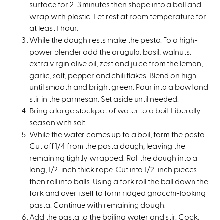
surface for 2-3 minutes then shape into a ball and
wrap with plastic. Let rest at room temperature for
at least 1 hour.
While the dough rests make the pesto. To a high-
power blender add the arugula, basil, walnuts,
extra virgin olive oil, zest and juice from the lemon,
garlic, salt, pepper and chili flakes. Blend on high
until smooth and bright green. Pour into a bowl and
stir in the parmesan. Set aside until needed.
Bring a large stockpot of water to a boil. Liberally
season with salt.
While the water comes up to a boil, form the pasta.
Cut off 1/4 from the pasta dough, leaving the
remaining tightly wrapped. Roll the dough into a
long, 1/2-inch thick rope. Cut into 1/2-inch pieces
then roll into balls. Using a fork roll the ball down the
fork and over itself to form ridged gnocchi-looking
pasta. Continue with remaining dough.
Add the pasta to the boiling water and stir. Cook,