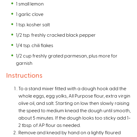
1 small lemon
1 garlic clove
1 tsp. kosher salt
1/2 tsp. freshly cracked black pepper
1/4 tsp. chili flakes
1/2 cup freshly grated parmesan, plus more for
garnish
Instructions
To a stand mixer fitted with a dough hook add the
whole eggs, egg yolks, All Purpose flour, extra virgin
olive oil, and salt. Starting on low then slowly raising
the speed to medium knead the dough until smooth,
about 5 minutes. If the dough looks too sticky add 1-
2 tbsp. of AP flour as needed.
Remove and knead by hand on a lightly floured