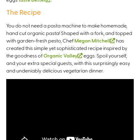
i
s
n
l
i
The Recipe
n
e
k
i
s
k
x
i
n
e
You do not need a pasta machine to make homemade,
i
t
s
k
x
hand cut organic pasta! Shaped with a fork, and topped
s
e
e
i
t
with garden-fresh pesto, Chef
Megan Mitchell
(
has
e
r
x
s
e
created this simple yet sophisticated recipe inspired by
l
x
n
t
e
r
the goodness of
Organic Valley
(
eggs. Spoil yourself,
i
t
a
e
x
n
and your extra special guests, with this surprisingly easy
l
n
e
l
r
t
a
and undeniably delicious vegetarian dinner.
i
k
r
)
n
e
l
n
i
n
a
r
)
k
s
a
l
n
i
e
l
)
a
s
x
)
l
e
t
)
x
e
t
r
e
n
r
a