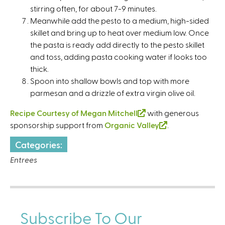
stirring often, for about 7-9 minutes.
Meanwhile add the pesto to a medium, high-sided
skillet and bring up to heat over medium low. Once
the pasta is ready add directly to the pesto skillet
and toss, adding pasta cooking water if looks too
thick.
Spoon into shallow bowls and top with more
parmesan and a drizzle of extra virgin olive oil.
Recipe Courtesy of Megan Mitchell
(
with generous
sponsorship support from
Organic Valley
l
(
.
i
l
Categories:
n
i
Entrees
k
n
i
k
s
i
e
s
x
e
Subscribe To Our
t
x