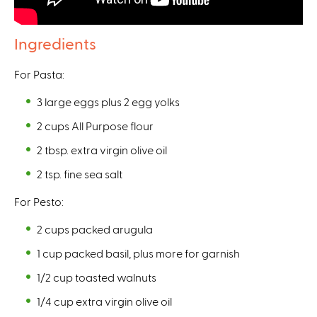
n
l
a
)
Ingredients
l
)
For Pasta:
3 large eggs plus 2 egg yolks
2 cups All Purpose flour
2 tbsp. extra virgin olive oil
2 tsp. fine sea salt
For Pesto:
2 cups packed arugula
1 cup packed basil, plus more for garnish
1/2 cup toasted walnuts
1/4 cup extra virgin olive oil