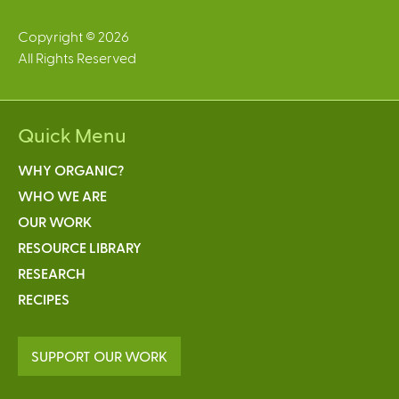
Copyright © 2026
All Rights Reserved
Quick Menu
WHY ORGANIC?
WHO WE ARE
OUR WORK
RESOURCE LIBRARY
RESEARCH
RECIPES
SUPPORT OUR WORK