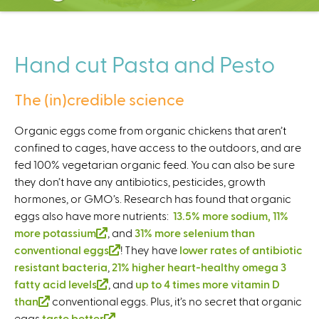
C
e
n
t
Hand cut Pasta and Pesto
e
r
The (in)credible science
Organic eggs come from organic chickens that aren’t
confined to cages, have access to the outdoors, and are
fed 100% vegetarian organic feed. You can also be sure
they don’t have any antibiotics, pesticides, growth
hormones, or GMO’s. Research has found that organic
eggs also have more nutrients:
13.5% more sodium, 11%
more potassium
(
, and
31% more selenium than
conventional eggs
l
(
! They have
lower rates of antibiotic
resistant bacteria
i
,
21% higher heart-healthy omega 3
l
fatty acid levels
n
(
, and
i
up to 4 times more vitamin D
than
(
conventional eggs. Plus, it’s no secret that organic
k
l
n
eggs
taste better
l
i
i
(
.
k