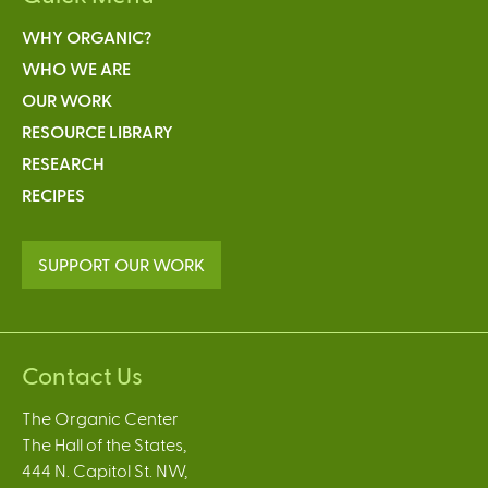
WHY ORGANIC?
WHO WE ARE
OUR WORK
RESOURCE LIBRARY
RESEARCH
RECIPES
SUPPORT OUR WORK
Contact Us
The Organic Center
The Hall of the States,
444 N. Capitol St. NW,