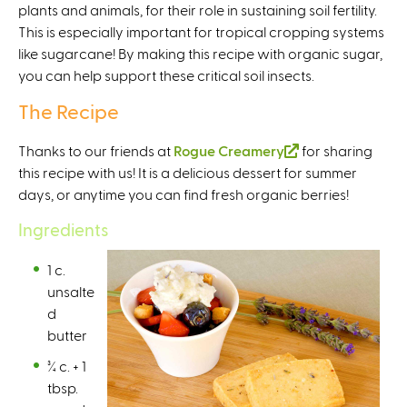
plants and animals, for their role in sustaining soil fertility.
e
This is especially important for tropical cropping systems
x
like sugarcane! By making this recipe with organic sugar,
t
you can help support these critical soil insects.
e
r
The Recipe
n
a
Thanks to our friends at
Rogue Creamery
(
for sharing
l
this recipe with us! It is a delicious dessert for summer
l
)
days, or anytime you can find fresh organic berries!
i
n
Ingredients
k
i
1 c.
s
unsalte
e
d
x
butter
t
¾ c. + 1
e
tbsp.
r