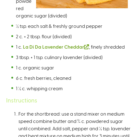
powde
n
red
a
organic sugar (divided)
l
)
½ tsp. each salt & freshly ground pepper
2 c. + 2 tbsp. flour (divided)
1 c.
La Di Da Lavender Cheddar
(
, finely shredded
l
3 tbsp. + 1 tsp. culinary lavender (divided)
i
1 c. organic sugar
n
k
6 c. fresh berries, cleaned
i
1 ½ c. whipping cream
s
e
Instructions
x
t
For the shortbread: use a stand mixer on medium
e
speed combine butter and ¾ c. powdered sugar
r
until combined. Add salt, pepper and ½ tsp. lavender
n
and beat mixture on medium high for 3 minutes until