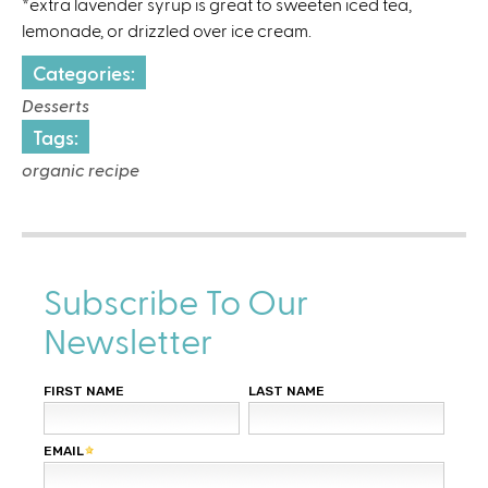
*extra lavender syrup is great to sweeten iced tea,
lemonade, or drizzled over ice cream.
Categories:
Desserts
Tags:
organic recipe
Subscribe To Our
Newsletter