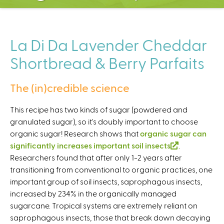
C
e
n
t
La Di Da Lavender Cheddar
e
Shortbread & Berry Parfaits
r
The (in)credible science
This recipe has two kinds of sugar (powdered and
granulated sugar), so it's doubly important to choose
organic sugar! Research shows that
organic sugar can
significantly increases important soil insects
(
.
Researchers found that after only 1-2 years after
l
transitioning from conventional to organic practices, one
i
important group of soil insects, saprophagous insects,
n
increased by 234% in the organically managed
k
sugarcane. Tropical systems are extremely reliant on
i
saprophagous insects, those that break down decaying
s