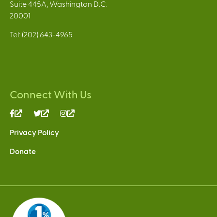
Suite 445A, Washington D.C.
20001
Tel: (202) 643-4965
Connect With Us
(link
(link
(link
is
is
is
Privacy Policy
external)
external)
external)
Donate