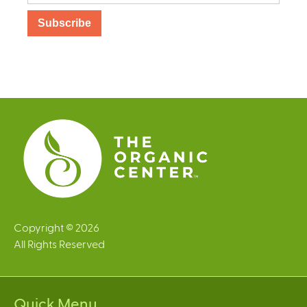
Copyright © 2026
All Rights Reserved
Quick Menu