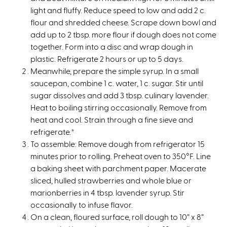
a
light and fluffy. Reduce speed to low and add 2 c.
l
flour and shredded cheese. Scrape down bowl and
)
add up to 2 tbsp. more flour if dough does not come
together. Form into a disc and wrap dough in
plastic. Refrigerate 2 hours or up to 5 days.
Meanwhile, prepare the simple syrup. In a small
saucepan, combine 1 c. water, 1 c. sugar. Stir until
sugar dissolves and add 3 tbsp. culinary lavender.
Heat to boiling stirring occasionally. Remove from
heat and cool. Strain through a fine sieve and
refrigerate.*
To assemble: Remove dough from refrigerator 15
minutes prior to rolling. Preheat oven to 350°F. Line
a baking sheet with parchment paper. Macerate
sliced, hulled strawberries and whole blue or
marionberries in 4 tbsp. lavender syrup. Stir
occasionally to infuse flavor.
On a clean, floured surface, roll dough to 10” x 8”