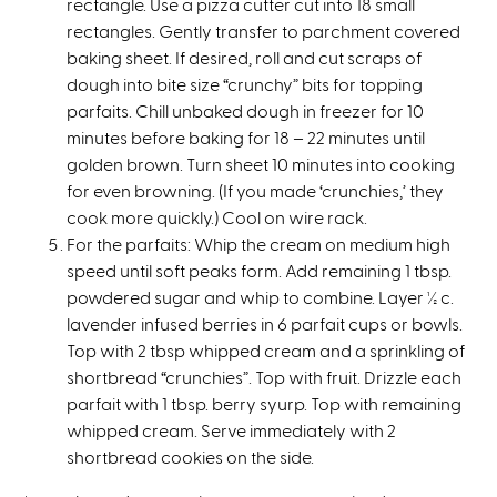
rectangle. Use a pizza cutter cut into 18 small
rectangles. Gently transfer to parchment covered
baking sheet. If desired, roll and cut scraps of
dough into bite size “crunchy” bits for topping
parfaits. Chill unbaked dough in freezer for 10
minutes before baking for 18 – 22 minutes until
golden brown. Turn sheet 10 minutes into cooking
for even browning. (If you made ‘crunchies,’ they
cook more quickly.) Cool on wire rack.
For the parfaits: Whip the cream on medium high
speed until soft peaks form. Add remaining 1 tbsp.
powdered sugar and whip to combine. Layer ½ c.
lavender infused berries in 6 parfait cups or bowls.
Top with 2 tbsp whipped cream and a sprinkling of
shortbread “crunchies”. Top with fruit. Drizzle each
parfait with 1 tbsp. berry syurp. Top with remaining
whipped cream. Serve immediately with 2
shortbread cookies on the side.