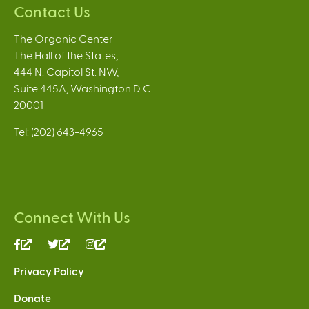
Contact Us
The Organic Center
The Hall of the States,
444 N. Capitol St. NW,
Suite 445A, Washington D.C.
20001
Tel: (202) 643-4965
Connect With Us
(link
(link
(link
is
is
is
Privacy Policy
external)
external)
external)
Donate