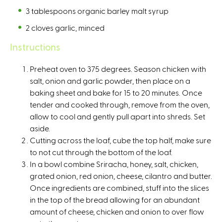
3 tablespoons organic barley malt syrup⁠
2 cloves garlic, minced ⁠
Instructions
Preheat oven to 375 degrees. Season chicken with
salt, onion and garlic powder, then place on a
baking sheet and bake for 15 to 20 minutes. Once
tender and cooked through, remove from the oven,
allow to cool and gently pull apart into shreds. Set
aside. ⁠
Cutting across the loaf, cube the top half, make sure
to not cut through the bottom of the loaf. ⁠
In a bowl combine Sriracha, honey, salt, chicken,
grated onion, red onion, cheese, cilantro and butter.
Once ingredients are combined, stuff into the slices
in the top of the bread allowing for an abundant
amount of cheese, chicken and onion to over flow