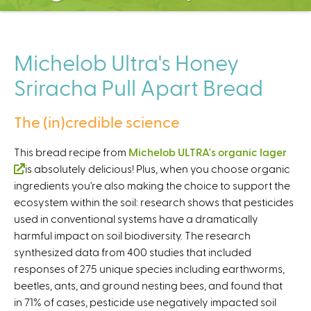
C
e
n
t
Michelob Ultra's Honey
e
Sriracha Pull Apart Bread
r
The (in)credible science
This bread recipe from
Michelob ULTRA's organic lager
(
is absolutely delicious! Plus, when you choose organic
ingredients you're also making the choice to support the
l
ecosystem within the soil: research shows that pesticides
i
used in conventional systems have a dramatically
n
harmful impact on soil biodiversity. The research
k
synthesized data from 400 studies that included
i
responses of 275 unique species including earthworms,
s
beetles, ants, and ground nesting bees, and found that
e
in 71% of cases, pesticide use negatively impacted soil
x