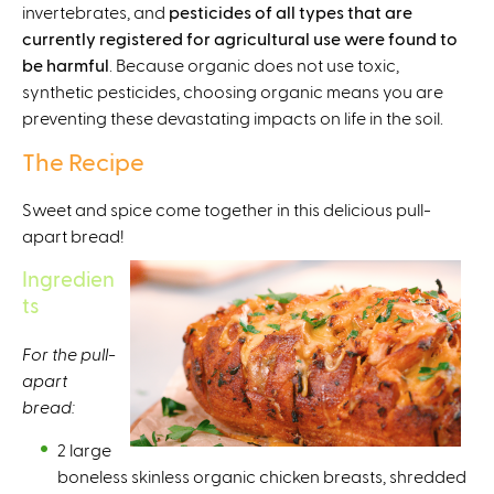
invertebrates, and
t
pesticides of all types that are
currently registered for agricultural use were found to
e
be harmful
r
. Because organic does not use toxic,
synthetic pesticides, choosing organic means you are
n
preventing these devastating impacts on life in the soil.
a
l
The Recipe
)
Sweet and spice come together in this delicious pull-
apart bread!
Ingredien
ts
For the pull-
apart
bread:⁠
2 large
boneless skinless organic chicken breasts, shredded⁠