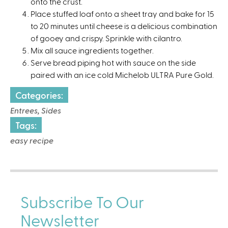
onto the crust.⁠
Place stuffed loaf onto a sheet tray and bake for 15
to 20 minutes until cheese is a delicious combination
of gooey and crispy. Sprinkle with cilantro. ⁠
Mix all sauce ingredients together. ⁠
Serve bread piping hot with sauce on the side
paired with an ice cold Michelob ULTRA Pure Gold.⁠
Categories:
Entrees, Sides
Tags:
easy recipe
Subscribe To Our
Newsletter