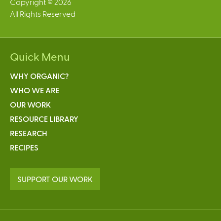
Copyright © 2026
All Rights Reserved
Quick Menu
WHY ORGANIC?
WHO WE ARE
OUR WORK
RESOURCE LIBRARY
RESEARCH
RECIPES
SUPPORT OUR WORK