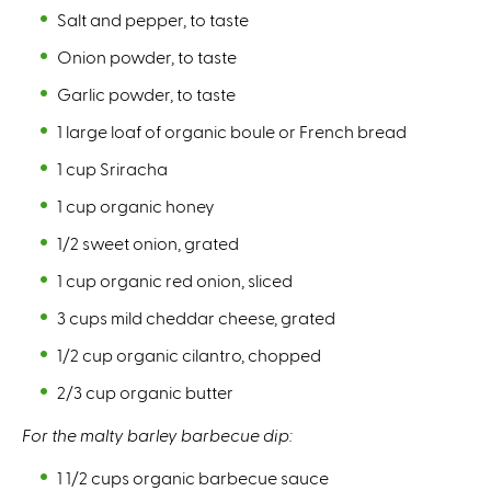
Salt and pepper, to taste⁠
Onion powder, to taste⁠
Garlic powder, to taste⁠
1 large loaf of organic boule or French bread⁠
1 cup Sriracha ⁠
1 cup organic honey ⁠
1/2 sweet onion, grated ⁠
1 cup organic red onion, sliced⁠
3 cups mild cheddar cheese, grated⁠
1/2 cup organic cilantro, chopped⁠
2/3 cup organic butter ⁠
For the malty barley barbecue dip:⁠
1 1/2 cups organic barbecue sauce⁠