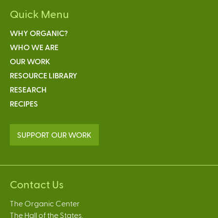
Quick Menu
WHY ORGANIC?
WHO WE ARE
OUR WORK
RESOURCE LIBRARY
RESEARCH
RECIPES
SUPPORT OUR WORK
Contact Us
The Organic Center
The Hall of the States,