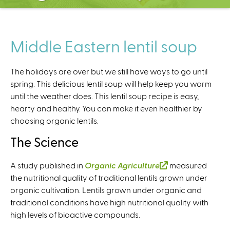
C
e
n
t
Middle Eastern lentil soup
e
r
The holidays are over but we still have ways to go until
spring. This delicious lentil soup will help keep you warm
until the weather does. This lentil soup recipe is easy,
hearty and healthy. You can make it even healthier by
choosing organic lentils.
The Science
A study published in
Organic Agriculture
(
measured
the nutritional quality of traditional lentils grown under
l
organic cultivation. Lentils grown under organic and
i
traditional conditions have high nutritional quality with
n
high levels of bioactive compounds.
k
i