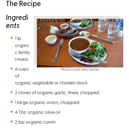
The Recipe
s
e
Ingredi
x
ents
t
e
1 lb.
r
organi
n
c lentils,
a
rinsed
l
)
6 cups
Photo credit: Max Kiesler
of
organic vegetable or chicken stock
2 cloves of organic garlic, finely chopped
1 large organic onion, chopped
4 Tbs. organic olive oil
2 tsp. organic cumin