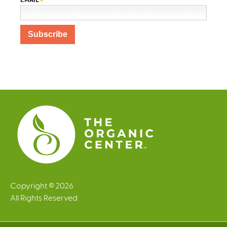
Copyright © 2026
All Rights Reserved