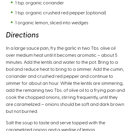
1 tsp. organic coriander
1 tsp. organic crushed red pepper (optional)
1 organic lemon, sliced into wedges
Directions
In a large sauce pan, fry the garlic in two Tbs. olive oil
over medium heat until it becomes aromatic – about 5
minutes. Add the lentils and water to the pot. Bring to a
boil and reduce heat to bring to a simmer. Add the cumin,
coriander and crushed red pepper and continue to
simmer for about an hour. While the lentils are simmering,
add the remaining two Tbs. of olive oil to a frying pan and
cook the chopped onions, stirring frequently, until they
are caramelized – onions should be soft and dark brown
but not burned.
Salt the soup to taste and serve topped with the
caramelized onions and a wedge of lemon.