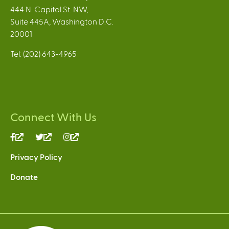
444 N. Capitol St. NW,
Suite 445A, Washington D.C.
20001
Tel: (202) 643-4965
Connect With Us
(link
(link
(link
is
is
is
Privacy Policy
external)
external)
external)
Donate