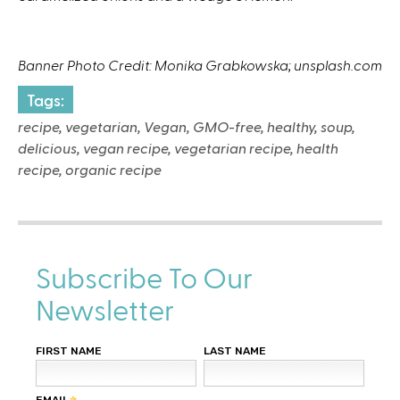
Banner Photo Credit: Monika Grabkowska; unsplash.com
Tags:
recipe, vegetarian, Vegan, GMO-free, healthy, soup,
delicious, vegan recipe, vegetarian recipe, health
recipe, organic recipe
Subscribe To Our
Newsletter